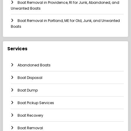
Boat Removal in Providence, RI for Junk, Abandoned, and
Unwanted Boats
Boat Removal in Portland, ME for Old, Junk, and Unwanted
Boats
Services
Abandoned Boats
Boat Disposal
Boat Dump
Boat Pickup Services
Boat Recovery
Boat Removal