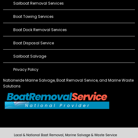
Sailboat Removal Services
Boat Towing Services
Boat Dock Removal Services
Boat Disposal Service
Sailboat Salvage
Privacy Policy
Nationwide Marine Salvage,
Boat Removal Service
, and Marine Waste
Solutions
Local & National Boat Removal, Marine Salvage & Waste Service