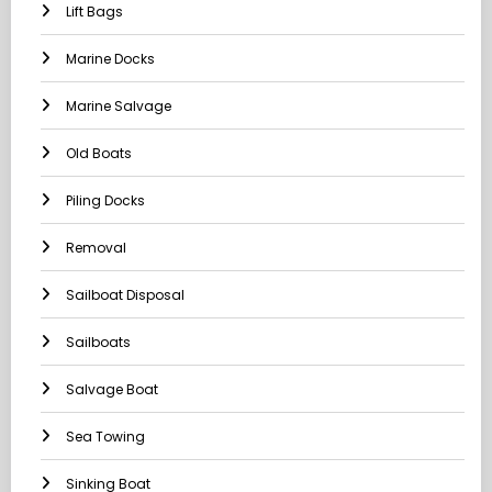
Lift Bags
Marine Docks
Marine Salvage
Old Boats
Piling Docks
Removal
Sailboat Disposal
Sailboats
Salvage Boat
Sea Towing
Sinking Boat