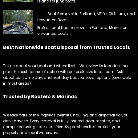
Island for junk boats.
Boat Removal in Portland, ME for Old, Junk, and
Unwanted Boats
Professional boat removal in Portland, Maine for
unwanted boats.
Best Nationwide Boat Disposal from Trusted Locals
Tell us about your boat and where it sits. We review its location, then
plan the best course of action with our exclusive local team. Ask
about our same day, and next day boat removal options (available
in most areas).
Trusted by Boaters & Marinas
We take care of the logistics, permits, hauling, and disposal so you
don’t have to. Every removal is fully insured, documented, and
completed using safe, eco-friendly practices that protect your
property and local waterways.