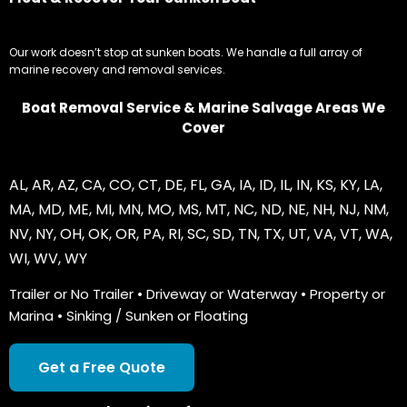
Our work doesn’t stop at sunken boats. We handle a full array of
marine recovery and removal services.
Boat Removal Service & Marine Salvage Areas We
Cover
AL
,
AR
,
AZ
,
CA
,
CO
,
CT
,
DE
,
FL
,
GA
,
IA
,
ID
,
IL
,
IN
,
KS
,
KY
,
LA
,
MA
,
MD
,
ME
,
MI
,
MN
,
MO
,
MS
,
MT
,
NC
,
ND
,
NE
,
NH
,
NJ
,
NM
,
NV
,
NY
,
OH
,
OK
,
OR
,
PA
,
RI
,
SC
,
SD
,
TN
,
TX
,
UT
,
VA
,
VT
,
WA
,
WI
,
WV
,
WY
Trailer or No Trailer • Driveway or Waterway • Property or
Marina • Sinking / Sunken or Floating
Get a Free Quote