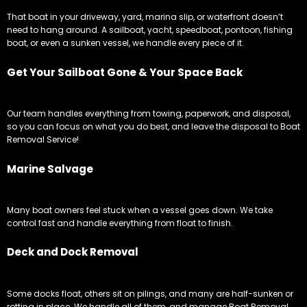
That boat in your driveway, yard, marina slip, or waterfront doesn’t
need to hang around. A sailboat, yacht, speedboat, pontoon, fishing
boat, or even a sunken vessel, we handle every piece of it.
Get Your Sailboat Gone & Your Space Back
Our team handles everything from towing, paperwork, and disposal,
so you can focus on what you do best, and leave the disposal to Boat
Removal Service!
Marine Salvage
Many boat owners feel stuck when a vessel goes down. We take
control fast and handle everything from float to finish.
Deck and Dock Removal
Some docks float, others sit on pilings, and many are half-sunken or
rotting in place. We handle all of them, and manage Boat Removal