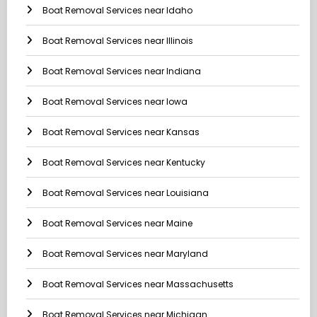
Boat Removal Services near Idaho
Boat Removal Services near Illinois
Boat Removal Services near Indiana
Boat Removal Services near Iowa
Boat Removal Services near Kansas
Boat Removal Services near Kentucky
Boat Removal Services near Louisiana
Boat Removal Services near Maine
Boat Removal Services near Maryland
Boat Removal Services near Massachusetts
Boat Removal Services near Michigan