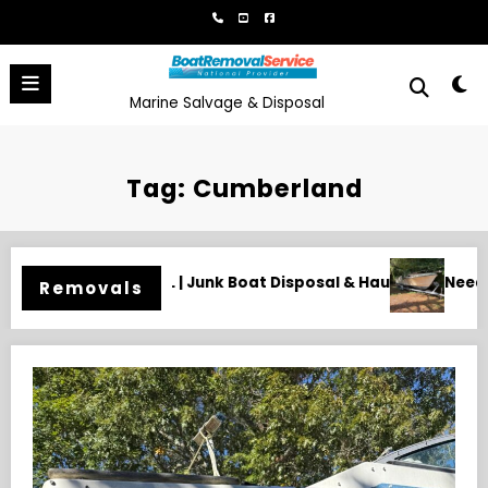
Skip
to
content
Marine Salvage & Disposal
Tag: Cumberland
& Hauling
Need an Old Boat Gone in Wilmington, NC? Profes
Removals