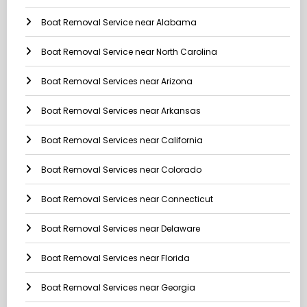
Boat Removal Service near Alabama
Boat Removal Service near North Carolina
Boat Removal Services near Arizona
Boat Removal Services near Arkansas
Boat Removal Services near California
Boat Removal Services near Colorado
Boat Removal Services near Connecticut
Boat Removal Services near Delaware
Boat Removal Services near Florida
Boat Removal Services near Georgia