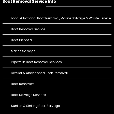
Boat Removal Service Info
Local & National Boat Removal, Marine Salvage & Waste Service
Boat Removal Service
Boat Disposal
Marine Salvage
Experts in Boat Removal Services
Derelict & Abandoned Boat Removal
Boat Removers
Boat Salvage Services
Sunken & Sinking Boat Salvage