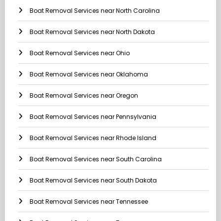
Boat Removal Services near North Carolina
Boat Removal Services near North Dakota
Boat Removal Services near Ohio
Boat Removal Services near Oklahoma
Boat Removal Services near Oregon
Boat Removal Services near Pennsylvania
Boat Removal Services near Rhode Island
Boat Removal Services near South Carolina
Boat Removal Services near South Dakota
Boat Removal Services near Tennessee