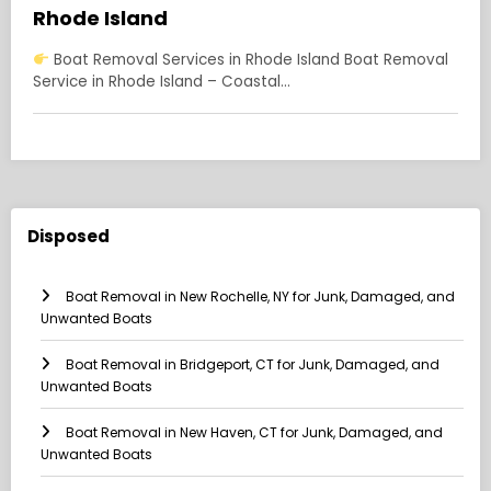
Rhode Island
Boat Removal Services in Rhode Island Boat Removal
Service in Rhode Island – Coastal…
Disposed
Boat Removal in New Rochelle, NY for Junk, Damaged, and
Unwanted Boats
Boat Removal in Bridgeport, CT for Junk, Damaged, and
Unwanted Boats
Boat Removal in New Haven, CT for Junk, Damaged, and
Unwanted Boats