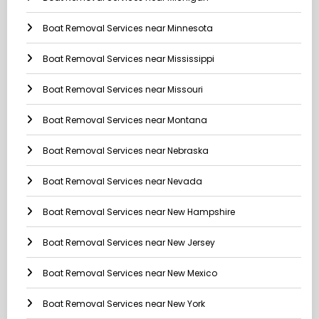
Boat Removal Services near Minnesota
Boat Removal Services near Mississippi
Boat Removal Services near Missouri
Boat Removal Services near Montana
Boat Removal Services near Nebraska
Boat Removal Services near Nevada
Boat Removal Services near New Hampshire
Boat Removal Services near New Jersey
Boat Removal Services near New Mexico
Boat Removal Services near New York