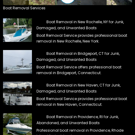
Boat Removal Services
Boat Removal in New Rochelle, NY for Junk,
Damaged, and Unwanted Boats
Boat Removal Service provides professional boat
removal in New Rochelle, New York.
Boat Removal in Bridgeport, CT for Junk,
Damaged, and Unwanted Boats
Boat Removal Service offers professional boat
removal in Bridgeport, Connecticut.
Boat Removal in New Haven, CT for Junk,
Damaged, and Unwanted Boats
Boat Removal Service provides professional boat
removal in New Haven, Connecticut.
Boat Removal in Providence, RI for Junk,
Abandoned, and Unwanted Boats
Professional boat removal in Providence, Rhode