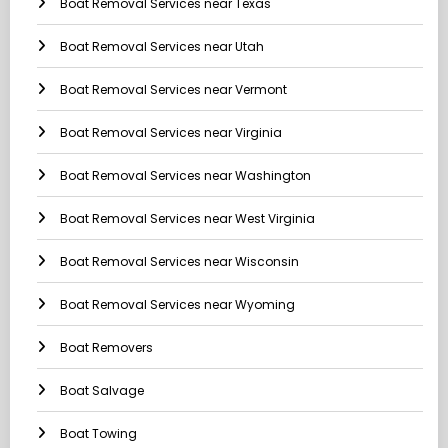
Boat Removal Services near Texas
Boat Removal Services near Utah
Boat Removal Services near Vermont
Boat Removal Services near Virginia
Boat Removal Services near Washington
Boat Removal Services near West Virginia
Boat Removal Services near Wisconsin
Boat Removal Services near Wyoming
Boat Removers
Boat Salvage
Boat Towing