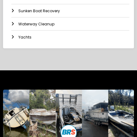
Sunken Boat Recovery
Waterway Cleanup
Yachts