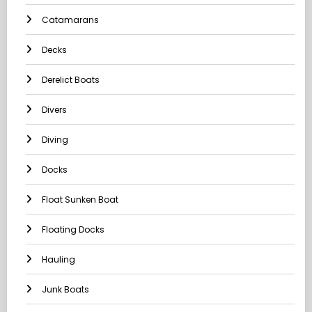
Catamarans
Decks
Derelict Boats
Divers
Diving
Docks
Float Sunken Boat
Floating Docks
Hauling
Junk Boats