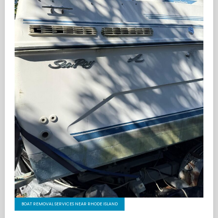
BOAT REMOVAL SERVICES NEAR RHODE ISLAND