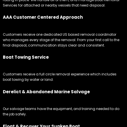
Services for attached or nearby vessels that need disposal.
AAA Customer Centered Approach
Customers receive one dedicated US based removal coordinator
who manages every stage of the removal. From your first call to the
final disposal, communication stays clear and consistent.
Boat Towing Service
Customers receive a full circle removal experience which includes
boat towing by water or land.
Derelict & Abandoned Marine Salvage
Our salvage teams have the equipment, and training needed to do
the job safely.
Float & Recover Your Sunken Boat