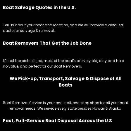
Boat Salvage Quotes in the U.S.
Tell us about your boat and location, and we will provide a detailed
quote for salvage & removal.
Boat Removers That Get the Job Done
It's not the prettiest job, most of the boat's are very old, dirty and hold
no value, and perfect for our Boat Removers.
We Pick-up, Transport, Salvage & Dispose of All
Boats
Boat Removal Service is your one-call, one-stop shop for all your boat
removal needs. We service every state besides Hawaii & Alaska.
Fast, Full-Service Boat Disposal Across the U.S