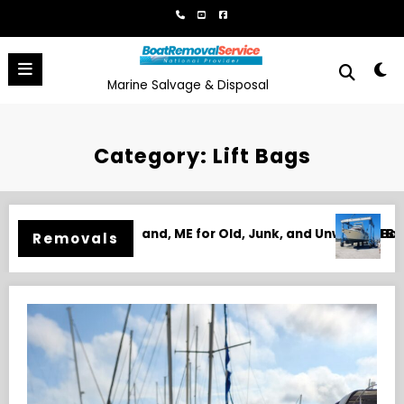
Skip
to
content
Marine Salvage & Disposal
Category: Lift Bags
, and Unwanted Boats
Boat Removal in Biloxi, MS for Junk, Damaged,
Removals