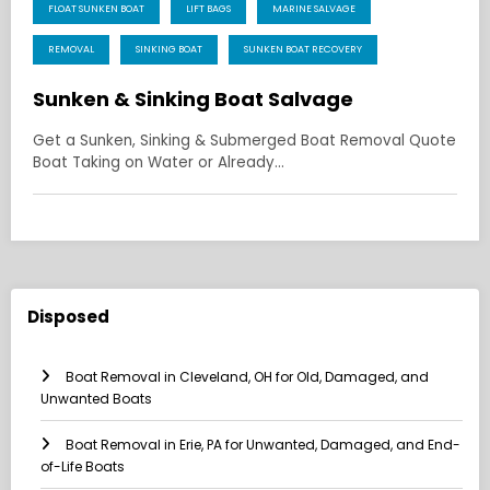
FLOAT SUNKEN BOAT
LIFT BAGS
MARINE SALVAGE
REMOVAL
SINKING BOAT
SUNKEN BOAT RECOVERY
Sunken & Sinking Boat Salvage
Get a Sunken, Sinking & Submerged Boat Removal Quote
Boat Taking on Water or Already…
Disposed
Boat Removal in Cleveland, OH for Old, Damaged, and
Unwanted Boats
Boat Removal in Erie, PA for Unwanted, Damaged, and End-
of-Life Boats