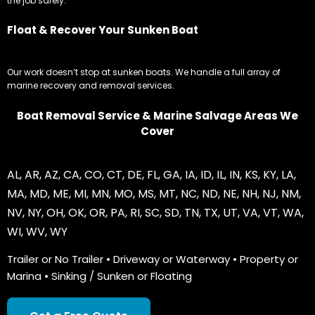
the job safely.
Float & Recover Your Sunken Boat
Our work doesn’t stop at sunken boats. We handle a full array of
marine recovery and removal services.
Boat Removal Service & Marine Salvage Areas We
Cover
AL
,
AR
,
AZ
,
CA
,
CO
,
CT
,
DE
,
FL
,
GA
,
IA
,
ID
,
IL
,
IN
,
KS
,
KY
,
LA
,
MA
,
MD
,
ME
,
MI
,
MN
,
MO
,
MS
,
MT
,
NC
,
ND
,
NE
,
NH
,
NJ
,
NM
,
NV
,
NY
,
OH
,
OK
,
OR
,
PA
,
RI
,
SC
,
SD
,
TN
,
TX
,
UT
,
VA
,
VT
,
WA
,
WI
,
WV
,
WY
Trailer or No Trailer • Driveway or Waterway • Property or
Marina • Sinking / Sunken or Floating