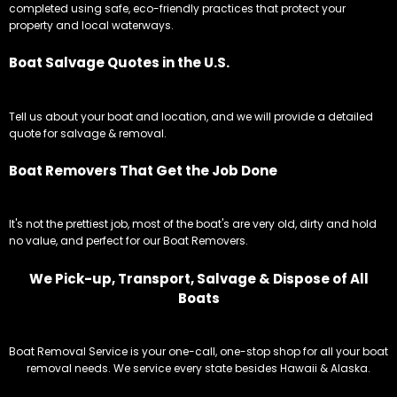
completed using safe, eco-friendly practices that protect your
property and local waterways.
Boat Salvage Quotes in the U.S.
Tell us about your boat and location, and we will provide a detailed
quote for salvage & removal.
Boat Removers That Get the Job Done
It's not the prettiest job, most of the boat's are very old, dirty and hold
no value, and perfect for our Boat Removers.
We Pick-up, Transport, Salvage & Dispose of All
Boats
Boat Removal Service is your one-call, one-stop shop for all your boat
removal needs. We service every state besides Hawaii & Alaska.