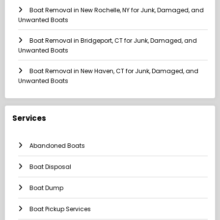
Boat Removal in New Rochelle, NY for Junk, Damaged, and
Unwanted Boats
Boat Removal in Bridgeport, CT for Junk, Damaged, and
Unwanted Boats
Boat Removal in New Haven, CT for Junk, Damaged, and
Unwanted Boats
Services
Abandoned Boats
Boat Disposal
Boat Dump
Boat Pickup Services