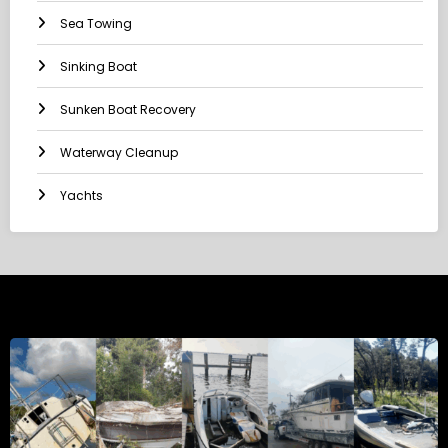
Sea Towing
Sinking Boat
Sunken Boat Recovery
Waterway Cleanup
Yachts