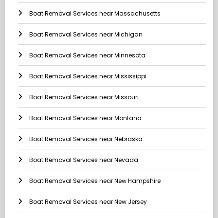
Boat Removal Services near Massachusetts
Boat Removal Services near Michigan
Boat Removal Services near Minnesota
Boat Removal Services near Mississippi
Boat Removal Services near Missouri
Boat Removal Services near Montana
Boat Removal Services near Nebraska
Boat Removal Services near Nevada
Boat Removal Services near New Hampshire
Boat Removal Services near New Jersey