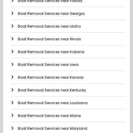
Boat Removal Services near Florida
Boat Removal Services near Georgia
Boat Removal Services near Idaho
Boat Removal Services near Illinois
Boat Removal Services near Indiana
Boat Removal Services near Iowa
Boat Removal Services near Kansas
Boat Removal Services near Kentucky
Boat Removal Services near Louisiana
Boat Removal Services near Maine
Boat Removal Services near Maryland