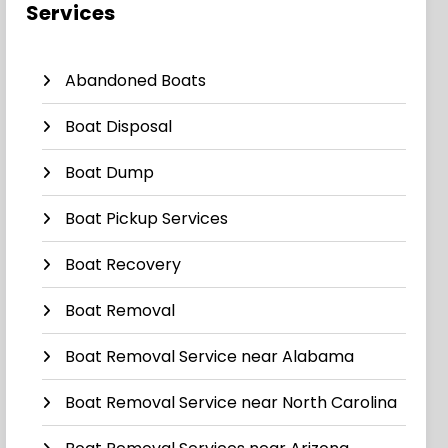
Services
Abandoned Boats
Boat Disposal
Boat Dump
Boat Pickup Services
Boat Recovery
Boat Removal
Boat Removal Service near Alabama
Boat Removal Service near North Carolina