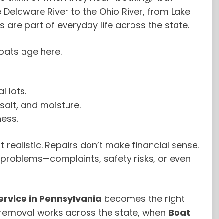
 Delaware River to the Ohio River, from Lake
s are part of everyday life across the state.
oats age here.
l lots.
salt, and moisture.
ness.
t realistic. Repairs don’t make financial sense.
es problems—complaints, safety risks, or even
rvice in Pennsylvania
becomes the right
t removal works across the state, when
Boat