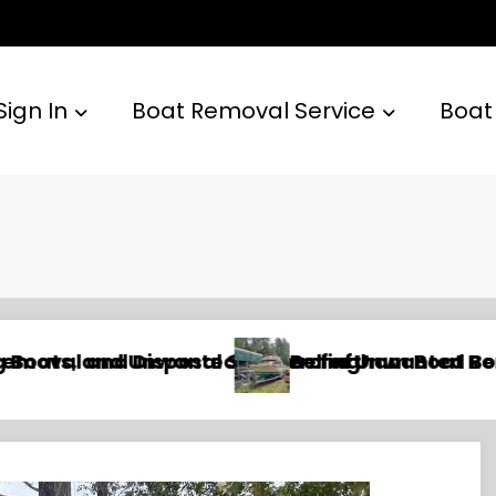
Sign In
Boat Removal Service
Boat
Yachts, and Watercraft
 and Disposal Services for Recreational, Com
Newport Beach Boat Remova