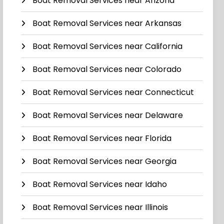
Boat Removal Services near Arizona
Boat Removal Services near Arkansas
Boat Removal Services near California
Boat Removal Services near Colorado
Boat Removal Services near Connecticut
Boat Removal Services near Delaware
Boat Removal Services near Florida
Boat Removal Services near Georgia
Boat Removal Services near Idaho
Boat Removal Services near Illinois