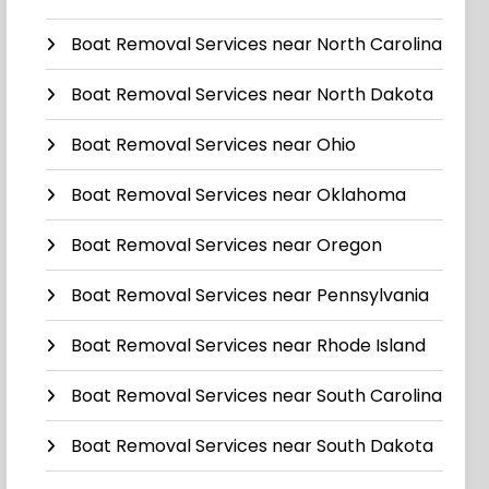
Boat Removal Services near North Carolina
Boat Removal Services near North Dakota
Boat Removal Services near Ohio
Boat Removal Services near Oklahoma
Boat Removal Services near Oregon
Boat Removal Services near Pennsylvania
Boat Removal Services near Rhode Island
Boat Removal Services near South Carolina
Boat Removal Services near South Dakota