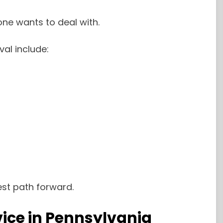
ne wants to deal with.
l include:
est path forward.
ice in Pennsylvania