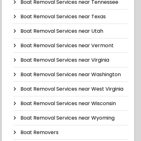
Boat Removal Services near Tennessee
Boat Removal Services near Texas
Boat Removal Services near Utah
Boat Removal Services near Vermont
Boat Removal Services near Virginia
Boat Removal Services near Washington
Boat Removal Services near West Virginia
Boat Removal Services near Wisconsin
Boat Removal Services near Wyoming
Boat Removers