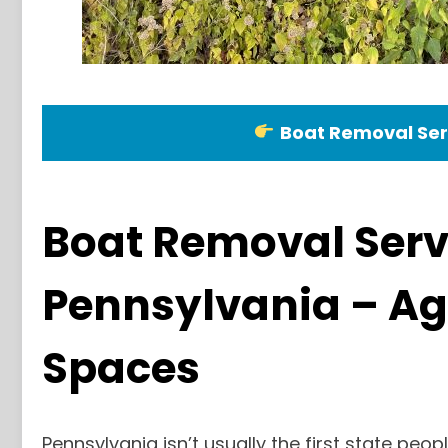
Boat Removal Ser
Boat Removal Serv
Pennsylvania – Ag
Spaces
Pennsylvania isn’t usually the first state peop