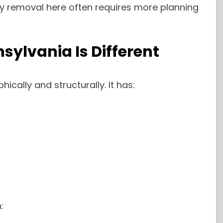
hy removal here often requires more planning
ylvania Is Different
ically and structurally. It has:
: