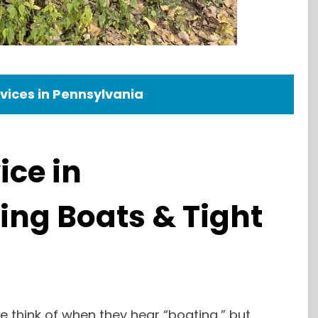
vices in Pennsylvania
ice in
ing Boats & Tight
le think of when they hear “boating,” but