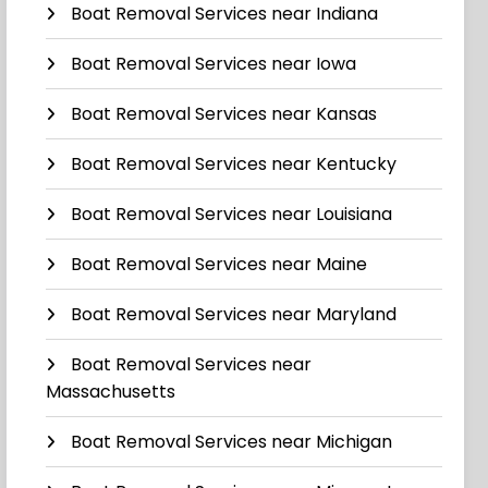
Boat Removal Services near Indiana
Boat Removal Services near Iowa
Boat Removal Services near Kansas
Boat Removal Services near Kentucky
Boat Removal Services near Louisiana
Boat Removal Services near Maine
Boat Removal Services near Maryland
Boat Removal Services near
Massachusetts
Boat Removal Services near Michigan