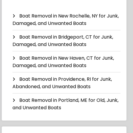
Boat Removal in New Rochelle, NY for Junk,
Damaged, and Unwanted Boats
Boat Removal in Bridgeport, CT for Junk,
Damaged, and Unwanted Boats
Boat Removal in New Haven, CT for Junk,
Damaged, and Unwanted Boats
Boat Removal in Providence, RI for Junk,
Abandoned, and Unwanted Boats
Boat Removal in Portland, ME for Old, Junk,
and Unwanted Boats