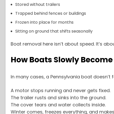
Stored without trailers
Trapped behind fences or buildings
Frozen into place for months
Sitting on ground that shifts seasonally
Boat removal here isn’t about speed. It’s abou
How Boats Slowly Become L
In many cases, a Pennsylvania boat doesn’t fail
A motor stops running and never gets fixed.
The trailer rusts and sinks into the ground.
The cover tears and water collects inside.
Winter comes, freezes everything, and makes 