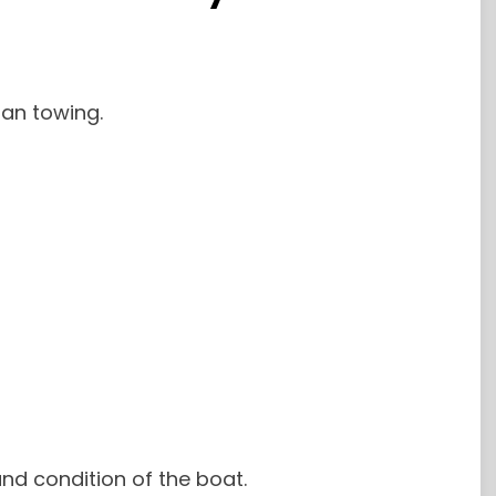
an towing.
nd condition of the boat.