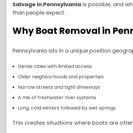
Salvage in Pennsylvania
is possible, and w
than people expect.
Why Boat Removal in Penns
Pennsylvania sits in a unique position geograph
Dense cities with limited access
Older neighborhoods and properties
Narrow streets and tight driveways
A mix of freshwater river systems
Long, cold winters followed by wet springs
This creates situations where boats are often