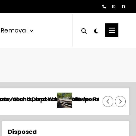
 Removal
mercial, and Unwanted Boats
l and Disposal Services for Yachts, Sailboats
Annapolis Boat Removal and D
Disposed