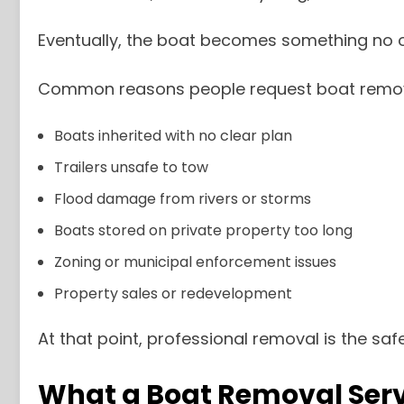
Eventually, the boat becomes something no o
Common reasons people request boat remova
Boats inherited with no clear plan
Trailers unsafe to tow
Flood damage from rivers or storms
Boats stored on private property too long
Zoning or municipal enforcement issues
Property sales or redevelopment
At that point, professional removal is the saf
What a Boat Removal Serv