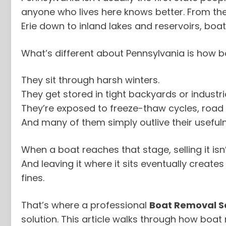
anyone who lives here knows better. From the
Erie down to inland lakes and reservoirs, boat
What’s different about Pennsylvania is how b
They sit through harsh winters.
They get stored in tight backyards or industria
They’re exposed to freeze-thaw cycles, road 
And many of them simply outlive their useful
When a boat reaches that stage, selling it isn’
And leaving it where it sits eventually creat
fines.
That’s where a professional
Boat Removal Se
solution. This article walks through how boa