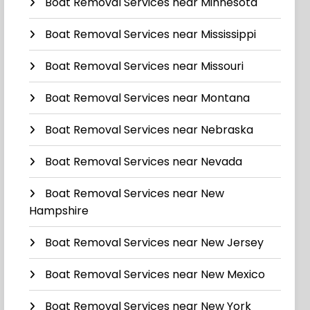
Boat Removal Services near Minnesota
Boat Removal Services near Mississippi
Boat Removal Services near Missouri
Boat Removal Services near Montana
Boat Removal Services near Nebraska
Boat Removal Services near Nevada
Boat Removal Services near New
Hampshire
Boat Removal Services near New Jersey
Boat Removal Services near New Mexico
Boat Removal Services near New York