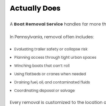
Actually Does
A
Boat Removal Service
handles far more th
In Pennsylvania, removal often includes:
Evaluating trailer safety or collapse risk
Planning access through tight urban spaces
Winching boats that can’t roll
Using flatbeds or cranes when needed
Draining fuel, oil, and contaminated fluids
Coordinating disposal or salvage
Every removal is customized to the location a