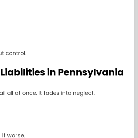
t control.
iabilities in Pennsylvania
 all at once. It fades into neglect.
it worse.