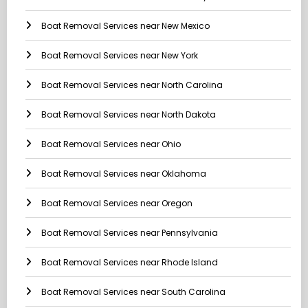
Boat Removal Services near New Mexico
Boat Removal Services near New York
Boat Removal Services near North Carolina
Boat Removal Services near North Dakota
Boat Removal Services near Ohio
Boat Removal Services near Oklahoma
Boat Removal Services near Oregon
Boat Removal Services near Pennsylvania
Boat Removal Services near Rhode Island
Boat Removal Services near South Carolina