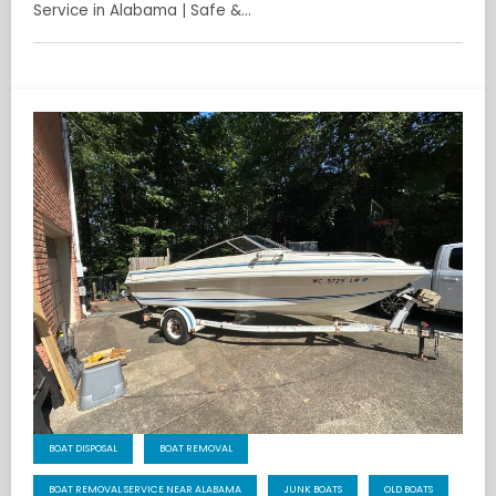
Service in Alabama | Safe &…
BOAT DISPOSAL
BOAT REMOVAL
BOAT REMOVAL SERVICE NEAR ALABAMA
JUNK BOATS
OLD BOATS