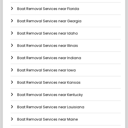
Boat Removal Services near Florida
Boat Removal Services near Georgia
Boat Removal Services near Idaho
Boat Removal Services near Illinois
Boat Removal Services near Indiana
Boat Removal Services near Iowa
Boat Removal Services near Kansas
Boat Removal Services near Kentucky
Boat Removal Services near Louisiana
Boat Removal Services near Maine