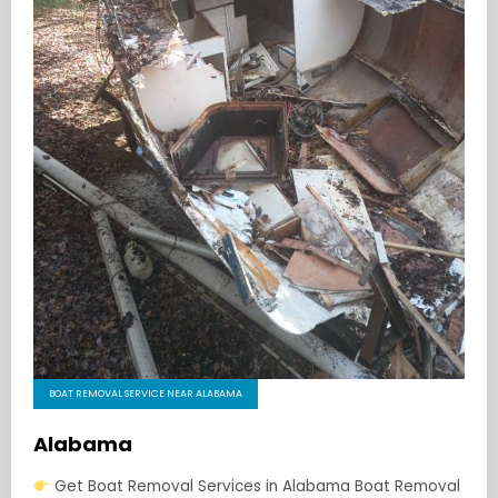
BOAT REMOVAL SERVICE NEAR ALABAMA
Alabama
Get Boat Removal Services in Alabama Boat Removal