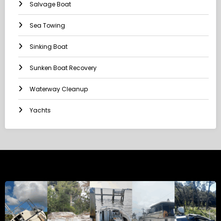
Salvage Boat
Sea Towing
Sinking Boat
Sunken Boat Recovery
Waterway Cleanup
Yachts