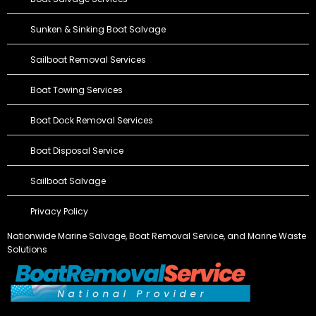
Sunken & Sinking Boat Salvage
Sailboat Removal Services
Boat Towing Services
Boat Dock Removal Services
Boat Disposal Service
Sailboat Salvage
Privacy Policy
Nationwide Marine Salvage,
Boat Removal Service
, and Marine Waste
Solutions