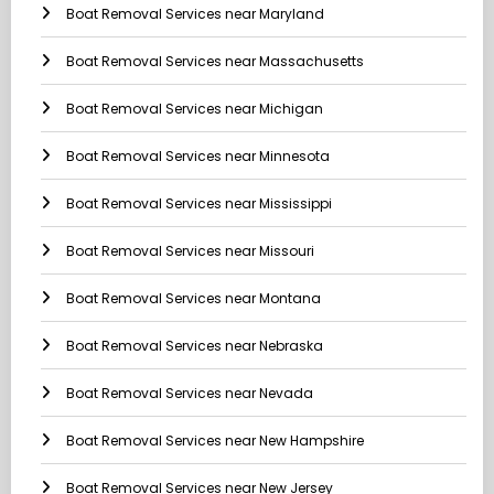
Boat Removal Services near Maryland
Boat Removal Services near Massachusetts
Boat Removal Services near Michigan
Boat Removal Services near Minnesota
Boat Removal Services near Mississippi
Boat Removal Services near Missouri
Boat Removal Services near Montana
Boat Removal Services near Nebraska
Boat Removal Services near Nevada
Boat Removal Services near New Hampshire
Boat Removal Services near New Jersey