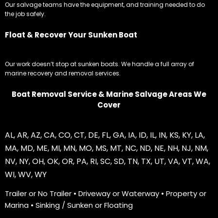
Our salvage teams have the equipment, and training needed to do
the job safely.
Float & Recover Your Sunken Boat
Our work doesn’t stop at sunken boats. We handle a full array of
marine recovery and removal services.
Boat Removal Service & Marine Salvage Areas We
Cover
AL
,
AR
,
AZ
,
CA
,
CO
,
CT
,
DE
,
FL
,
GA
,
IA
,
ID
,
IL
,
IN
,
KS
,
KY
,
LA
,
MA
,
MD
,
ME
,
MI
,
MN
,
MO
,
MS
,
MT
,
NC
,
ND
,
NE
,
NH
,
NJ
,
NM
,
NV
,
NY
,
OH
,
OK
,
OR
,
PA
,
RI
,
SC
,
SD
,
TN
,
TX
,
UT
,
VA
,
VT
,
WA
,
WI
,
WV
,
WY
Trailer or No Trailer • Driveway or Waterway • Property or
Marina • Sinking / Sunken or Floating