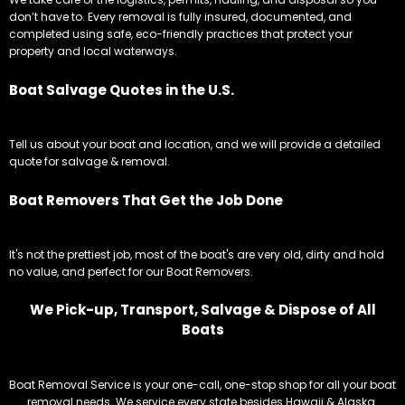
don’t have to. Every removal is fully insured, documented, and
completed using safe, eco-friendly practices that protect your
property and local waterways.
Boat Salvage Quotes in the U.S.
Tell us about your boat and location, and we will provide a detailed
quote for salvage & removal.
Boat Removers That Get the Job Done
It's not the prettiest job, most of the boat's are very old, dirty and hold
no value, and perfect for our Boat Removers.
We Pick-up, Transport, Salvage & Dispose of All
Boats
Boat Removal Service is your one-call, one-stop shop for all your boat
removal needs. We service every state besides Hawaii & Alaska.