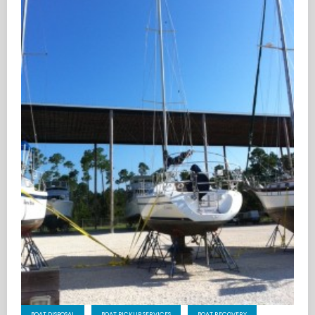
BOAT DISPOSAL
BOAT PICKUP SERVICES
BOAT RECOVERY