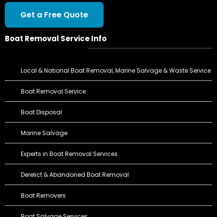
Get a Free Quote
Boat Removal Service Info
Local & National Boat Removal, Marine Salvage & Waste Service
Boat Removal Service
Boat Disposal
Marine Salvage
Experts in Boat Removal Services
Derelict & Abandoned Boat Removal
Boat Removers
Boat Salvage Services