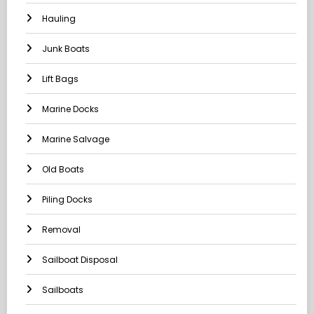
Hauling
Junk Boats
Lift Bags
Marine Docks
Marine Salvage
Old Boats
Piling Docks
Removal
Sailboat Disposal
Sailboats