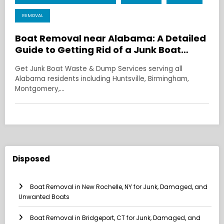
REMOVAL
Boat Removal near Alabama: A Detailed
Guide to Getting Rid of a Junk Boat
Without the Headache
Get Junk Boat Waste & Dump Services serving all
Alabama residents including Huntsville, Birmingham,
Montgomery,…
Disposed
Boat Removal in New Rochelle, NY for Junk, Damaged, and
Unwanted Boats
Boat Removal in Bridgeport, CT for Junk, Damaged, and