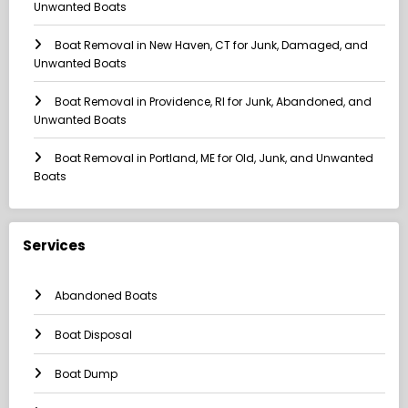
Unwanted Boats
Boat Removal in New Haven, CT for Junk, Damaged, and
Unwanted Boats
Boat Removal in Providence, RI for Junk, Abandoned, and
Unwanted Boats
Boat Removal in Portland, ME for Old, Junk, and Unwanted
Boats
Services
Abandoned Boats
Boat Disposal
Boat Dump