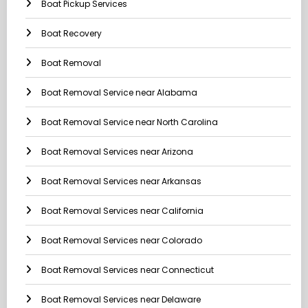
Boat Pickup Services
Boat Recovery
Boat Removal
Boat Removal Service near Alabama
Boat Removal Service near North Carolina
Boat Removal Services near Arizona
Boat Removal Services near Arkansas
Boat Removal Services near California
Boat Removal Services near Colorado
Boat Removal Services near Connecticut
Boat Removal Services near Delaware