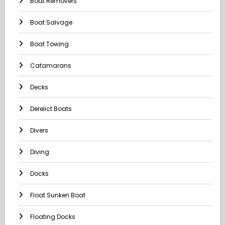
Boat Removers
Boat Salvage
Boat Towing
Catamarans
Decks
Derelict Boats
Divers
Diving
Docks
Float Sunken Boat
Floating Docks