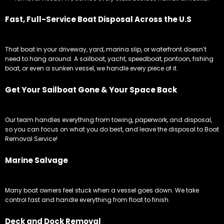
Fast, Full-Service Boat Disposal Across the U.S
That boat in your driveway, yard, marina slip, or waterfront doesn’t
need to hang around. A sailboat, yacht, speedboat, pontoon, fishing
boat, or even a sunken vessel, we handle every piece of it.
Get Your Sailboat Gone & Your Space Back
Our team handles everything from towing, paperwork, and disposal,
so you can focus on what you do best, and leave the disposal to Boat
Removal Service!
Marine Salvage
Many boat owners feel stuck when a vessel goes down. We take
control fast and handle everything from float to finish.
Deck and Dock Removal