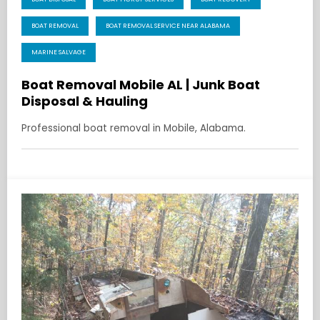
BOAT REMOVAL
BOAT REMOVAL SERVICE NEAR ALABAMA
MARINE SALVAGE
Boat Removal Mobile AL | Junk Boat
Disposal & Hauling
Professional boat removal in Mobile, Alabama.