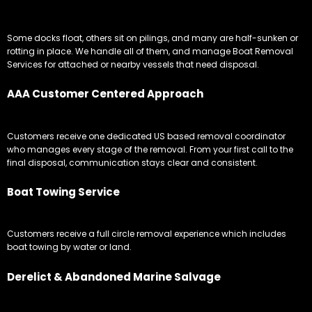
Some docks float, others sit on pilings, and many are half-sunken or
rotting in place. We handle all of them, and manage Boat Removal
Services for attached or nearby vessels that need disposal.
AAA Customer Centered Approach
Customers receive one dedicated US based removal coordinator
who manages every stage of the removal. From your first call to the
final disposal, communication stays clear and consistent.
Boat Towing Service
Customers receive a full circle removal experience which includes
boat towing by water or land.
Derelict & Abandoned Marine Salvage