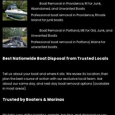
Boat Removal in Providence, RI for Junk,
Abandoned, and Unwanted Boats
Professional boat removal in Providence, Rhode
Island for junk boats.
Boat Removal in Portland, ME for Old, Junk, and
Unwanted Boats
Professional boat removal in Portland, Maine for
unwanted boats.
Best Nationwide Boat Disposal from Trusted Locals
Tell us about your boat and where it sits. We review its location, then
plan the best course of action with our exclusive local team. Ask
about our same day, and next day boat removal options (available
in most areas).
Trusted by Boaters & Marinas
We take care of the logistics, permits, hauling, and disposal so you