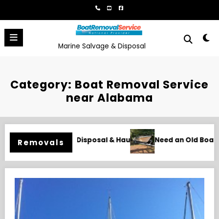
Skip
to
content
Marine Salvage & Disposal
Category: Boat Removal Service
near Alabama
oat Gone in Wilmington, NC? Professional Removal Starts Her
Naples Boat Remov
Removals