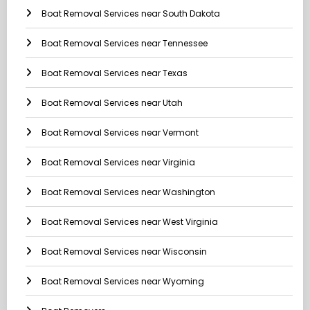
Boat Removal Services near South Dakota
Boat Removal Services near Tennessee
Boat Removal Services near Texas
Boat Removal Services near Utah
Boat Removal Services near Vermont
Boat Removal Services near Virginia
Boat Removal Services near Washington
Boat Removal Services near West Virginia
Boat Removal Services near Wisconsin
Boat Removal Services near Wyoming