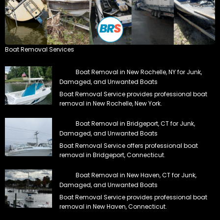
Boat Removal Services
Boat Removal in New Rochelle, NY for Junk,
Damaged, and Unwanted Boats
Boat Removal Service provides professional boat
removal in New Rochelle, New York.
Boat Removal in Bridgeport, CT for Junk,
Damaged, and Unwanted Boats
Boat Removal Service offers professional boat
removal in Bridgeport, Connecticut.
Boat Removal in New Haven, CT for Junk,
Damaged, and Unwanted Boats
Boat Removal Service provides professional boat
removal in New Haven, Connecticut.