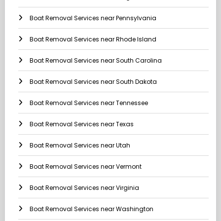
Boat Removal Services near Pennsylvania
Boat Removal Services near Rhode Island
Boat Removal Services near South Carolina
Boat Removal Services near South Dakota
Boat Removal Services near Tennessee
Boat Removal Services near Texas
Boat Removal Services near Utah
Boat Removal Services near Vermont
Boat Removal Services near Virginia
Boat Removal Services near Washington