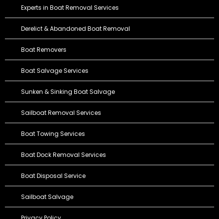
Experts in Boat Removal Services
Derelict & Abandoned Boat Removal
Boat Removers
Boat Salvage Services
Sunken & Sinking Boat Salvage
Sailboat Removal Services
Boat Towing Services
Boat Dock Removal Services
Boat Disposal Service
Sailboat Salvage
Privacy Policy