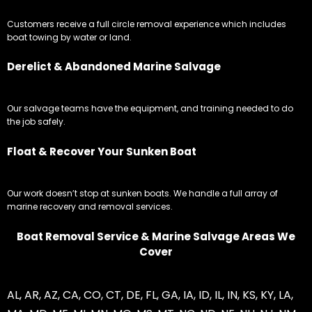
Customers receive a full circle removal experience which includes
boat towing by water or land.
Derelict & Abandoned Marine Salvage
Our salvage teams have the equipment, and training needed to do
the job safely.
Float & Recover Your Sunken Boat
Our work doesn’t stop at sunken boats. We handle a full array of
marine recovery and removal services.
Boat Removal Service & Marine Salvage Areas We
Cover
AL
,
AR
,
AZ
,
CA
,
CO
,
CT
,
DE
,
FL
,
GA
,
IA
,
ID
,
IL
,
IN
,
KS
,
KY
,
LA
,