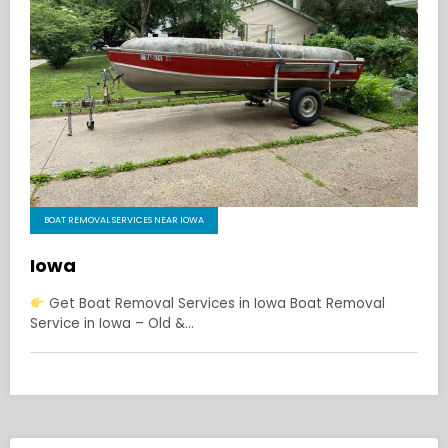
BOAT REMOVAL SERVICES NEAR IOWA
Iowa
Get Boat Removal Services in Iowa Boat Removal
Service in Iowa – Old &…