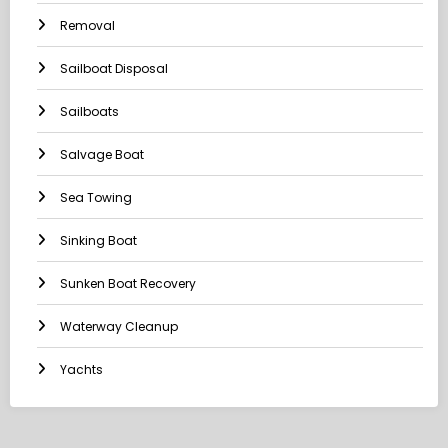
Removal
Sailboat Disposal
Sailboats
Salvage Boat
Sea Towing
Sinking Boat
Sunken Boat Recovery
Waterway Cleanup
Yachts