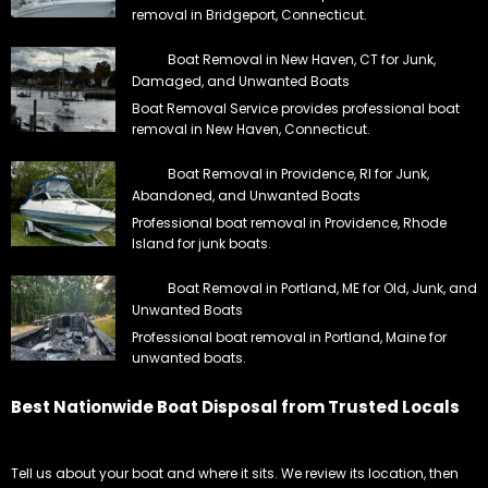
removal in Bridgeport, Connecticut.
Boat Removal in New Haven, CT for Junk,
Damaged, and Unwanted Boats
Boat Removal Service provides professional boat
removal in New Haven, Connecticut.
Boat Removal in Providence, RI for Junk,
Abandoned, and Unwanted Boats
Professional boat removal in Providence, Rhode
Island for junk boats.
Boat Removal in Portland, ME for Old, Junk, and
Unwanted Boats
Professional boat removal in Portland, Maine for
unwanted boats.
Best Nationwide Boat Disposal from Trusted Locals
Tell us about your boat and where it sits. We review its location, then