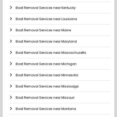
Boat Removal Services near Kentucky
Boat Removal Services near Louisiana
Boat Removal Services near Maine
Boat Removal Services near Maryland
Boat Removal Services near Massachusetts
Boat Removal Services near Michigan
Boat Removal Services near Minnesota
Boat Removal Services near Mississippi
Boat Removal Services near Missouri
Boat Removal Services near Montana