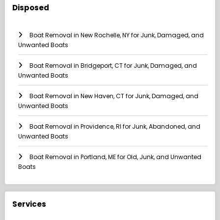
Disposed
Boat Removal in New Rochelle, NY for Junk, Damaged, and
Unwanted Boats
Boat Removal in Bridgeport, CT for Junk, Damaged, and
Unwanted Boats
Boat Removal in New Haven, CT for Junk, Damaged, and
Unwanted Boats
Boat Removal in Providence, RI for Junk, Abandoned, and
Unwanted Boats
Boat Removal in Portland, ME for Old, Junk, and Unwanted
Boats
Services