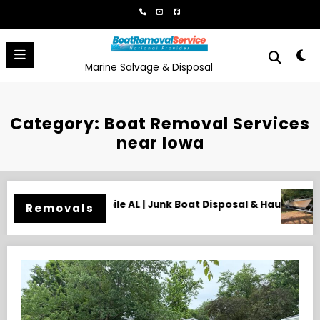
Skip
to
content
Marine Salvage & Disposal
Category: Boat Removal Services
near Iowa
k Boat Disposal & Hauling
Need an Old Boat Gone in Wilmi
Removals