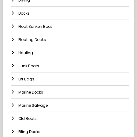
Diving
Docks
Float Sunken Boat
Floating Docks
Hauling
Junk Boats
Lift Bags
Marine Docks
Marine Salvage
Old Boats
Piling Docks