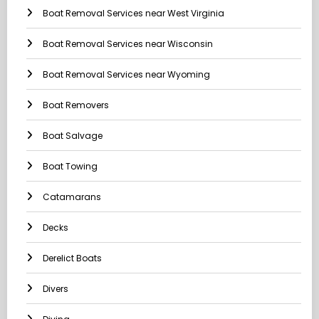
Boat Removal Services near West Virginia
Boat Removal Services near Wisconsin
Boat Removal Services near Wyoming
Boat Removers
Boat Salvage
Boat Towing
Catamarans
Decks
Derelict Boats
Divers