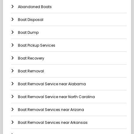
Abandoned Boats
Boat Disposal
Boat Dump
Boat Pickup Services
Boat Recovery
Boat Removal
Boat Removal Service near Alabama
Boat Removal Service near North Carolina
Boat Removal Services near Arizona
Boat Removal Services near Arkansas