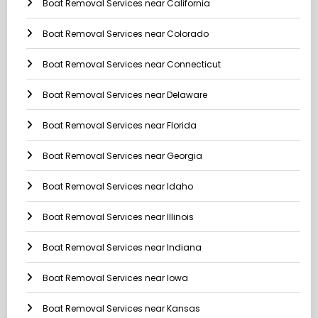
Boat Removal Services near California
Boat Removal Services near Colorado
Boat Removal Services near Connecticut
Boat Removal Services near Delaware
Boat Removal Services near Florida
Boat Removal Services near Georgia
Boat Removal Services near Idaho
Boat Removal Services near Illinois
Boat Removal Services near Indiana
Boat Removal Services near Iowa
Boat Removal Services near Kansas