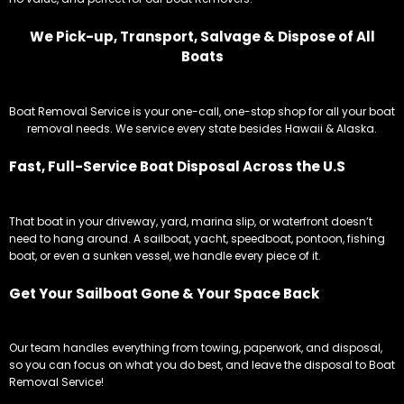
We Pick-up, Transport, Salvage & Dispose of All
Boats
Boat Removal Service is your one-call, one-stop shop for all your boat
removal needs. We service every state besides Hawaii & Alaska.
Fast, Full-Service Boat Disposal Across the U.S
That boat in your driveway, yard, marina slip, or waterfront doesn’t
need to hang around. A sailboat, yacht, speedboat, pontoon, fishing
boat, or even a sunken vessel, we handle every piece of it.
Get Your Sailboat Gone & Your Space Back
Our team handles everything from towing, paperwork, and disposal,
so you can focus on what you do best, and leave the disposal to Boat
Removal Service!