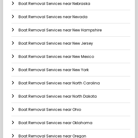
Boat Removal Services near Nebraska
Boat Removal Services near Nevada
Boat Removal Services near New Hampshire
Boat Removal Services near New Jersey
Boat Removal Services near New Mexico
Boat Removal Services near New York
Boat Removal Services near North Carolina
Boat Removal Services near North Dakota
Boat Removal Services near Ohio
Boat Removal Services near Oklahoma
Boat Removal Services near Oregon