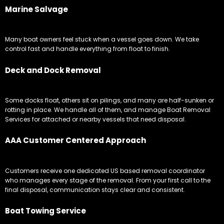
Marine Salvage
Many boat owners feel stuck when a vessel goes down. We take
control fast and handle everything from float to finish.
Deck and Dock Removal
Some docks float, others sit on pilings, and many are half-sunken or
rotting in place. We handle all of them, and manage Boat Removal
Services for attached or nearby vessels that need disposal.
AAA Customer Centered Approach
Customers receive one dedicated US based removal coordinator
who manages every stage of the removal. From your first call to the
final disposal, communication stays clear and consistent.
Boat Towing Service