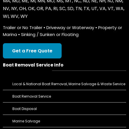
MA
,
MD
,
ME
,
MI
,
MN
,
MO
,
MS
,
MT
,
NC
,
ND
,
NE
,
NH
,
NJ
,
NM
,
NV
,
NY
,
OH
,
OK
,
OR
,
PA
,
RI
,
SC
,
SD
,
TN
,
TX
,
UT
,
VA
,
VT
,
WA
,
WI
,
WV
,
WY
Trailer or No Trailer • Driveway or Waterway • Property or
Marina • Sinking / Sunken or Floating
Get a Free Quote
Boat Removal Service Info
Local & National Boat Removal, Marine Salvage & Waste Service
Boat Removal Service
Boat Disposal
Marine Salvage