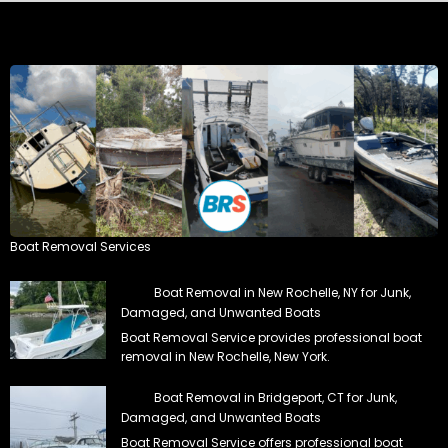
Boat Removal Services
Boat Removal in New Rochelle, NY for Junk,
Damaged, and Unwanted Boats
Boat Removal Service provides professional boat
removal in New Rochelle, New York.
Boat Removal in Bridgeport, CT for Junk,
Damaged, and Unwanted Boats
Boat Removal Service offers professional boat