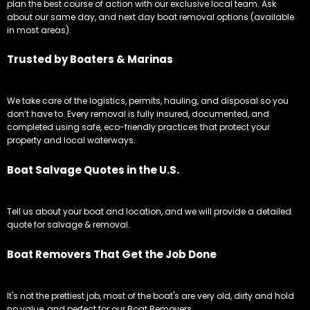
plan the best course of action with our exclusive local team. Ask
about our same day, and next day boat removal options (available
in most areas).
Trusted by Boaters & Marinas
We take care of the logistics, permits, hauling, and disposal so you
don’t have to. Every removal is fully insured, documented, and
completed using safe, eco-friendly practices that protect your
property and local waterways.
Boat Salvage Quotes in the U.S.
Tell us about your boat and location, and we will provide a detailed
quote for salvage & removal.
Boat Removers That Get the Job Done
It's not the prettiest job, most of the boat's are very old, dirty and hold
no value, and perfect for our Boat Removers.