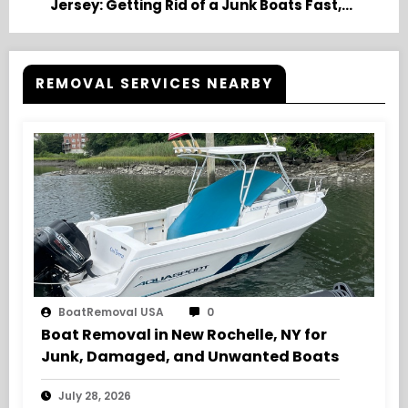
Jersey: Getting Rid of a Junk Boats Fast,
Friendly Service
REMOVAL SERVICES NEARBY
BoatRemoval USA
0
Boat Removal in New Rochelle, NY for
Junk, Damaged, and Unwanted Boats
July 28, 2026