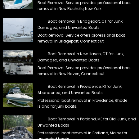
removal in Bridgeport, Connecticut.
Boat Removal in New Haven, CT for Junk,
Damaged, and Unwanted Boats
Boat Removal Service provides professional boat
removal in New Haven, Connecticut.
Boat Removal in Providence, RI for Junk,
Abandoned, and Unwanted Boats
Professional boat removal in Providence, Rhode
Island for junk boats.
Boat Removal in Portland, ME for Old, Junk, and
Unwanted Boats
Professional boat removal in Portland, Maine for
unwanted boats.
Best Nationwide Boat Disposal from Trusted Locals
Tell us about your boat and where it sits. We review its location, then
plan the best course of action with our exclusive local team. Ask