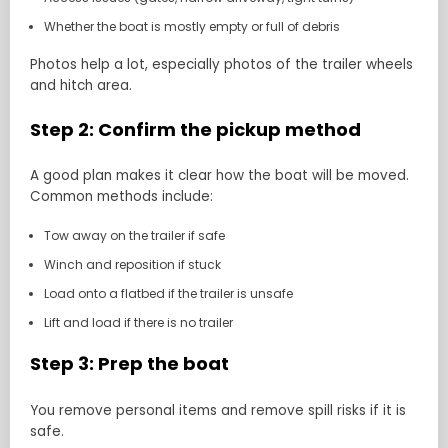
Whether the boat is mostly empty or full of debris
Photos help a lot, especially photos of the trailer wheels
and hitch area.
Step 2: Confirm the pickup method
A good plan makes it clear how the boat will be moved.
Common methods include:
Tow away on the trailer if safe
Winch and reposition if stuck
Load onto a flatbed if the trailer is unsafe
Lift and load if there is no trailer
Step 3: Prep the boat
You remove personal items and remove spill risks if it is
safe.