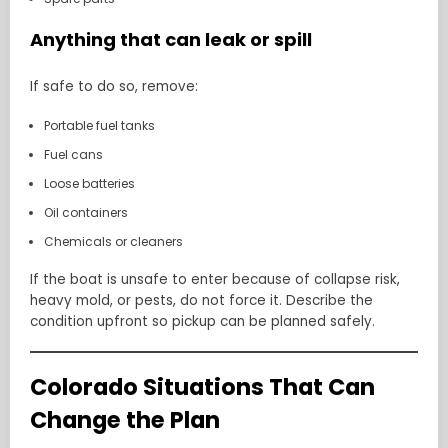
Anything that can leak or spill
If safe to do so, remove:
Portable fuel tanks
Fuel cans
Loose batteries
Oil containers
Chemicals or cleaners
If the boat is unsafe to enter because of collapse risk,
heavy mold, or pests, do not force it. Describe the
condition upfront so pickup can be planned safely.
Colorado Situations That Can
Change the Plan