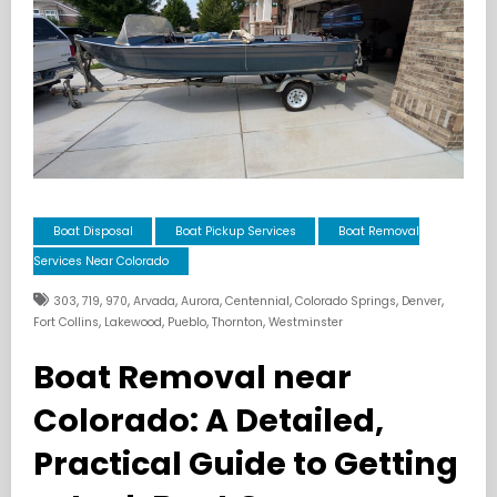
Boat Disposal
Boat Pickup Services
Boat Removal
Services Near Colorado
,
,
,
,
,
,
,
,
303
719
970
Arvada
Aurora
Centennial
Colorado Springs
Denver
,
,
,
,
Fort Collins
Lakewood
Pueblo
Thornton
Westminster
Boat Removal near
Colorado: A Detailed,
Practical Guide to Getting