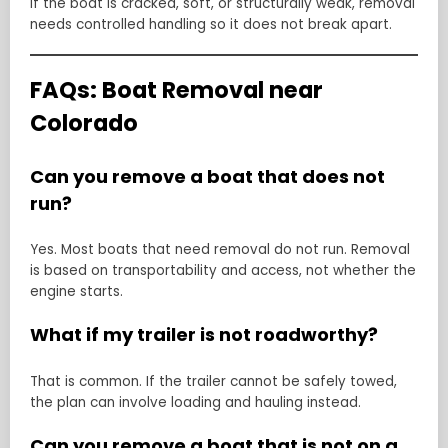
If the boat is cracked, soft, or structurally weak, removal
needs controlled handling so it does not break apart.
FAQs: Boat Removal near
Colorado
Can you remove a boat that does not
run?
Yes. Most boats that need removal do not run. Removal
is based on transportability and access, not whether the
engine starts.
What if my trailer is not roadworthy?
That is common. If the trailer cannot be safely towed,
the plan can involve loading and hauling instead.
Can you remove a boat that is not on a