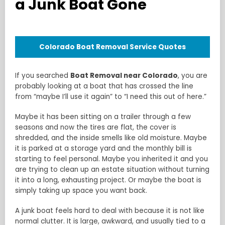
a Junk Boat Gone
Colorado Boat Removal Service Quotes
If you searched
Boat Removal near Colorado
, you are
probably looking at a boat that has crossed the line
from “maybe I’ll use it again” to “I need this out of here.”
Maybe it has been sitting on a trailer through a few
seasons and now the tires are flat, the cover is
shredded, and the inside smells like old moisture. Maybe
it is parked at a storage yard and the monthly bill is
starting to feel personal. Maybe you inherited it and you
are trying to clean up an estate situation without turning
it into a long, exhausting project. Or maybe the boat is
simply taking up space you want back.
A junk boat feels hard to deal with because it is not like
normal clutter. It is large, awkward, and usually tied to a