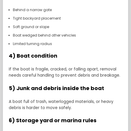
Behind a narrow gate
Tight backyard placement
Soft ground or slope
Boat wedged behind other vehicles
Limited turning radius
4) Boat condition
If the boat is fragile, cracked, or falling apart, removal
needs careful handling to prevent debris and breakage.
5) Junk and debris inside the boat
A boat full of trash, waterlogged materials, or heavy
debris is harder to move safely.
6) Storage yard or marina rules