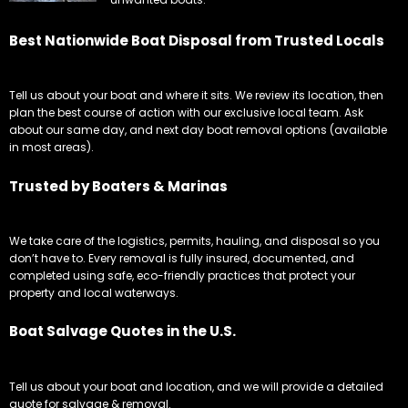
about our same day, and next day boat removal options (available
in most areas).
Trusted by Boaters & Marinas
We take care of the logistics, permits, hauling, and disposal so you
don’t have to. Every removal is fully insured, documented, and
completed using safe, eco-friendly practices that protect your
property and local waterways.
Boat Salvage Quotes in the U.S.
Tell us about your boat and location, and we will provide a detailed
quote for salvage & removal.
Boat Removers That Get the Job Done
It's not the prettiest job, most of the boat's are very old, dirty and hold
no value, and perfect for our Boat Removers.