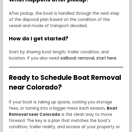
After pickup, the boat is handled through the next step
of the disposal plan based on the condition of the
vessel and mode of transport decided.
How do I get started?
Start by sharing boat length, trailer condition, and
location. If you also need
sailboat removal, start here
.
Ready to Schedule Boat Removal
near Colorado?
If your boat is taking up space, costing you storage
fees, or turning into a bigger mess each season,
Boat
Removal near Colorado
is the clean way to move
forward. The key is a plan that matches the boat’s
condition, trailer reality, and access at your property or