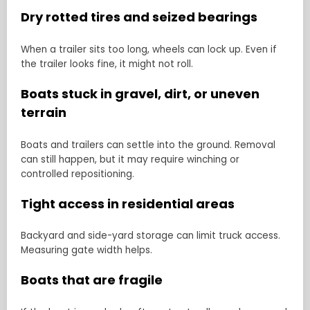
Dry rotted tires and seized bearings
When a trailer sits too long, wheels can lock up. Even if
the trailer looks fine, it might not roll.
Boats stuck in gravel, dirt, or uneven
terrain
Boats and trailers can settle into the ground. Removal
can still happen, but it may require winching or
controlled repositioning.
Tight access in residential areas
Backyard and side-yard storage can limit truck access.
Measuring gate width helps.
Boats that are fragile