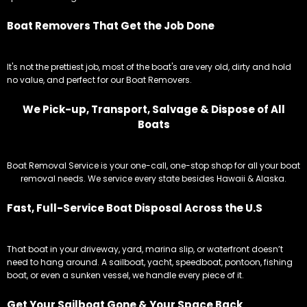
We Pick-up, Transport, Salvage & Dispose of All
Boats
Boat Removal Service is your one-call, one-stop shop for all your boat
removal needs. We service every state besides Hawaii & Alaska.
Fast, Full-Service Boat Disposal Across the U.S
That boat in your driveway, yard, marina slip, or waterfront doesn’t
need to hang around. A sailboat, yacht, speedboat, pontoon, fishing
boat, or even a sunken vessel, we handle every piece of it.
Get Your Sailboat Gone & Your Space Back
Our team handles everything from towing, paperwork, and disposal,
so you can focus on what you do best, and leave the disposal to Boat
Removal Service!