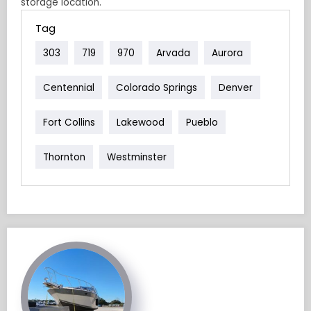
storage location.
Tag
303
719
970
Arvada
Aurora
Centennial
Colorado Springs
Denver
Fort Collins
Lakewood
Pueblo
Thornton
Westminster