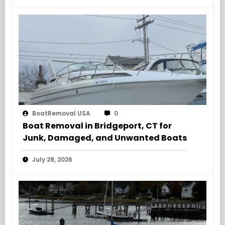
BoatRemoval USA
0
Boat Removal in Bridgeport, CT for
Junk, Damaged, and Unwanted Boats
July 28, 2026