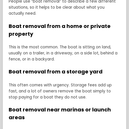
People use “boat removal” to describe a few different
situations, so it helps to be clear about what you
actually need.
Boat removal from a home or private
property
This is the most common. The boat is sitting on land,
usually on a trailer, in a driveway, on a side lot, behind a
fence, or in a backyard.
Boat removal from a storage yard
This often comes with urgency. Storage fees add up
fast, and a lot of owners remove the boat simply to
stop paying for a boat they do not use.
Boat removal near marinas or launch
areas