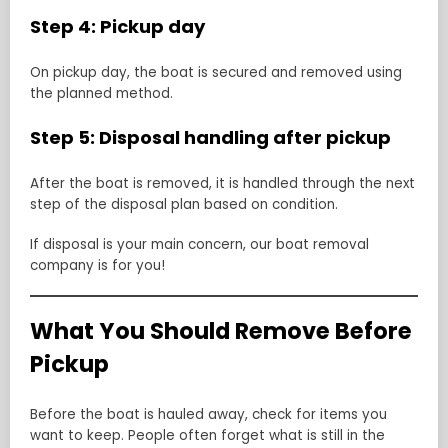
Step 4: Pickup day
On pickup day, the boat is secured and removed using
the planned method.
Step 5: Disposal handling after pickup
After the boat is removed, it is handled through the next
step of the disposal plan based on condition.
If disposal is your main concern, our boat removal
company is for you!
What You Should Remove Before
Pickup
Before the boat is hauled away, check for items you
want to keep. People often forget what is still in the