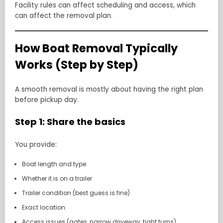
Facility rules can affect scheduling and access, which
can affect the removal plan.
How Boat Removal Typically
Works (Step by Step)
A smooth removal is mostly about having the right plan
before pickup day.
Step 1: Share the basics
You provide:
Boat length and type
Whether it is on a trailer
Trailer condition (best guess is fine)
Exact location
Access issues (gates, narrow driveway, tight turns)