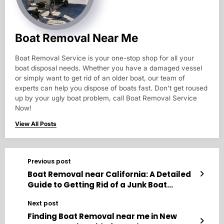
Boat Removal Near Me
Boat Removal Service is your one-stop shop for all your
boat disposal needs. Whether you have a damaged vessel
or simply want to get rid of an older boat, our team of
experts can help you dispose of boats fast. Don't get roused
up by your ugly boat problem, call Boat Removal Service
Now!
View All Posts
Previous post
Boat Removal near California: A Detailed
Guide to Getting Rid of a Junk Boat
Without the Headache
Next post
Finding Boat Removal near me in New