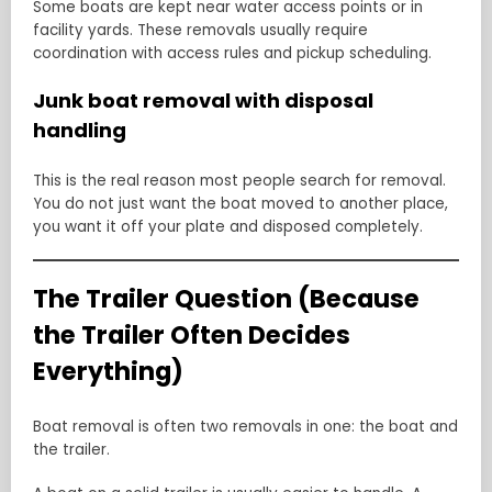
Some boats are kept near water access points or in
facility yards. These removals usually require
coordination with access rules and pickup scheduling.
Junk boat removal with disposal
handling
This is the real reason most people search for removal.
You do not just want the boat moved to another place,
you want it off your plate and disposed completely.
The Trailer Question (Because
the Trailer Often Decides
Everything)
Boat removal is often two removals in one: the boat and
the trailer.