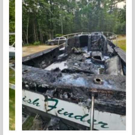
Boat Removal in Biloxi, MS for Junk, Damaged,
and Unwanted Boats