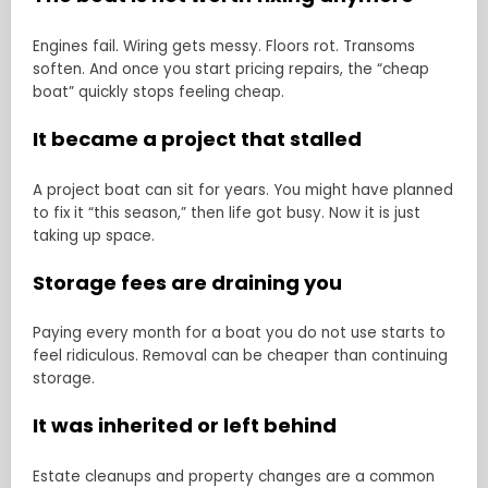
Engines fail. Wiring gets messy. Floors rot. Transoms
soften. And once you start pricing repairs, the “cheap
boat” quickly stops feeling cheap.
It became a project that stalled
A project boat can sit for years. You might have planned
to fix it “this season,” then life got busy. Now it is just
taking up space.
Storage fees are draining you
Paying every month for a boat you do not use starts to
feel ridiculous. Removal can be cheaper than continuing
storage.
It was inherited or left behind
Estate cleanups and property changes are a common