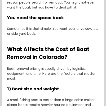
reason people search for removal. You might not even
want the boat, but you have to deal with it.
You need the space back
Sometimes it is that simple. You want your driveway, lot,
or side yard back.
What Affects the Cost of Boat
Removal in Colorado?
Boat removal pricing is usually driven by logistics,
equipment, and time. Here are the factors that matter
most.
1) Boat size and weight
A small fishing boat is easier than a large cabin cruiser.
Bigger boats require heavier hauling equipment and