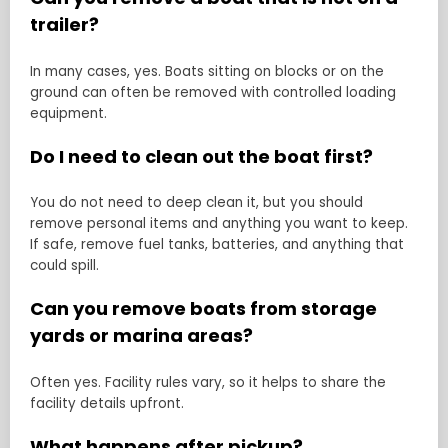
trailer?
In many cases, yes. Boats sitting on blocks or on the
ground can often be removed with controlled loading
equipment.
Do I need to clean out the boat first?
You do not need to deep clean it, but you should
remove personal items and anything you want to keep.
If safe, remove fuel tanks, batteries, and anything that
could spill.
Can you remove boats from storage
yards or marina areas?
Often yes. Facility rules vary, so it helps to share the
facility details upfront.
What happens after pickup?