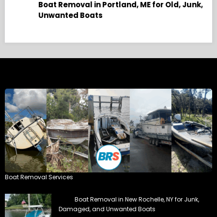
, and
Boat Removal Services
Boat Removal in New Rochelle, NY for Junk,
Damaged, and Unwanted Boats
Boat Removal Service provides professional boat
removal in New Rochelle, New York.
Boat Removal in Bridgeport, CT for Junk,
Damaged, and Unwanted Boats
Boat Removal Service offers professional boat