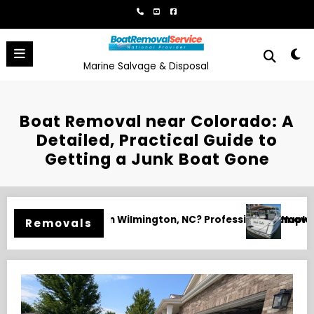
Skip
to
content
Marine Salvage & Disposal
Boat Removal near Colorado: A
Detailed, Practical Guide to
Getting a Junk Boat Gone
 Services for Yachts, Fishing Boats, and Unwanted Watercra
Fort Myers Boat Removal and Disposa
Removals