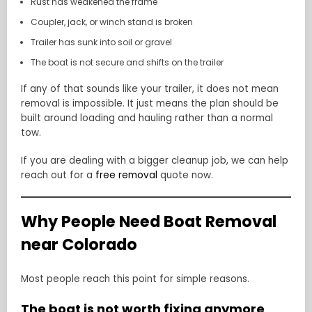
Rust has weakened the frame
Coupler, jack, or winch stand is broken
Trailer has sunk into soil or gravel
The boat is not secure and shifts on the trailer
If any of that sounds like your trailer, it does not mean
removal is impossible. It just means the plan should be
built around loading and hauling rather than a normal
tow.
If you are dealing with a bigger cleanup job, we can help
reach out for a
free removal
quote now.
Why People Need Boat Removal
near Colorado
Most people reach this point for simple reasons.
The boat is not worth fixing anymore