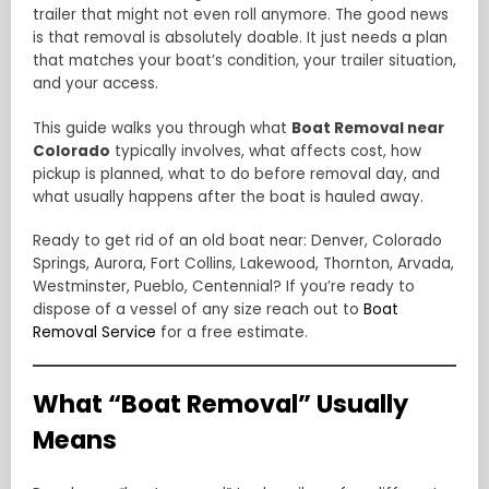
trailer that might not even roll anymore. The good news
is that removal is absolutely doable. It just needs a plan
that matches your boat’s condition, your trailer situation,
and your access.
This guide walks you through what
Boat Removal near
Colorado
typically involves, what affects cost, how
pickup is planned, what to do before removal day, and
what usually happens after the boat is hauled away.
Ready to get rid of an old boat near: Denver, Colorado
Springs, Aurora, Fort Collins, Lakewood, Thornton, Arvada,
Westminster, Pueblo, Centennial? If you’re ready to
dispose of a vessel of any size reach out to
Boat
Removal Service
for a free estimate.
What “Boat Removal” Usually
Means