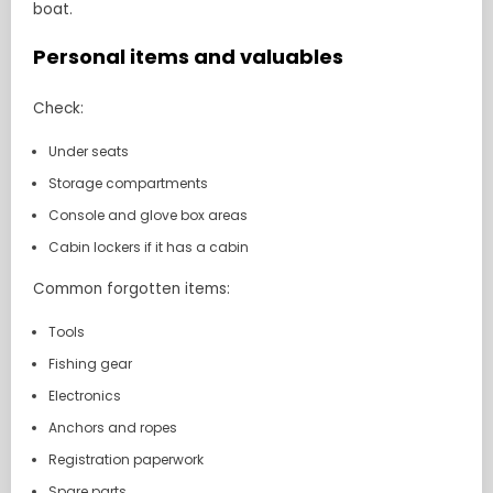
boat.
Personal items and valuables
Check:
Under seats
Storage compartments
Console and glove box areas
Cabin lockers if it has a cabin
Common forgotten items:
Tools
Fishing gear
Electronics
Anchors and ropes
Registration paperwork
Spare parts