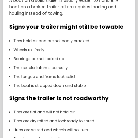
A boat on a solid trailer is usually easier to handle. A
boat on a broken trailer often requires loading and
hauling instead of towing.
Signs your trailer might still be towable
Tires hold air and are not badly cracked
Wheels roll freely
Bearings are not locked up
The coupler latches correctly
The tongue and frame look solid
The boat is strapped down and stable
Signs the trailer is not roadworthy
Tires are flat and will not hold air
Tires are dry rotted and look ready to shred
Hubs are seized and wheels will not turn