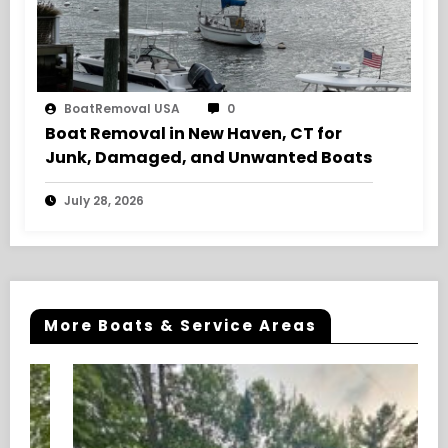
BoatRemoval USA
0
Boat Removal in New Haven, CT for
Junk, Damaged, and Unwanted Boats
July 28, 2026
More Boats & Service Areas