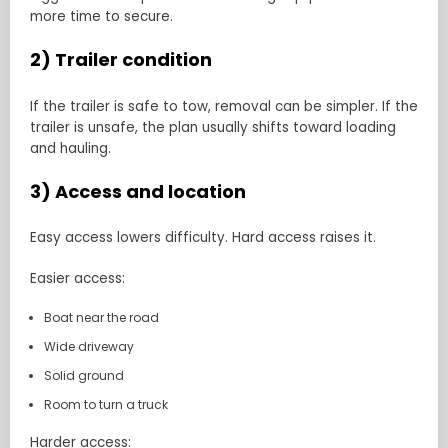
more time to secure.
2) Trailer condition
If the trailer is safe to tow, removal can be simpler. If the
trailer is unsafe, the plan usually shifts toward loading
and hauling.
3) Access and location
Easy access lowers difficulty. Hard access raises it.
Easier access:
Boat near the road
Wide driveway
Solid ground
Room to turn a truck
Harder access: