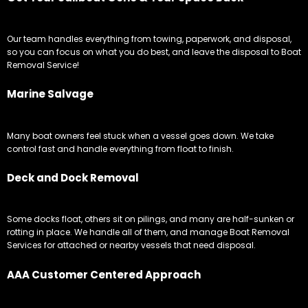
Marine Salvage
Many boat owners feel stuck when a vessel goes down. We take
control fast and handle everything from float to finish.
Deck and Dock Removal
Some docks float, others sit on pilings, and many are half-sunken or
rotting in place. We handle all of them, and manage Boat Removal
Services for attached or nearby vessels that need disposal.
AAA Customer Centered Approach
Customers receive one dedicated US based removal coordinator
who manages every stage of the removal. From your first call to the
final disposal, communication stays clear and consistent.
Boat Towing Service