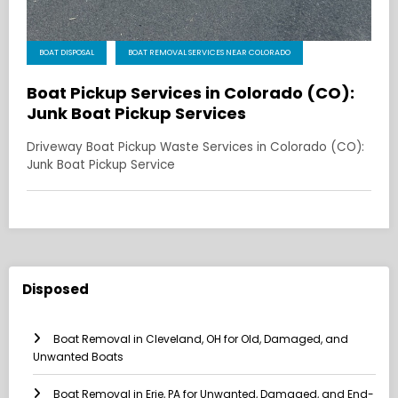
BOAT DISPOSAL
BOAT REMOVAL SERVICES NEAR COLORADO
Boat Pickup Services in Colorado (CO):
Junk Boat Pickup Services
Driveway Boat Pickup Waste Services in Colorado (CO):
Junk Boat Pickup Service
Disposed
Boat Removal in Cleveland, OH for Old, Damaged, and
Unwanted Boats
Boat Removal in Erie, PA for Unwanted, Damaged, and End-