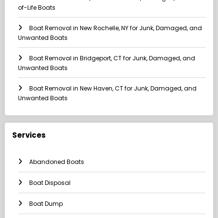
of-Life Boats
Boat Removal in New Rochelle, NY for Junk, Damaged, and
Unwanted Boats
Boat Removal in Bridgeport, CT for Junk, Damaged, and
Unwanted Boats
Boat Removal in New Haven, CT for Junk, Damaged, and
Unwanted Boats
Services
Abandoned Boats
Boat Disposal
Boat Dump