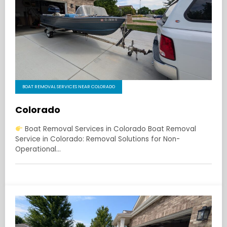
BOAT REMOVAL SERVICES NEAR COLORADO
Colorado
Boat Removal Services in Colorado Boat Removal
Service in Colorado: Removal Solutions for Non-
Operational…