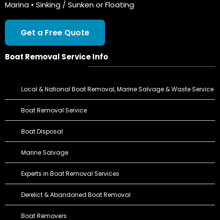
Marina • Sinking / Sunken or Floating
Get a Free Quote
Boat Removal Service Info
Local & National Boat Removal, Marine Salvage & Waste Service
Boat Removal Service
Boat Disposal
Marine Salvage
Experts in Boat Removal Services
Derelict & Abandoned Boat Removal
Boat Removers