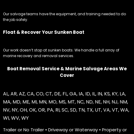
Our salvage teams have the equipment, and training needed to do
the job safely.
Float & Recover Your Sunken Boat
Our work doesn’t stop at sunken boats. We handle a full array of
marine recovery and removal services.
Boat Removal Service & Marine Salvage Areas We
Cover
AL
,
AR
,
AZ
,
CA
,
CO
,
CT
,
DE
,
FL
,
GA
,
IA
,
ID
,
IL
,
IN
,
KS
,
KY
,
LA
,
MA
,
MD
,
ME
,
MI
,
MN
,
MO
,
MS
,
MT
,
NC
,
ND
,
NE
,
NH
,
NJ
,
NM
,
NV
,
NY
,
OH
,
OK
,
OR
,
PA
,
RI
,
SC
,
SD
,
TN
,
TX
,
UT
,
VA
,
VT
,
WA
,
WI
,
WV
,
WY
Trailer or No Trailer • Driveway or Waterway • Property or