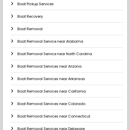
Boat Pickup Services
Boat Recovery
Boat Removal
Boat Removal Service near Alabama
Boat Removal Service near North Carolina
Boat Removal Services near Arizona
Boat Removal Services near Arkansas
Boat Removal Services near California
Boat Removal Services near Colorado
Boat Removal Services near Connecticut
Boat Removal Services near Delaware