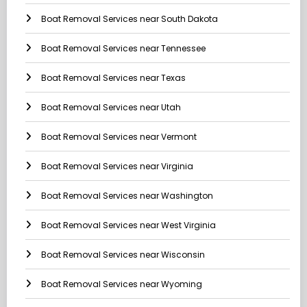
Boat Removal Services near South Dakota
Boat Removal Services near Tennessee
Boat Removal Services near Texas
Boat Removal Services near Utah
Boat Removal Services near Vermont
Boat Removal Services near Virginia
Boat Removal Services near Washington
Boat Removal Services near West Virginia
Boat Removal Services near Wisconsin
Boat Removal Services near Wyoming