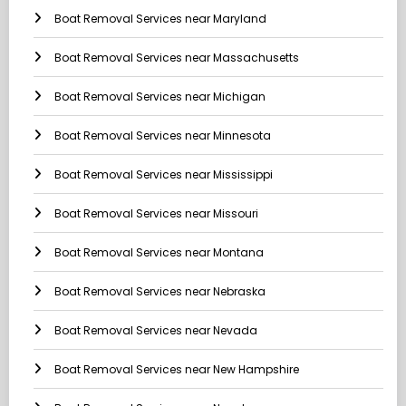
Boat Removal Services near Maryland
Boat Removal Services near Massachusetts
Boat Removal Services near Michigan
Boat Removal Services near Minnesota
Boat Removal Services near Mississippi
Boat Removal Services near Missouri
Boat Removal Services near Montana
Boat Removal Services near Nebraska
Boat Removal Services near Nevada
Boat Removal Services near New Hampshire