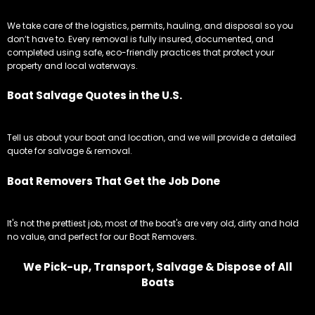
We take care of the logistics, permits, hauling, and disposal so you
don’t have to. Every removal is fully insured, documented, and
completed using safe, eco-friendly practices that protect your
property and local waterways.
Boat Salvage Quotes in the U.S.
Tell us about your boat and location, and we will provide a detailed
quote for salvage & removal.
Boat Removers That Get the Job Done
It's not the prettiest job, most of the boat's are very old, dirty and hold
no value, and perfect for our Boat Removers.
We Pick-up, Transport, Salvage & Dispose of All
Boats