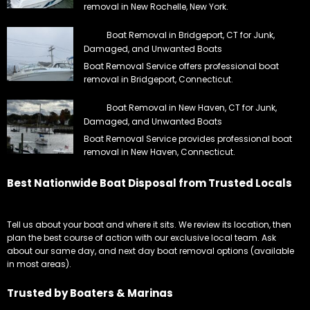
removal in New Rochelle, New York.
Boat Removal in Bridgeport, CT for Junk,
Damaged, and Unwanted Boats
Boat Removal Service offers professional boat
removal in Bridgeport, Connecticut.
Boat Removal in New Haven, CT for Junk,
Damaged, and Unwanted Boats
Boat Removal Service provides professional boat
removal in New Haven, Connecticut.
Best Nationwide Boat Disposal from Trusted Locals
Tell us about your boat and where it sits. We review its location, then
plan the best course of action with our exclusive local team. Ask
about our same day, and next day boat removal options (available
in most areas).
Trusted by Boaters & Marinas