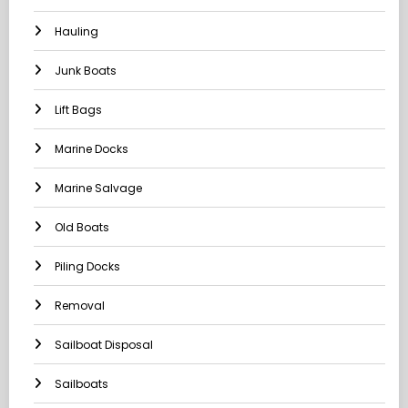
Hauling
Junk Boats
Lift Bags
Marine Docks
Marine Salvage
Old Boats
Piling Docks
Removal
Sailboat Disposal
Sailboats