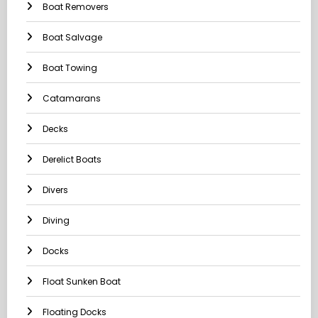
Boat Removers
Boat Salvage
Boat Towing
Catamarans
Decks
Derelict Boats
Divers
Diving
Docks
Float Sunken Boat
Floating Docks