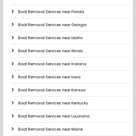
Boat Removal Services near Florida
Boat Removal Services near Georgia
Boat Removal Services near Idaho
Boat Removal Services near Illinois
Boat Removal Services near Indiana
Boat Removal Services near Iowa
Boat Removal Services near Kansas
Boat Removal Services near Kentucky
Boat Removal Services near Louisiana
Boat Removal Services near Maine