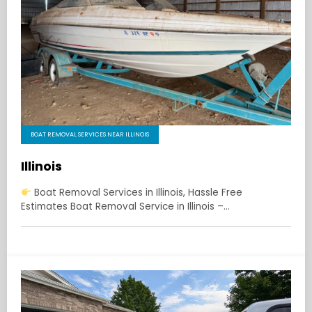
BOAT REMOVAL SERVICES NEAR ILLINOIS
Illinois
Boat Removal Services in Illinois, Hassle Free
Estimates Boat Removal Service in Illinois –…