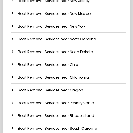
Boat Removal Services near New Jersey
Boat Removal Services near New Mexico
Boat Removal Services near New York
Boat Removal Services near North Carolina
Boat Removal Services near North Dakota
Boat Removal Services near Ohio
Boat Removal Services near Oklahoma
Boat Removal Services near Oregon
Boat Removal Services near Pennsylvania
Boat Removal Services near Rhode Island
Boat Removal Services near South Carolina