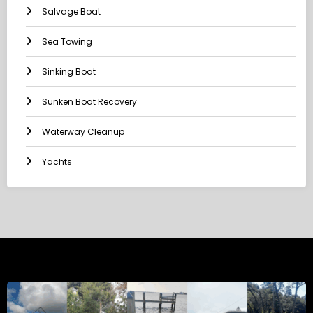
Salvage Boat
Sea Towing
Sinking Boat
Sunken Boat Recovery
Waterway Cleanup
Yachts