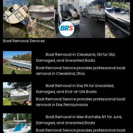
Boat Removal Services
Boat Removal in Cleveland, OH for Old,
Damaged, and Unwanted Boats
Boat Removal Service provides professional boat
removal in Cleveland, Ohio.
Boat Removal in Erie, PA for Unwanted,
Damaged, and End-of-Life Boats
Boat Removal Service provides professional boat
removal in Erie, Pennsylvania.
Boat Removal in New Rochelle, NY for Junk,
Damaged, and Unwanted Boats
Boat Removal Service provides professional boat