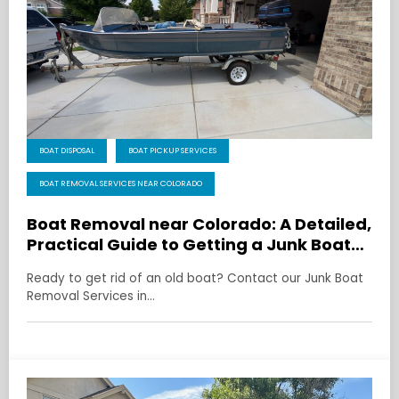
BOAT DISPOSAL
BOAT PICKUP SERVICES
BOAT REMOVAL SERVICES NEAR COLORADO
Boat Removal near Colorado: A Detailed,
Practical Guide to Getting a Junk Boat
Gone
Ready to get rid of an old boat? Contact our Junk Boat
Removal Services in…