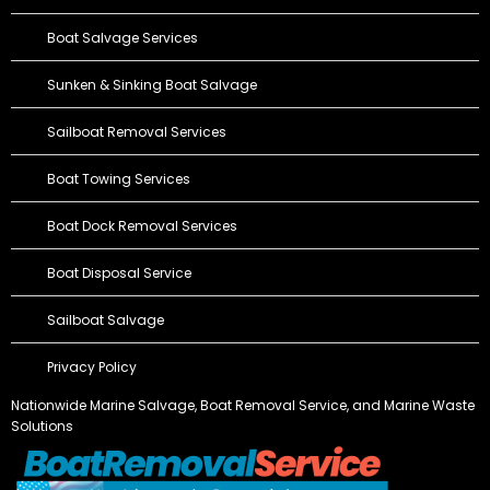
Boat Salvage Services
Sunken & Sinking Boat Salvage
Sailboat Removal Services
Boat Towing Services
Boat Dock Removal Services
Boat Disposal Service
Sailboat Salvage
Privacy Policy
Nationwide Marine Salvage,
Boat Removal Service
, and Marine Waste
Solutions