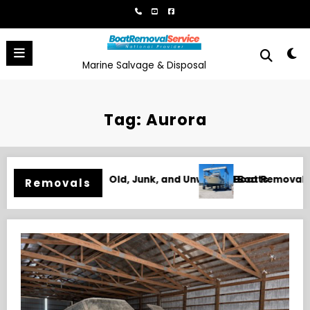
Skip
to
content
Marine Salvage & Disposal
Tag: Aurora
al in Biloxi, MS for Junk, Damaged, and Unwanted Boats
Boat Removal 
Removals