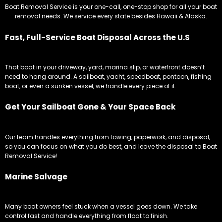
Boat Removal Service is your one-call, one-stop shop for all your boat
removal needs. We service every state besides Hawaii & Alaska.
Fast, Full-Service Boat Disposal Across the U.S
That boat in your driveway, yard, marina slip, or waterfront doesn’t
need to hang around. A sailboat, yacht, speedboat, pontoon, fishing
boat, or even a sunken vessel, we handle every piece of it.
Get Your Sailboat Gone & Your Space Back
Our team handles everything from towing, paperwork, and disposal,
so you can focus on what you do best, and leave the disposal to Boat
Removal Service!
Marine Salvage
Many boat owners feel stuck when a vessel goes down. We take
control fast and handle everything from float to finish.