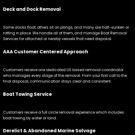
Deck and Dock Removal
Some docks float, others sit on pilings, and many are half-sunken or
rotting in place. We handle all of them, and manage Boat Removal
Services for attached or nearby vessels that need disposal.
AAA Customer Centered Approach
Customers receive one dedicated US based removal coordinator
who manages every stage of the removal. From your first call to the
final disposal, communication stays clear and consistent.
Boat Towing Service
Customers receive a full circle removal experience which includes
boat towing by water or land.
Derelict & Abandoned Marine Salvage