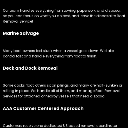
Our team handles everything from towing, paperwork, and disposal,
so you can focus on what you do best, and leave the disposal to Boat
Removal Service!
Marine Salvage
Many boat owners feel stuck when a vessel goes down. We take
control fast and handle everything from float to finish.
Deck and Dock Removal
Some docks float, others sit on pilings, and many are half-sunken or
rotting in place. We handle all of them, and manage Boat Removal
Services for attached or nearby vessels that need disposal.
AAA Customer Centered Approach
Customers receive one dedicated US based removal coordinator