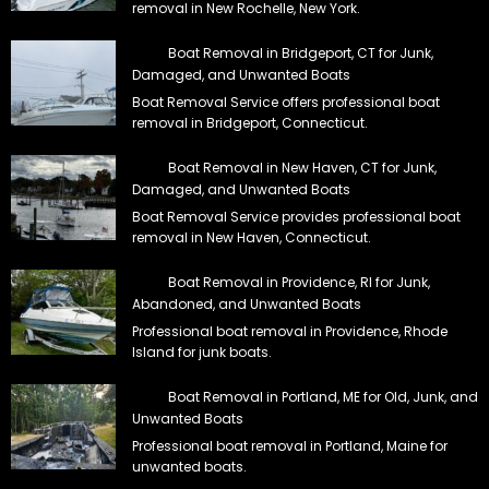
removal in New Rochelle, New York.
Boat Removal in Bridgeport, CT for Junk,
Damaged, and Unwanted Boats
Boat Removal Service offers professional boat
removal in Bridgeport, Connecticut.
Boat Removal in New Haven, CT for Junk,
Damaged, and Unwanted Boats
Boat Removal Service provides professional boat
removal in New Haven, Connecticut.
Boat Removal in Providence, RI for Junk,
Abandoned, and Unwanted Boats
Professional boat removal in Providence, Rhode
Island for junk boats.
Boat Removal in Portland, ME for Old, Junk, and
Unwanted Boats
Professional boat removal in Portland, Maine for
unwanted boats.