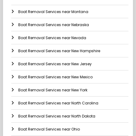
Boat Removal Services near Montana
Boat Removal Services near Nebraska
Boat Removal Services near Nevada
Boat Removal Services near New Hampshire
Boat Removal Services near New Jersey
Boat Removal Services near New Mexico
Boat Removal Services near New York
Boat Removal Services near North Carolina
Boat Removal Services near North Dakota
Boat Removal Services near Ohio