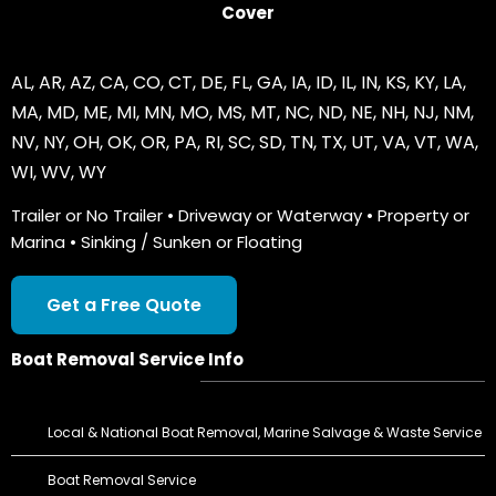
Cover
AL
,
AR
,
AZ
,
CA
,
CO
,
CT
,
DE
,
FL
,
GA
,
IA
,
ID
,
IL
,
IN
,
KS
,
KY
,
LA
,
MA
,
MD
,
ME
,
MI
,
MN
,
MO
,
MS
,
MT
,
NC
,
ND
,
NE
,
NH
,
NJ
,
NM
,
NV
,
NY
,
OH
,
OK
,
OR
,
PA
,
RI
,
SC
,
SD
,
TN
,
TX
,
UT
,
VA
,
VT
,
WA
,
WI
,
WV
,
WY
Trailer or No Trailer • Driveway or Waterway • Property or
Marina • Sinking / Sunken or Floating
Get a Free Quote
Boat Removal Service Info
Local & National Boat Removal, Marine Salvage & Waste Service
Boat Removal Service