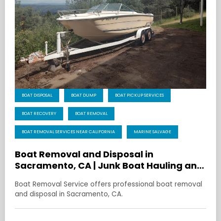
BOAT DISPOSAL
BOAT DUMP
BOAT PICKUP SERVICES
BOAT RECOVERY
BOAT REMOVAL
BOAT REMOVAL SERVICES NEAR CALIFORNIA
MARINE SALVAGE
Boat Removal and Disposal in
Sacramento, CA | Junk Boat Hauling and
Recycling
Boat Removal Service offers professional boat removal
and disposal in Sacramento, CA.