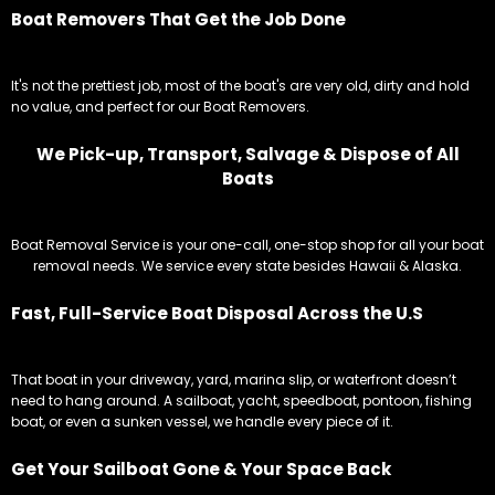
Boat Removers That Get the Job Done
It's not the prettiest job, most of the boat's are very old, dirty and hold
no value, and perfect for our Boat Removers.
We Pick-up, Transport, Salvage & Dispose of All
Boats
Boat Removal Service is your one-call, one-stop shop for all your boat
removal needs. We service every state besides Hawaii & Alaska.
Fast, Full-Service Boat Disposal Across the U.S
That boat in your driveway, yard, marina slip, or waterfront doesn’t
need to hang around. A sailboat, yacht, speedboat, pontoon, fishing
boat, or even a sunken vessel, we handle every piece of it.
Get Your Sailboat Gone & Your Space Back