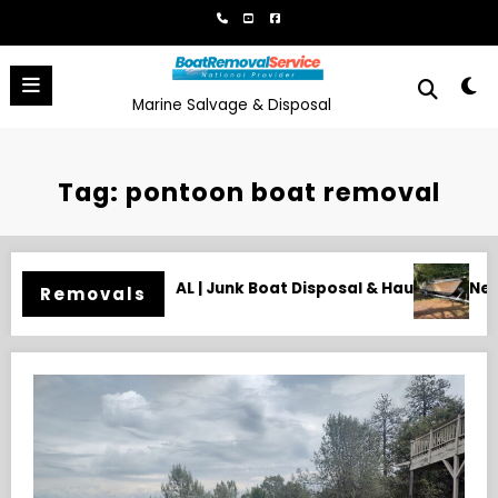
Skip
to
content
Marine Salvage & Disposal
Tag: pontoon boat removal
posal & Hauling
Need an Old Boat Gone in Wilmington, NC? 
Removals