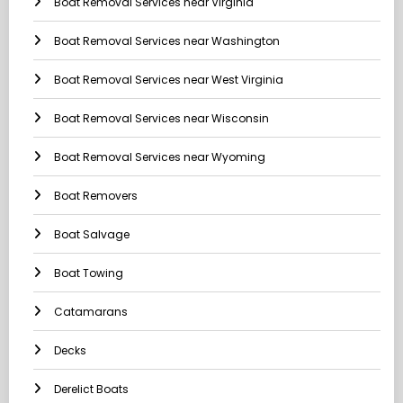
Boat Removal Services near Virginia
Boat Removal Services near Washington
Boat Removal Services near West Virginia
Boat Removal Services near Wisconsin
Boat Removal Services near Wyoming
Boat Removers
Boat Salvage
Boat Towing
Catamarans
Decks
Derelict Boats