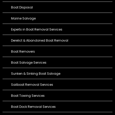
Boat Disposal
Marine Salvage
Experts in Boat Removal Services
Derelict & Abandoned Boat Removal
Boat Removers
Boat Salvage Services
Sunken & Sinking Boat Salvage
Sailboat Removal Services
Boat Towing Services
Boat Dock Removal Services