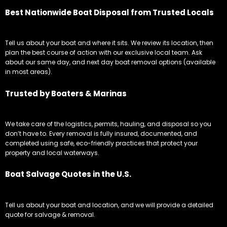
Best Nationwide Boat Disposal from Trusted Locals
Tell us about your boat and where it sits. We review its location, then
plan the best course of action with our exclusive local team. Ask
about our same day, and next day boat removal options (available
in most areas).
Trusted by Boaters & Marinas
We take care of the logistics, permits, hauling, and disposal so you
don’t have to. Every removal is fully insured, documented, and
completed using safe, eco-friendly practices that protect your
property and local waterways.
Boat Salvage Quotes in the U.S.
Tell us about your boat and location, and we will provide a detailed
quote for salvage & removal.