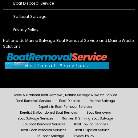
Boat Disposal Service
Sailboat Salvage
Privacy Policy
Nationwide Marine Salvage,
Boat Removal Service
, and Marine Waste
Solutions
Local & National Boat Removal, Marine Salvage & Waste Service
Boat Removal Service
Boat Disposal
Marine Salvage
Experts in Boat Removal Services
Derelict & Abandoned Boat Removal
Boat Removers
Boat Salvage Services
Sunken & Sinking Boat Salvage
Sailboat Removal Services
Boat Towing Services
Boat Dock Removal Services
Boat Disposal Service
Sailboat Salvage
Privacy Policy