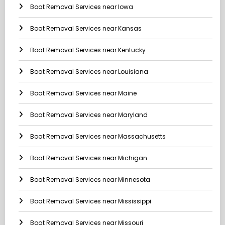
Boat Removal Services near Iowa
Boat Removal Services near Kansas
Boat Removal Services near Kentucky
Boat Removal Services near Louisiana
Boat Removal Services near Maine
Boat Removal Services near Maryland
Boat Removal Services near Massachusetts
Boat Removal Services near Michigan
Boat Removal Services near Minnesota
Boat Removal Services near Mississippi
Boat Removal Services near Missouri