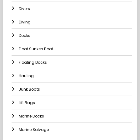
Divers
Diving
Docks
Float Sunken Boat
Floating Docks
Hauling
Junk Boats
Lift Bags
Marine Docks
Marine Salvage