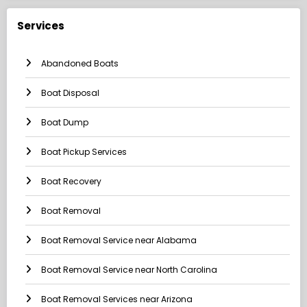
Services
Abandoned Boats
Boat Disposal
Boat Dump
Boat Pickup Services
Boat Recovery
Boat Removal
Boat Removal Service near Alabama
Boat Removal Service near North Carolina
Boat Removal Services near Arizona