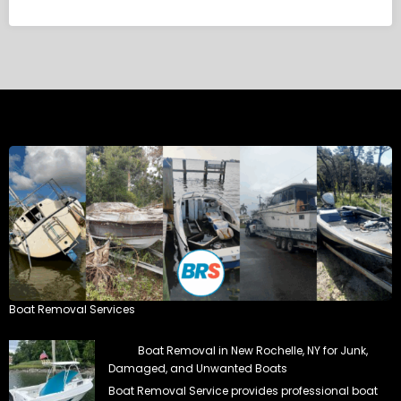
Boat Removal Services
Boat Removal in New Rochelle, NY for Junk,
Damaged, and Unwanted Boats
Boat Removal Service provides professional boat