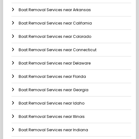
Boat Removal Services near Arkansas
Boat Removal Services near California
Boat Removal Services near Colorado
Boat Removal Services near Connecticut
Boat Removal Services near Delaware
Boat Removal Services near Florida
Boat Removal Services near Georgia
Boat Removal Services near Idaho
Boat Removal Services near Illinois
Boat Removal Services near Indiana