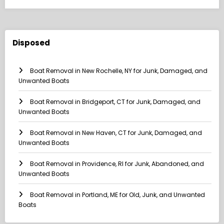
Disposed
Boat Removal in New Rochelle, NY for Junk, Damaged, and
Unwanted Boats
Boat Removal in Bridgeport, CT for Junk, Damaged, and
Unwanted Boats
Boat Removal in New Haven, CT for Junk, Damaged, and
Unwanted Boats
Boat Removal in Providence, RI for Junk, Abandoned, and
Unwanted Boats
Boat Removal in Portland, ME for Old, Junk, and Unwanted
Boats