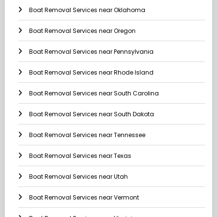
Boat Removal Services near Oklahoma
Boat Removal Services near Oregon
Boat Removal Services near Pennsylvania
Boat Removal Services near Rhode Island
Boat Removal Services near South Carolina
Boat Removal Services near South Dakota
Boat Removal Services near Tennessee
Boat Removal Services near Texas
Boat Removal Services near Utah
Boat Removal Services near Vermont