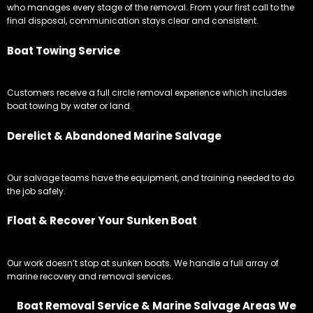
who manages every stage of the removal. From your first call to the
final disposal, communication stays clear and consistent.
Boat Towing Service
Customers receive a full circle removal experience which includes
boat towing by water or land.
Derelict & Abandoned Marine Salvage
Our salvage teams have the equipment, and training needed to do
the job safely.
Float & Recover Your Sunken Boat
Our work doesn’t stop at sunken boats. We handle a full array of
marine recovery and removal services.
Boat Removal Service & Marine Salvage Areas We