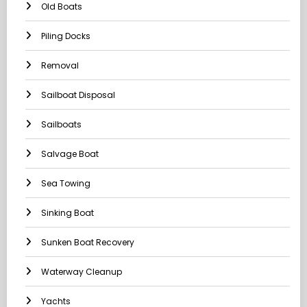
Old Boats
Piling Docks
Removal
Sailboat Disposal
Sailboats
Salvage Boat
Sea Towing
Sinking Boat
Sunken Boat Recovery
Waterway Cleanup
Yachts