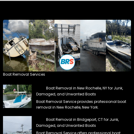
Boat Removal Services
Boat Removal in New Rochelle, NY for Junk,
Damaged, and Unwanted Boats
Boat Removal Service provides professional boat
removal in New Rochelle, New York.
Boat Removal in Bridgeport, CT for Junk,
Damaged, and Unwanted Boats
Boat Removal Service offers professional boat