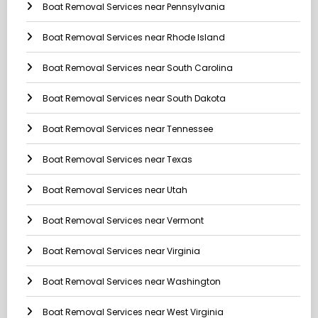
Boat Removal Services near Pennsylvania
Boat Removal Services near Rhode Island
Boat Removal Services near South Carolina
Boat Removal Services near South Dakota
Boat Removal Services near Tennessee
Boat Removal Services near Texas
Boat Removal Services near Utah
Boat Removal Services near Vermont
Boat Removal Services near Virginia
Boat Removal Services near Washington
Boat Removal Services near West Virginia