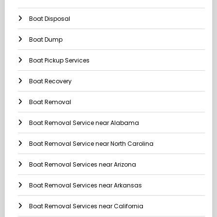
Boat Disposal
Boat Dump
Boat Pickup Services
Boat Recovery
Boat Removal
Boat Removal Service near Alabama
Boat Removal Service near North Carolina
Boat Removal Services near Arizona
Boat Removal Services near Arkansas
Boat Removal Services near California