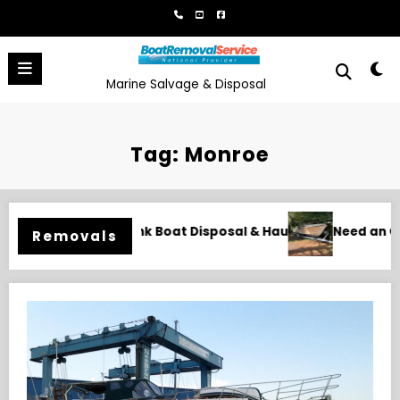
Skip
to
content
Marine Salvage & Disposal
Tag: Monroe
Hauling
Need an Old Boat Gone in Wilmington, NC? Professi
Removals