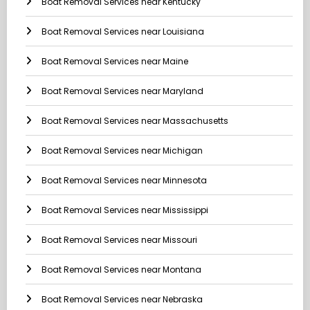
Boat Removal Services near Kentucky
Boat Removal Services near Louisiana
Boat Removal Services near Maine
Boat Removal Services near Maryland
Boat Removal Services near Massachusetts
Boat Removal Services near Michigan
Boat Removal Services near Minnesota
Boat Removal Services near Mississippi
Boat Removal Services near Missouri
Boat Removal Services near Montana
Boat Removal Services near Nebraska