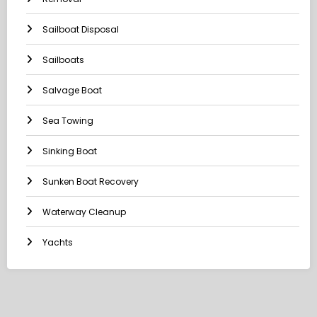
Sailboat Disposal
Sailboats
Salvage Boat
Sea Towing
Sinking Boat
Sunken Boat Recovery
Waterway Cleanup
Yachts