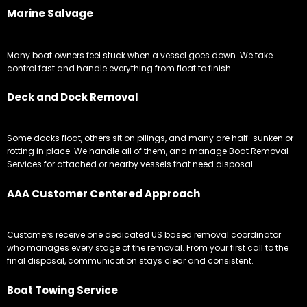
Marine Salvage
Many boat owners feel stuck when a vessel goes down. We take
control fast and handle everything from float to finish.
Deck and Dock Removal
Some docks float, others sit on pilings, and many are half-sunken or
rotting in place. We handle all of them, and manage Boat Removal
Services for attached or nearby vessels that need disposal.
AAA Customer Centered Approach
Customers receive one dedicated US based removal coordinator
who manages every stage of the removal. From your first call to the
final disposal, communication stays clear and consistent.
Boat Towing Service