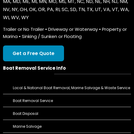
MA
,
MD
,
ME
,
MI
,
MN
,
MO
,
MS
,
MT
,
NC
,
ND
,
NE
,
NH
,
NJ
,
NM
,
NV
,
NY
,
OH
,
OK
,
OR
,
PA
,
RI
,
SC
,
SD
,
TN
,
TX
,
UT
,
VA
,
VT
,
WA
,
WI
,
WV
,
WY
Trailer or No Trailer • Driveway or Waterway • Property or
Marina • Sinking / Sunken or Floating
Get a Free Quote
Boat Removal Service Info
Local & National Boat Removal, Marine Salvage & Waste Service
Boat Removal Service
Boat Disposal
Marine Salvage