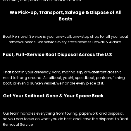
We Pick-up, Transport, Salvage & Dispose of All
Boats
Boat Removal Service is your one-call, one-stop shop for all your boat
removal needs. We service every state besides Hawaii & Alaska.
Fast, Full-Service Boat Disposal Across the U.S
That boat in your driveway, yard, marina slip, or waterfront doesn’t
need to hang around. A sailboat, yacht, speedboat, pontoon, fishing
boat, or even a sunken vessel, we handle every piece of it.
Get Your Sailboat Gone & Your Space Back
Our team handles everything from towing, paperwork, and disposal,
so you can focus on what you do best, and leave the disposal to Boat
Removal Service!