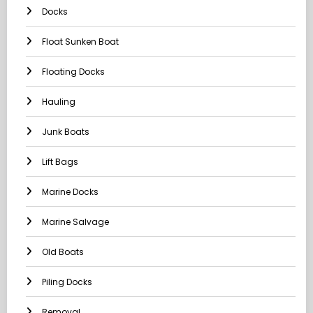
Docks
Float Sunken Boat
Floating Docks
Hauling
Junk Boats
Lift Bags
Marine Docks
Marine Salvage
Old Boats
Piling Docks
Removal