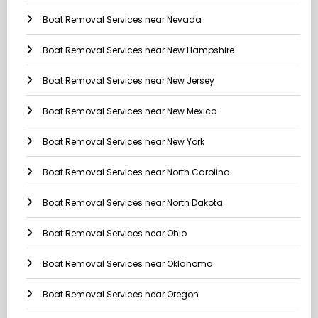
Boat Removal Services near Nevada
Boat Removal Services near New Hampshire
Boat Removal Services near New Jersey
Boat Removal Services near New Mexico
Boat Removal Services near New York
Boat Removal Services near North Carolina
Boat Removal Services near North Dakota
Boat Removal Services near Ohio
Boat Removal Services near Oklahoma
Boat Removal Services near Oregon