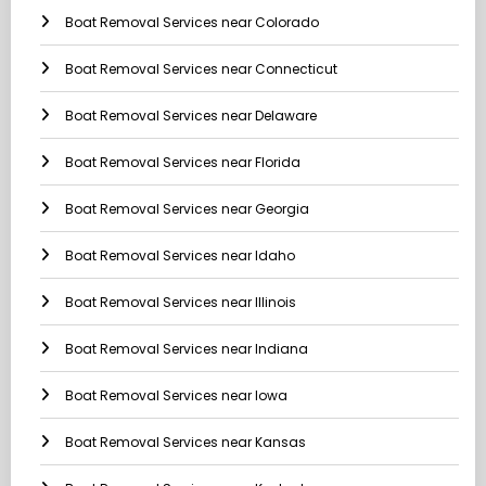
Boat Removal Services near Colorado
Boat Removal Services near Connecticut
Boat Removal Services near Delaware
Boat Removal Services near Florida
Boat Removal Services near Georgia
Boat Removal Services near Idaho
Boat Removal Services near Illinois
Boat Removal Services near Indiana
Boat Removal Services near Iowa
Boat Removal Services near Kansas