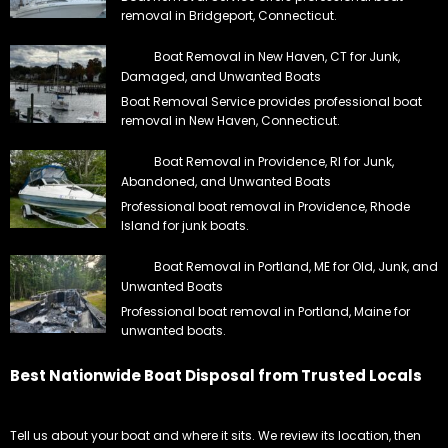
removal in Bridgeport, Connecticut.
Boat Removal in New Haven, CT for Junk,
Damaged, and Unwanted Boats
Boat Removal Service provides professional boat
removal in New Haven, Connecticut.
Boat Removal in Providence, RI for Junk,
Abandoned, and Unwanted Boats
Professional boat removal in Providence, Rhode
Island for junk boats.
Boat Removal in Portland, ME for Old, Junk, and
Unwanted Boats
Professional boat removal in Portland, Maine for
unwanted boats.
Best Nationwide Boat Disposal from Trusted Locals
Tell us about your boat and where it sits. We review its location, then