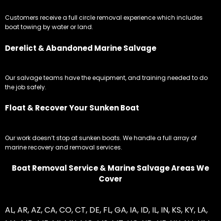
Customers receive a full circle removal experience which includes
boat towing by water or land.
Derelict & Abandoned Marine Salvage
Our salvage teams have the equipment, and training needed to do
the job safely.
Float & Recover Your Sunken Boat
Our work doesn’t stop at sunken boats. We handle a full array of
marine recovery and removal services.
Boat Removal Service & Marine Salvage Areas We
Cover
AL
,
AR
,
AZ
,
CA
,
CO
,
CT
,
DE
,
FL
,
GA
,
IA
,
ID
,
IL
,
IN
,
KS
,
KY
,
LA
,