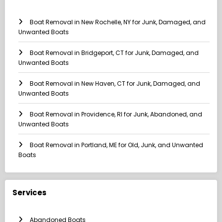
Boat Removal in New Rochelle, NY for Junk, Damaged, and
Unwanted Boats
Boat Removal in Bridgeport, CT for Junk, Damaged, and
Unwanted Boats
Boat Removal in New Haven, CT for Junk, Damaged, and
Unwanted Boats
Boat Removal in Providence, RI for Junk, Abandoned, and
Unwanted Boats
Boat Removal in Portland, ME for Old, Junk, and Unwanted
Boats
Services
Abandoned Boats