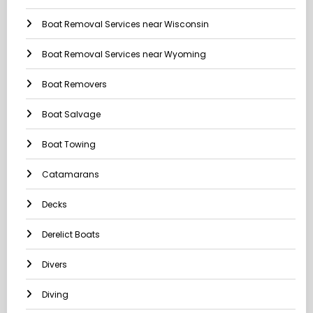
Boat Removal Services near Wisconsin
Boat Removal Services near Wyoming
Boat Removers
Boat Salvage
Boat Towing
Catamarans
Decks
Derelict Boats
Divers
Diving