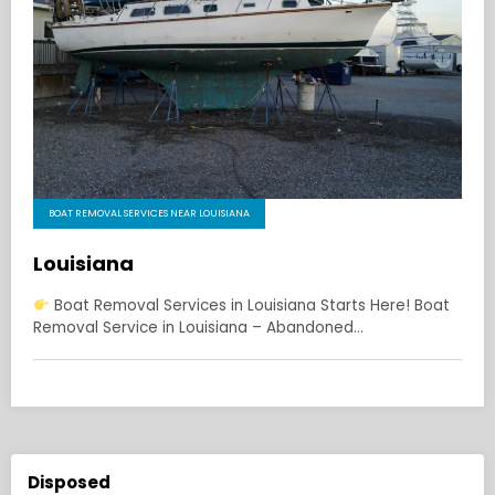
BOAT REMOVAL SERVICES NEAR LOUISIANA
Louisiana
Boat Removal Services in Louisiana Starts Here! Boat
Removal Service in Louisiana – Abandoned…
Disposed