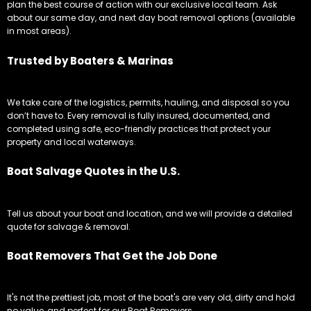
plan the best course of action with our exclusive local team. Ask
about our same day, and next day boat removal options (available
in most areas).
Trusted by Boaters & Marinas
We take care of the logistics, permits, hauling, and disposal so you
don’t have to. Every removal is fully insured, documented, and
completed using safe, eco-friendly practices that protect your
property and local waterways.
Boat Salvage Quotes in the U.S.
Tell us about your boat and location, and we will provide a detailed
quote for salvage & removal.
Boat Removers That Get the Job Done
It's not the prettiest job, most of the boat's are very old, dirty and hold
no value, and perfect for our Boat Removers.