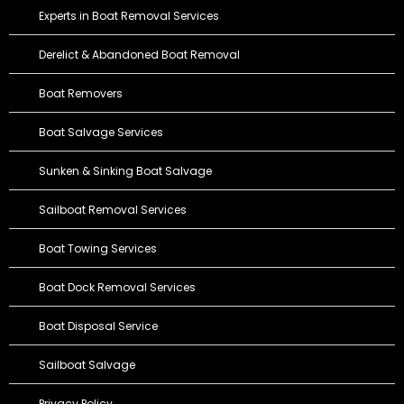
Experts in Boat Removal Services
Derelict & Abandoned Boat Removal
Boat Removers
Boat Salvage Services
Sunken & Sinking Boat Salvage
Sailboat Removal Services
Boat Towing Services
Boat Dock Removal Services
Boat Disposal Service
Sailboat Salvage
Privacy Policy