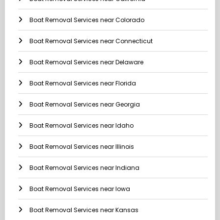
Boat Removal Services near Colorado
Boat Removal Services near Connecticut
Boat Removal Services near Delaware
Boat Removal Services near Florida
Boat Removal Services near Georgia
Boat Removal Services near Idaho
Boat Removal Services near Illinois
Boat Removal Services near Indiana
Boat Removal Services near Iowa
Boat Removal Services near Kansas