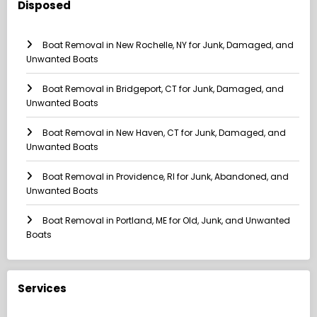
Disposed
Boat Removal in New Rochelle, NY for Junk, Damaged, and
Unwanted Boats
Boat Removal in Bridgeport, CT for Junk, Damaged, and
Unwanted Boats
Boat Removal in New Haven, CT for Junk, Damaged, and
Unwanted Boats
Boat Removal in Providence, RI for Junk, Abandoned, and
Unwanted Boats
Boat Removal in Portland, ME for Old, Junk, and Unwanted
Boats
Services