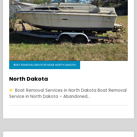
BOAT REMOVAL SERVICES NEAR NORTH DAKOTA
North Dakota
Boat Removal Services in North Dakota Boat Removal
Service in North Dakota – Abandoned…