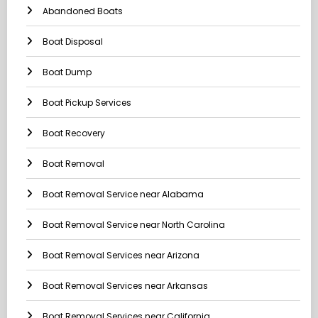
Abandoned Boats
Boat Disposal
Boat Dump
Boat Pickup Services
Boat Recovery
Boat Removal
Boat Removal Service near Alabama
Boat Removal Service near North Carolina
Boat Removal Services near Arizona
Boat Removal Services near Arkansas
Boat Removal Services near California