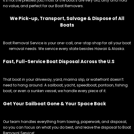
It's not the prettiest job, most of the boat's are very old, dirty and hold
no value, and perfect for our Boat Removers.
We Pick-up, Transport, Salvage & Dispose of All
Boats
Boat Removal Service is your one-call, one-stop shop for all your boat
removal needs. We service every state besides Hawaii & Alaska.
Fast, Full-Service Boat Disposal Across the U.S
That boat in your driveway, yard, marina slip, or waterfront doesn’t
need to hang around. A sailboat, yacht, speedboat, pontoon, fishing
boat, or even a sunken vessel, we handle every piece of it.
Get Your Sailboat Gone & Your Space Back
Our team handles everything from towing, paperwork, and disposal,
so you can focus on what you do best, and leave the disposal to Boat
Removal Service!