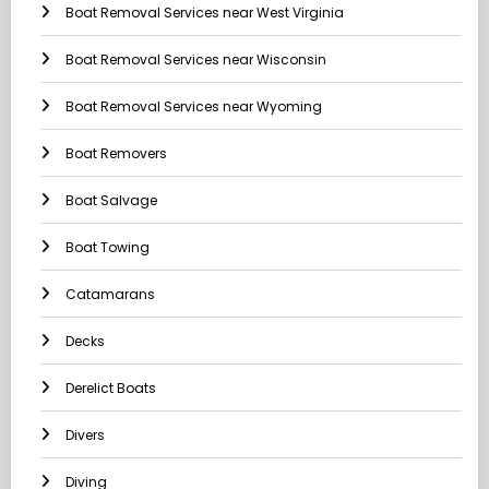
Boat Removal Services near West Virginia
Boat Removal Services near Wisconsin
Boat Removal Services near Wyoming
Boat Removers
Boat Salvage
Boat Towing
Catamarans
Decks
Derelict Boats
Divers
Diving