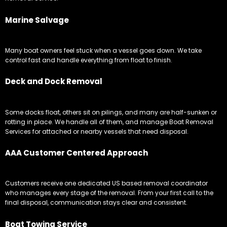
Marine Salvage
Many boat owners feel stuck when a vessel goes down. We take
control fast and handle everything from float to finish.
Deck and Dock Removal
Some docks float, others sit on pilings, and many are half-sunken or
rotting in place. We handle all of them, and manage Boat Removal
Services for attached or nearby vessels that need disposal.
AAA Customer Centered Approach
Customers receive one dedicated US based removal coordinator
who manages every stage of the removal. From your first call to the
final disposal, communication stays clear and consistent.
Boat Towing Service