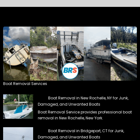
Boat Removal Services
Boat Removal in New Rochelle, NY for Junk,
Damaged, and Unwanted Boats
Boat Removal Service provides professional boat
removal in New Rochelle, New York.
Boat Removal in Bridgeport, CT for Junk,
Damaged, and Unwanted Boats