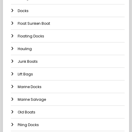
Docks
Float Sunken Boat
Floating Docks
Hauling
Junk Boats
Lift Bags
Marine Docks
Marine Salvage
Old Boats
Piling Docks