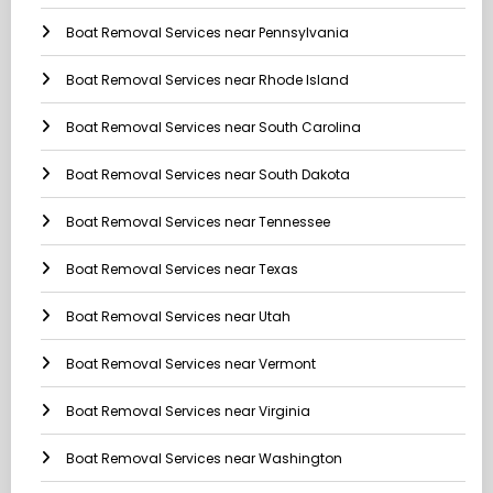
Boat Removal Services near Pennsylvania
Boat Removal Services near Rhode Island
Boat Removal Services near South Carolina
Boat Removal Services near South Dakota
Boat Removal Services near Tennessee
Boat Removal Services near Texas
Boat Removal Services near Utah
Boat Removal Services near Vermont
Boat Removal Services near Virginia
Boat Removal Services near Washington