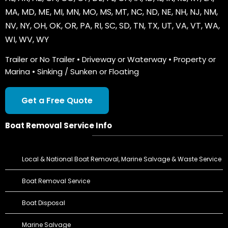
MA
,
MD
,
ME
,
MI
,
MN
,
MO
,
MS
,
MT
,
NC
,
ND
,
NE
,
NH
,
NJ
,
NM
,
NV
,
NY
,
OH
,
OK
,
OR
,
PA
,
RI
,
SC
,
SD
,
TN
,
TX
,
UT
,
VA
,
VT
,
WA
,
WI
,
WV
,
WY
Trailer or No Trailer • Driveway or Waterway • Property or
Marina • Sinking / Sunken or Floating
Get a Free Quote
Boat Removal Service Info
Local & National Boat Removal, Marine Salvage & Waste Service
Boat Removal Service
Boat Disposal
Marine Salvage