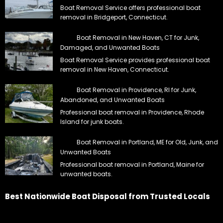
Boat Removal Service offers professional boat
removal in Bridgeport, Connecticut.
Boat Removal in New Haven, CT for Junk,
Damaged, and Unwanted Boats
Boat Removal Service provides professional boat
removal in New Haven, Connecticut.
Boat Removal in Providence, RI for Junk,
Abandoned, and Unwanted Boats
Professional boat removal in Providence, Rhode
Island for junk boats.
Boat Removal in Portland, ME for Old, Junk, and
Unwanted Boats
Professional boat removal in Portland, Maine for
unwanted boats.
Best Nationwide Boat Disposal from Trusted Locals