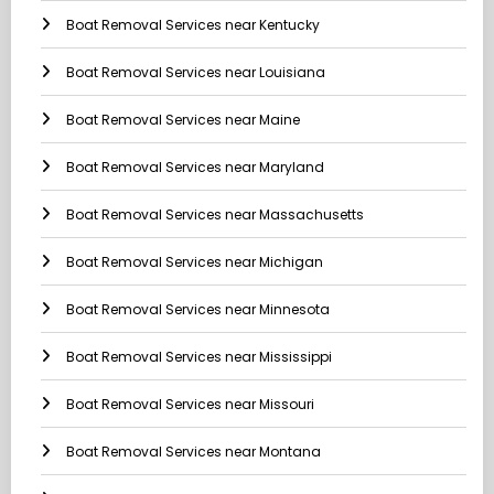
Boat Removal Services near Kentucky
Boat Removal Services near Louisiana
Boat Removal Services near Maine
Boat Removal Services near Maryland
Boat Removal Services near Massachusetts
Boat Removal Services near Michigan
Boat Removal Services near Minnesota
Boat Removal Services near Mississippi
Boat Removal Services near Missouri
Boat Removal Services near Montana