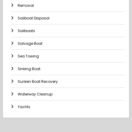
Removal
Sailboat Disposal
Sailboats
Salvage Boat
Sea Towing
Sinking Boat
Sunken Boat Recovery
Waterway Cleanup
Yachts