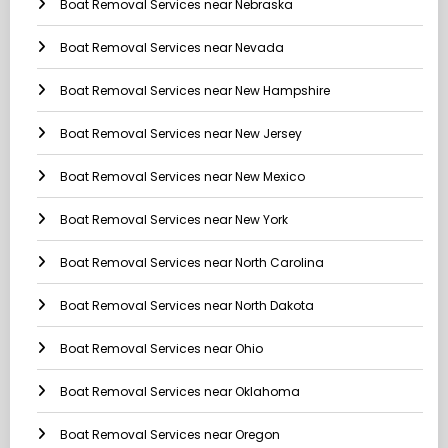
Boat Removal Services near Nebraska
Boat Removal Services near Nevada
Boat Removal Services near New Hampshire
Boat Removal Services near New Jersey
Boat Removal Services near New Mexico
Boat Removal Services near New York
Boat Removal Services near North Carolina
Boat Removal Services near North Dakota
Boat Removal Services near Ohio
Boat Removal Services near Oklahoma
Boat Removal Services near Oregon