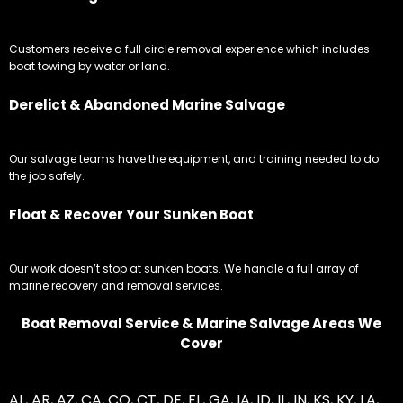
Customers receive a full circle removal experience which includes
boat towing by water or land.
Derelict & Abandoned Marine Salvage
Our salvage teams have the equipment, and training needed to do
the job safely.
Float & Recover Your Sunken Boat
Our work doesn’t stop at sunken boats. We handle a full array of
marine recovery and removal services.
Boat Removal Service & Marine Salvage Areas We
Cover
AL
,
AR
,
AZ
,
CA
,
CO
,
CT
,
DE
,
FL
,
GA
,
IA
,
ID
,
IL
,
IN
,
KS
,
KY
,
LA
,