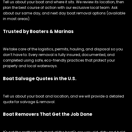
Tell us about your boat and where it sits. We review its location, then
plan the best course of action with our exclusive local team. Ask
about our same day, and next day boat removal options (available
in most areas).
Trusted by Boaters & Marinas
We take care of the logistics, permits, hauling, and disposal so you
don’t have to. Every removal is fully insured, documented, and
completed using safe, eco-friendly practices that protect your
property and local waterways.
Boat Salvage Quotes in the U.S.
Tell us about your boat and location, and we will provide a detailed
quote for salvage & removal.
Boat Removers That Get the Job Done