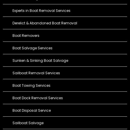
Experts in Boat Removal Services
Derelict & Abandoned Boat Removal
Boat Removers
Boat Salvage Services
Sunken & Sinking Boat Salvage
Sailboat Removal Services
Boat Towing Services
Boat Dock Removal Services
Boat Disposal Service
Sailboat Salvage