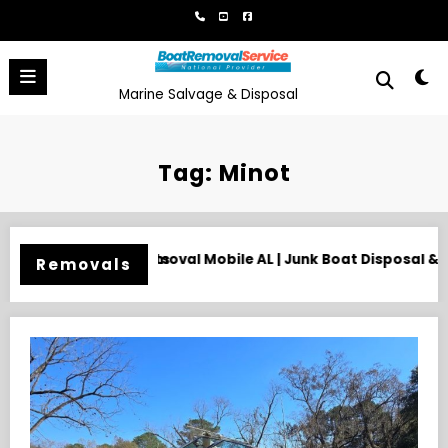
Skip
to
content
Marine Salvage & Disposal
Tag: Minot
Junk Boat Disposal & Hauling
Need an Old Boat Gone in Wil
Removals