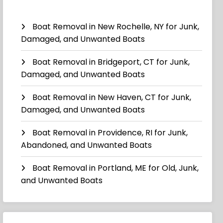
Boat Removal in New Rochelle, NY for Junk,
Damaged, and Unwanted Boats
Boat Removal in Bridgeport, CT for Junk,
Damaged, and Unwanted Boats
Boat Removal in New Haven, CT for Junk,
Damaged, and Unwanted Boats
Boat Removal in Providence, RI for Junk,
Abandoned, and Unwanted Boats
Boat Removal in Portland, ME for Old, Junk,
and Unwanted Boats