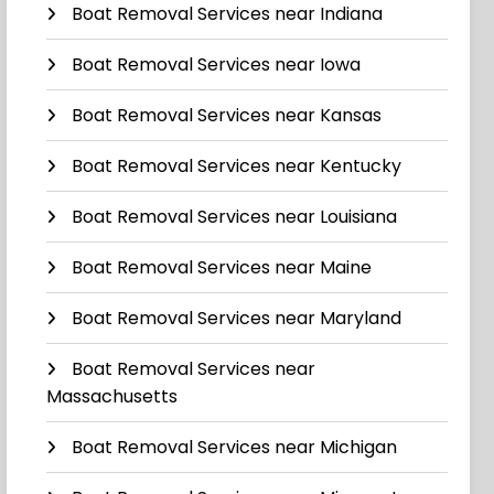
Boat Removal Services near Indiana
Boat Removal Services near Iowa
Boat Removal Services near Kansas
Boat Removal Services near Kentucky
Boat Removal Services near Louisiana
Boat Removal Services near Maine
Boat Removal Services near Maryland
Boat Removal Services near
Massachusetts
Boat Removal Services near Michigan