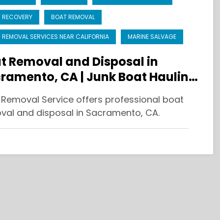
 RECOVERY
BOAT REMOVAL
 REMOVAL SERVICES NEAR CALIFORNIA
MARINE SALVAGE
t Removal and Disposal in
ramento, CA | Junk Boat Hauling
 Recycling
 Removal Service offers professional boat
val and disposal in Sacramento, CA.