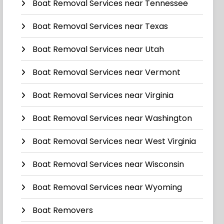
Boat Removal Services near Tennessee
Boat Removal Services near Texas
Boat Removal Services near Utah
Boat Removal Services near Vermont
Boat Removal Services near Virginia
Boat Removal Services near Washington
Boat Removal Services near West Virginia
Boat Removal Services near Wisconsin
Boat Removal Services near Wyoming
Boat Removers