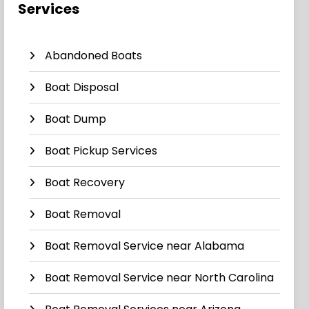
Services
Abandoned Boats
Boat Disposal
Boat Dump
Boat Pickup Services
Boat Recovery
Boat Removal
Boat Removal Service near Alabama
Boat Removal Service near North Carolina