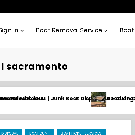
Sign In
Boat Removal Service
Boat
al sacramento
sposal & Hauling
Need an Old Boat Gone in Wilmington, NC
 DISPOSAL
BOAT DUMP
BOAT PICKUP SERVICES