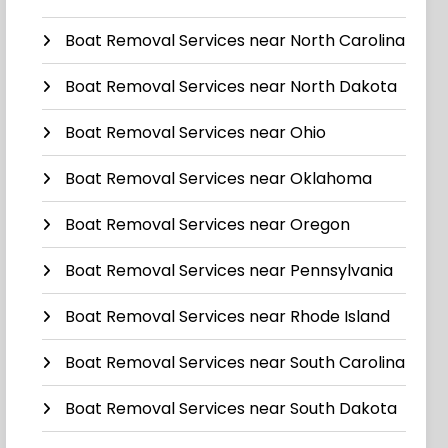
Boat Removal Services near North Carolina
Boat Removal Services near North Dakota
Boat Removal Services near Ohio
Boat Removal Services near Oklahoma
Boat Removal Services near Oregon
Boat Removal Services near Pennsylvania
Boat Removal Services near Rhode Island
Boat Removal Services near South Carolina
Boat Removal Services near South Dakota