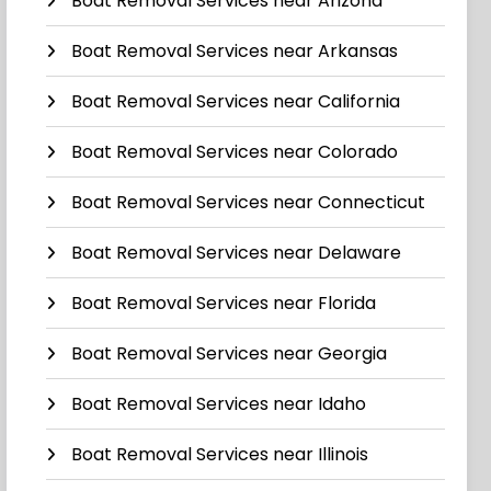
Boat Removal Services near Arizona
Boat Removal Services near Arkansas
Boat Removal Services near California
Boat Removal Services near Colorado
Boat Removal Services near Connecticut
Boat Removal Services near Delaware
Boat Removal Services near Florida
Boat Removal Services near Georgia
Boat Removal Services near Idaho
Boat Removal Services near Illinois