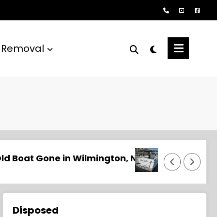
 Removal
? Professional Removal Starts Here
Naples Boat Removal and Disposal Services
Disposed