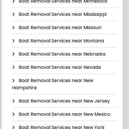
Boat Removal Services near Minnesota
Boat Removal Services near Mississippi
Boat Removal Services near Missouri
Boat Removal Services near Montana
Boat Removal Services near Nebraska
Boat Removal Services near Nevada
Boat Removal Services near New
Hampshire
Boat Removal Services near New Jersey
Boat Removal Services near New Mexico
Boat Removal Services near New York