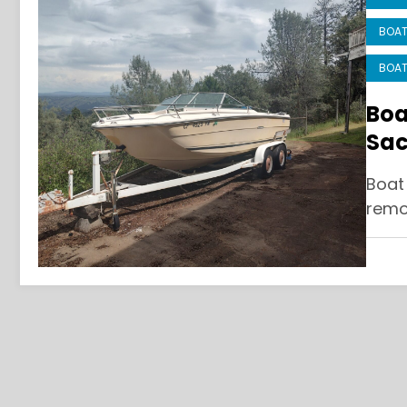
BOAT
BOAT
Boa
Sac
and
Boat
remo