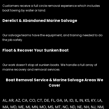
Customers receive a full circle removal experience which includes
boat towing by water or land.
Derelict & Abandoned Marine Salvage
Our salvage teams have the equipment, and training needed to do
the job safely.
Float & Recover Your Sunken Boat
Our work doesn’t stop at sunken boats. We handle a full array of
marine recovery and removal services.
Boat Removal Service & Marine Salvage Areas We
Cover
AL
,
AR
,
AZ
,
CA
,
CO
,
CT
,
DE
,
FL
,
GA
,
IA
,
ID
,
IL
,
IN
,
KS
,
KY
,
LA
,
MA
,
MD
,
ME
,
MI
,
MN
,
MO
,
MS
,
MT
,
NC
,
ND
,
NE
,
NH
,
NJ
,
NM
,