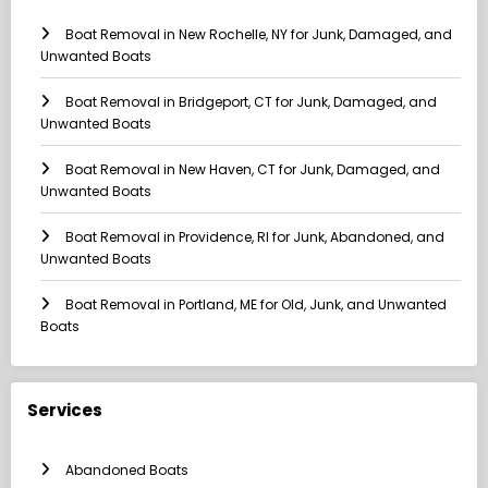
Boat Removal in New Rochelle, NY for Junk, Damaged, and
Unwanted Boats
Boat Removal in Bridgeport, CT for Junk, Damaged, and
Unwanted Boats
Boat Removal in New Haven, CT for Junk, Damaged, and
Unwanted Boats
Boat Removal in Providence, RI for Junk, Abandoned, and
Unwanted Boats
Boat Removal in Portland, ME for Old, Junk, and Unwanted
Boats
Services
Abandoned Boats