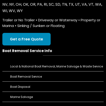
NV
,
NY
,
OH
,
OK
,
OR
,
PA
,
RI
,
SC
,
SD
,
TN
,
TX
,
UT
,
VA
,
VT
,
WA
,
WI
,
WV
,
WY
Trailer or No Trailer • Driveway or Waterway • Property or
Marina • Sinking / Sunken or Floating
Get a Free Quote
Boat Removal Service Info
Local & National Boat Removal, Marine Salvage & Waste Service
Boat Removal Service
Boat Disposal
Marine Salvage