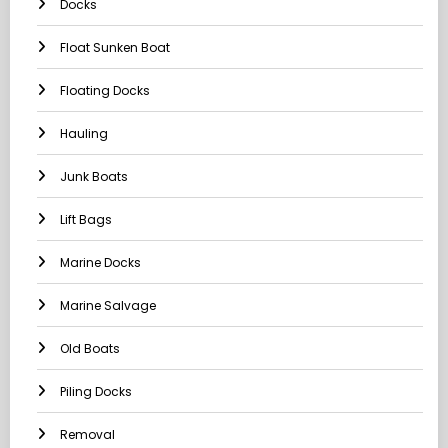
Docks
Float Sunken Boat
Floating Docks
Hauling
Junk Boats
Lift Bags
Marine Docks
Marine Salvage
Old Boats
Piling Docks
Removal