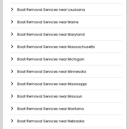
Boat Removal Services near Louisiana
Boat Removal Services near Maine
Boat Removal Services near Maryland
Boat Removal Services near Massachusetts
Boat Removal Services near Michigan
Boat Removal Services near Minnesota
Boat Removal Services near Mississippi
Boat Removal Services near Missouri
Boat Removal Services near Montana
Boat Removal Services near Nebraska