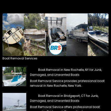
Boat Removal Services
Boat Removal in New Rochelle, NY for Junk,
Damaged, and Unwanted Boats
Boat Removal Service provides professional boat
removal in New Rochelle, New York.
Boat Removal in Bridgeport, CT for Junk,
Damaged, and Unwanted Boats
Boat Removal Service offers professional boat