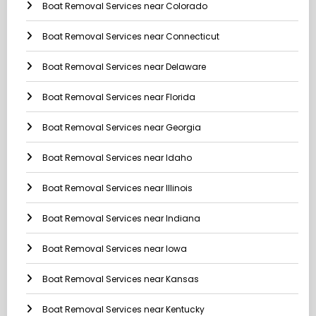
Boat Removal Services near Colorado
Boat Removal Services near Connecticut
Boat Removal Services near Delaware
Boat Removal Services near Florida
Boat Removal Services near Georgia
Boat Removal Services near Idaho
Boat Removal Services near Illinois
Boat Removal Services near Indiana
Boat Removal Services near Iowa
Boat Removal Services near Kansas
Boat Removal Services near Kentucky