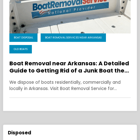
BOAT DISPOSAL
BOAT REMOVAL SERVICES NEAR ARKANSAS
OLD BOATS
Boat Removal near Arkansas: A Detailed
Guide to Getting Rid of a Junk Boat the
Right Way
We dispose of boats residentially, commercially and
locally in Arkansas. Visit Boat Removal Service for…
Disposed