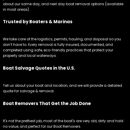
about our same day, and next day boat removal options (available
in most areas).
Trusted by Boaters & Marinas
We take care of the logistics, permits, hauling, and disposal so you
don’t have to. Every removal is fully insured, documented, and
completed using safe, eco-friendly practices that protect your
property and local waterways.
Boat Salvage Quotes in the U.S.
Tell us about your boat and location, and we will provide a detailed
quote for salvage & removal.
Boat Removers That Get the Job Done
It's not the prettiest job, most of the boat's are very old, dirty and hold
no value, and perfect for our Boat Removers.