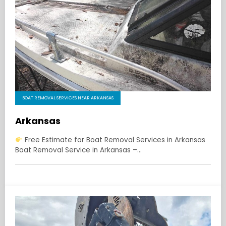
BOAT REMOVAL SERVICES NEAR ARKANSAS
Arkansas
Free Estimate for Boat Removal Services in Arkansas
Boat Removal Service in Arkansas –…