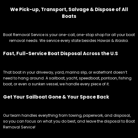
We Pick-up, Transport, Salvage & Dispose of All
Boats
Boat Removal Service is your one-call, one-stop shop for all your boat
removal needs. We service every state besides Hawaii & Alaska.
Fast, Full-Service Boat Disposal Across the U.S
That boat in your driveway, yard, marina slip, or waterfront doesn’t
need to hang around. A sailboat, yacht, speedboat, pontoon, fishing
boat, or even a sunken vessel, we handle every piece of it.
Get Your Sailboat Gone & Your Space Back
Our team handles everything from towing, paperwork, and disposal,
so you can focus on what you do best, and leave the disposal to Boat
Removal Service!