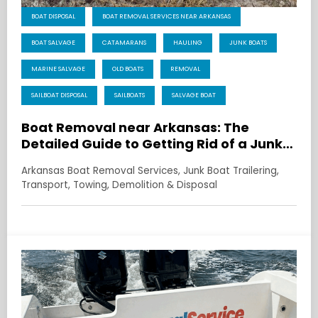
BOAT DISPOSAL
BOAT REMOVAL SERVICES NEAR ARKANSAS
BOAT SALVAGE
CATAMARANS
HAULING
JUNK BOATS
MARINE SALVAGE
OLD BOATS
REMOVAL
SAILBOAT DISPOSAL
SAILBOATS
SALVAGE BOAT
Boat Removal near Arkansas: The
Detailed Guide to Getting Rid of a Junk
Boat Without the Drama
Arkansas Boat Removal Services, Junk Boat Trailering,
Transport, Towing, Demolition & Disposal