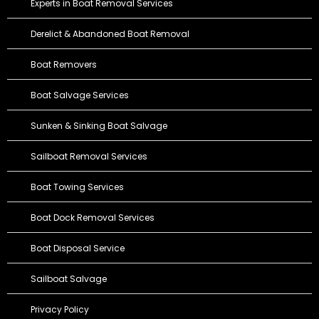
Experts in Boat Removal Services
Derelict & Abandoned Boat Removal
Boat Removers
Boat Salvage Services
Sunken & Sinking Boat Salvage
Sailboat Removal Services
Boat Towing Services
Boat Dock Removal Services
Boat Disposal Service
Sailboat Salvage
Privacy Policy