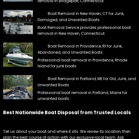
removal in Bridgeport, Connecticut.
Boat Removal in New Haven, CT for Junk,
Damaged, and Unwanted Boats
Boat Removal Service provides professional boat
removal in New Haven, Connecticut.
Boat Removal in Providence, RI for Junk,
Abandoned, and Unwanted Boats
Professional boat removal in Providence, Rhode
Island for junk boats.
Boat Removal in Portland, ME for Old, Junk, and
Unwanted Boats
Professional boat removal in Portland, Maine for
unwanted boats.
Best Nationwide Boat Disposal from Trusted Locals
Tell us about your boat and where it sits. We review its location, then
plan the best course of action with our exclusive local team. Ask