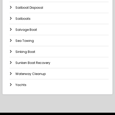
Sailboat Disposal
Sailboats
Salvage Boat
Sea Towing
Sinking Boat
Sunken Boat Recovery
Waterway Cleanup
Yachts