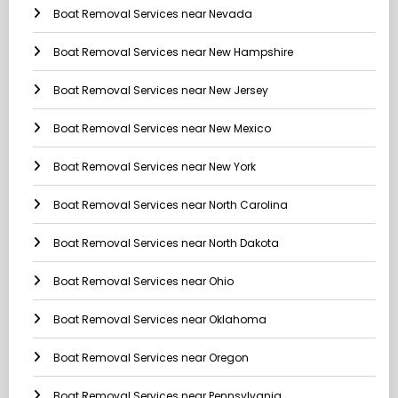
Boat Removal Services near Nevada
Boat Removal Services near New Hampshire
Boat Removal Services near New Jersey
Boat Removal Services near New Mexico
Boat Removal Services near New York
Boat Removal Services near North Carolina
Boat Removal Services near North Dakota
Boat Removal Services near Ohio
Boat Removal Services near Oklahoma
Boat Removal Services near Oregon
Boat Removal Services near Pennsylvania