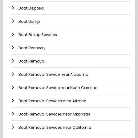
Boat Disposal
Boat Dump
Boat Pickup Services
Boat Recovery
Boat Removal
Boat Removal Service near Alabama
Boat Removal Service near North Carolina
Boat Removal Services near Arizona
Boat Removal Services near Arkansas
Boat Removal Services near California