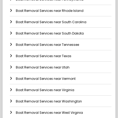
Boat Removal Services near Rhode Island
Boat Removal Services near South Carolina
Boat Removal Services near South Dakota
Boat Removal Services near Tennessee
Boat Removal Services near Texas
Boat Removal Services near Utah
Boat Removal Services near Vermont
Boat Removal Services near Virginia
Boat Removal Services near Washington
Boat Removal Services near West Virginia