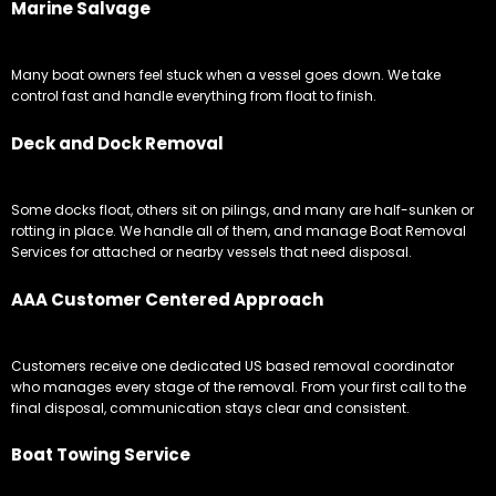
Marine Salvage
Many boat owners feel stuck when a vessel goes down. We take
control fast and handle everything from float to finish.
Deck and Dock Removal
Some docks float, others sit on pilings, and many are half-sunken or
rotting in place. We handle all of them, and manage Boat Removal
Services for attached or nearby vessels that need disposal.
AAA Customer Centered Approach
Customers receive one dedicated US based removal coordinator
who manages every stage of the removal. From your first call to the
final disposal, communication stays clear and consistent.
Boat Towing Service