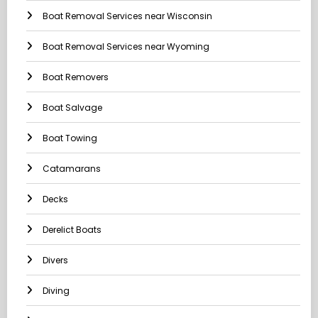
Boat Removal Services near Wisconsin
Boat Removal Services near Wyoming
Boat Removers
Boat Salvage
Boat Towing
Catamarans
Decks
Derelict Boats
Divers
Diving