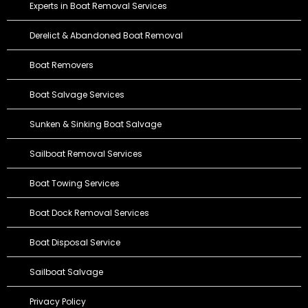
Experts in Boat Removal Services
Derelict & Abandoned Boat Removal
Boat Removers
Boat Salvage Services
Sunken & Sinking Boat Salvage
Sailboat Removal Services
Boat Towing Services
Boat Dock Removal Services
Boat Disposal Service
Sailboat Salvage
Privacy Policy