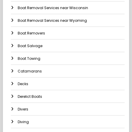
Boat Removal Services near Wisconsin
Boat Removal Services near Wyoming
Boat Removers
Boat Salvage
Boat Towing
Catamarans
Decks
Derelict Boats
Divers
Diving