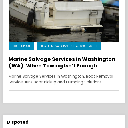
BOAT DISPOSAL
BOAT REMOVAL SERVICES NEAR WASHINGTON
Marine Salvage Services in Washington
(WA): When Towing Isn’t Enough
Marine Salvage Services in Washington, Boat Removal
Service Junk Boat Pickup and Dumping Solutions
Disposed