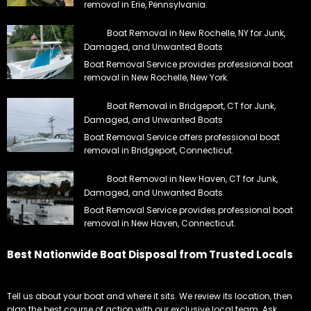
removal in Erie, Pennsylvania.
Boat Removal in New Rochelle, NY for Junk,
Damaged, and Unwanted Boats
Boat Removal Service provides professional boat
removal in New Rochelle, New York.
Boat Removal in Bridgeport, CT for Junk,
Damaged, and Unwanted Boats
Boat Removal Service offers professional boat
removal in Bridgeport, Connecticut.
Boat Removal in New Haven, CT for Junk,
Damaged, and Unwanted Boats
Boat Removal Service provides professional boat
removal in New Haven, Connecticut.
Best Nationwide Boat Disposal from Trusted Locals
Tell us about your boat and where it sits. We review its location, then
plan the best course of action with our exclusive local team. Ask