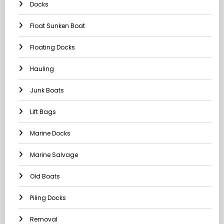
Docks
Float Sunken Boat
Floating Docks
Hauling
Junk Boats
Lift Bags
Marine Docks
Marine Salvage
Old Boats
Piling Docks
Removal