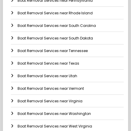
Boat Removal Services near Pennsylvania
Boat Removal Services near Rhode Island
Boat Removal Services near South Carolina
Boat Removal Services near South Dakota
Boat Removal Services near Tennessee
Boat Removal Services near Texas
Boat Removal Services near Utah
Boat Removal Services near Vermont
Boat Removal Services near Virginia
Boat Removal Services near Washington
Boat Removal Services near West Virginia