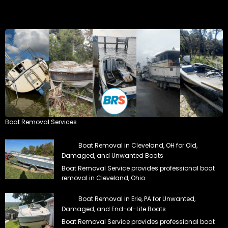
Boat Removal Services
Boat Removal in Cleveland, OH for Old,
Damaged, and Unwanted Boats
Boat Removal Service provides professional boat
removal in Cleveland, Ohio.
Boat Removal in Erie, PA for Unwanted,
Damaged, and End-of-Life Boats
Boat Removal Service provides professional boat