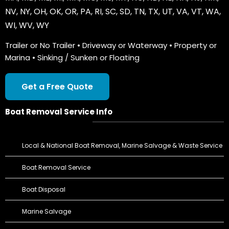
NV
,
NY
,
OH
,
OK
,
OR
,
PA
,
RI
,
SC
,
SD
,
TN
,
TX
,
UT
,
VA
,
VT
,
WA
,
WI
,
WV
,
WY
Trailer or No Trailer • Driveway or Waterway • Property or
Marina • Sinking / Sunken or Floating
Get a Free Quote
Boat Removal Service Info
Local & National Boat Removal, Marine Salvage & Waste Service
Boat Removal Service
Boat Disposal
Marine Salvage