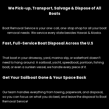
We Pick-up, Transport, Salvage & Dispose of All
Boats
Boat Removal Service is your one-call, one-stop shop for all your boat
removal needs. We service every state besides Hawaii & Alaska.
Fast, Full-Service Boat Disposal Across the U.S
That boat in your driveway, yard, marina slip, or waterfront doesn’t
need to hang around. A sailboat, yacht, speedboat, pontoon, fishing
boat, or even a sunken vessel, we handle every piece of it.
Get Your Sailboat Gone & Your Space Back
Our team handles everything from towing, paperwork, and disposal,
so you can focus on what you do best, and leave the disposal to Boat
Removal Service!