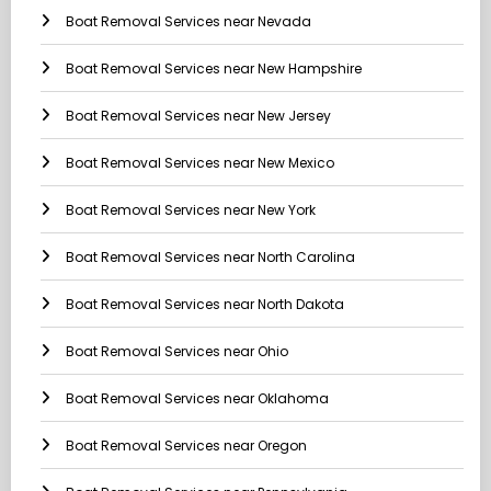
Boat Removal Services near Nevada
Boat Removal Services near New Hampshire
Boat Removal Services near New Jersey
Boat Removal Services near New Mexico
Boat Removal Services near New York
Boat Removal Services near North Carolina
Boat Removal Services near North Dakota
Boat Removal Services near Ohio
Boat Removal Services near Oklahoma
Boat Removal Services near Oregon