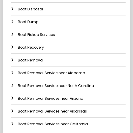
Boat Disposal
Boat Dump
Boat Pickup Services
Boat Recovery
Boat Removal
Boat Removal Service near Alabama
Boat Removal Service near North Carolina
Boat Removal Services near Arizona
Boat Removal Services near Arkansas
Boat Removal Services near California