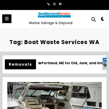
Skip
to
content
Marine Salvage & Disposal
Tag: Boat Waste Services WA
or Old, Junk, and Unwanted Boats
Boat Removal in Biloxi, MS for Ju
Removals