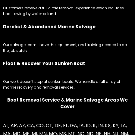
Customers receive a full circle removal experience which includes
boat towing by water or land.
Derelict & Abandoned Marine Salvage
Our salvage teams have the equipment, and training needed to do
the job safely.
Float & Recover Your Sunken Boat
Our work doesn’t stop at sunken boats. We handle a full array of
marine recovery and removal services.
Boat Removal Service & Marine Salvage Areas We
Cover
AL
,
AR
,
AZ
,
CA
,
CO
,
CT
,
DE
,
FL
,
GA
,
IA
,
ID
,
IL
,
IN
,
KS
,
KY
,
LA
,
MA
,
MD
,
ME
,
MI
,
MN
,
MO
,
MS
,
MT
,
NC
,
ND
,
NE
,
NH
,
NJ
,
NM
,