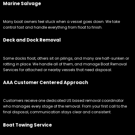
Marine Salvage
Many boat owners feel stuck when a vessel goes down. We take
control fast and handle everything from float to finish.
Deck and Dock Removal
Some docks float, others sit on pilings, and many are half-sunken or
rotting in place. We handle all of them, and manage Boat Removal
Services for attached or nearby vessels that need disposal.
AAA Customer Centered Approach
Customers receive one dedicated US based removal coordinator
who manages every stage of the removal. From your first call to the
final disposal, communication stays clear and consistent.
Boat Towing Service