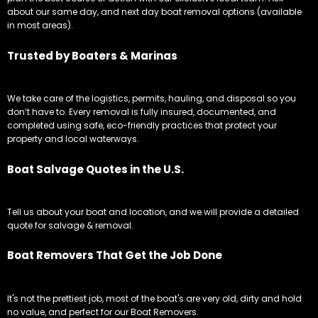
about our same day, and next day boat removal options (available
in most areas).
Trusted by Boaters & Marinas
We take care of the logistics, permits, hauling, and disposal so you
don’t have to. Every removal is fully insured, documented, and
completed using safe, eco-friendly practices that protect your
property and local waterways.
Boat Salvage Quotes in the U.S.
Tell us about your boat and location, and we will provide a detailed
quote for salvage & removal.
Boat Removers That Get the Job Done
It's not the prettiest job, most of the boat's are very old, dirty and hold
no value, and perfect for our Boat Removers.