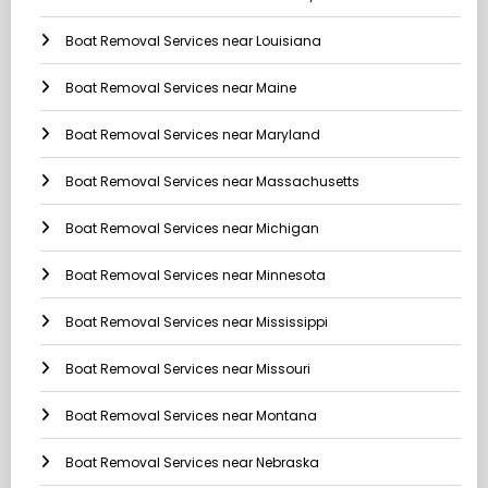
Boat Removal Services near Louisiana
Boat Removal Services near Maine
Boat Removal Services near Maryland
Boat Removal Services near Massachusetts
Boat Removal Services near Michigan
Boat Removal Services near Minnesota
Boat Removal Services near Mississippi
Boat Removal Services near Missouri
Boat Removal Services near Montana
Boat Removal Services near Nebraska