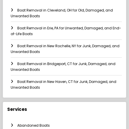
Boat Removal in Cleveland, OH for Old, Damaged, and
Unwanted Boats
Boat Removal in Erie, PA for Unwanted, Damaged, and End-
of-Life Boats
Boat Removal in New Rochelle, NY for Junk, Damaged, and
Unwanted Boats
Boat Removal in Bridgeport, CT for Junk, Damaged, and
Unwanted Boats
Boat Removal in New Haven, CT for Junk, Damaged, and
Unwanted Boats
Services
Abandoned Boats