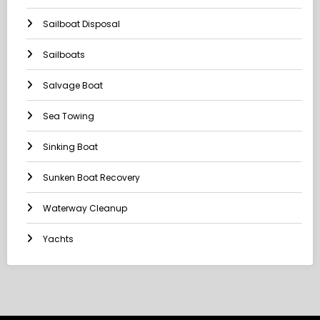
Sailboat Disposal
Sailboats
Salvage Boat
Sea Towing
Sinking Boat
Sunken Boat Recovery
Waterway Cleanup
Yachts