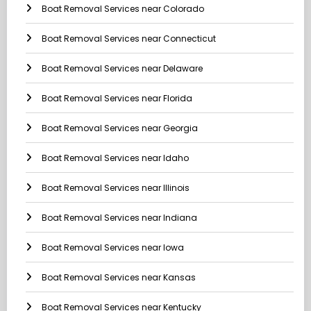
Boat Removal Services near Colorado
Boat Removal Services near Connecticut
Boat Removal Services near Delaware
Boat Removal Services near Florida
Boat Removal Services near Georgia
Boat Removal Services near Idaho
Boat Removal Services near Illinois
Boat Removal Services near Indiana
Boat Removal Services near Iowa
Boat Removal Services near Kansas
Boat Removal Services near Kentucky