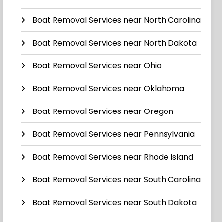
Boat Removal Services near North Carolina
Boat Removal Services near North Dakota
Boat Removal Services near Ohio
Boat Removal Services near Oklahoma
Boat Removal Services near Oregon
Boat Removal Services near Pennsylvania
Boat Removal Services near Rhode Island
Boat Removal Services near South Carolina
Boat Removal Services near South Dakota