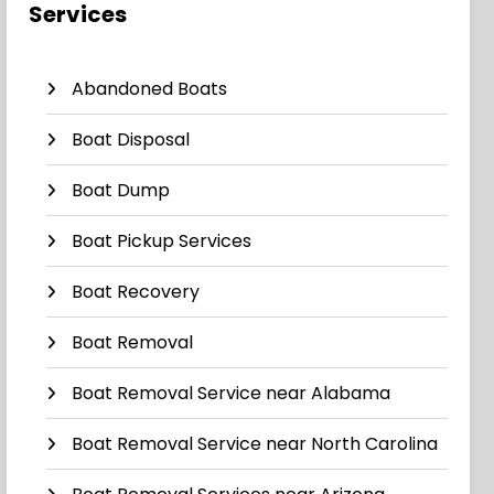
Services
Abandoned Boats
Boat Disposal
Boat Dump
Boat Pickup Services
Boat Recovery
Boat Removal
Boat Removal Service near Alabama
Boat Removal Service near North Carolina