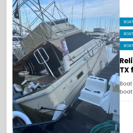
BOAT
BOAT
BOAT
Rel
TX 
Boat
boat