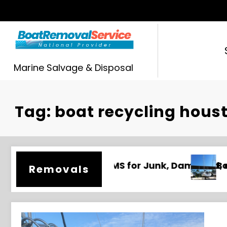
Skip
to
content
Marine Salvage & Disposal
Tag: boat recycling hous
maged, and Unwanted Boats
Boat Removal Mobile AL | Junk Boat Disposa
Removals