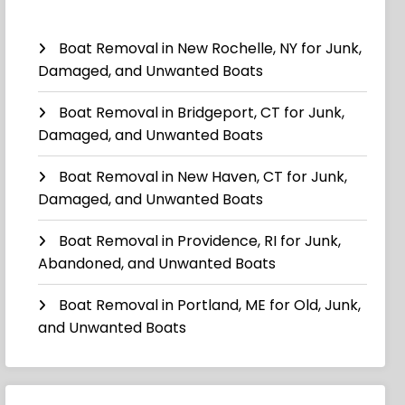
Boat Removal in New Rochelle, NY for Junk,
Damaged, and Unwanted Boats
Boat Removal in Bridgeport, CT for Junk,
Damaged, and Unwanted Boats
Boat Removal in New Haven, CT for Junk,
Damaged, and Unwanted Boats
Boat Removal in Providence, RI for Junk,
Abandoned, and Unwanted Boats
Boat Removal in Portland, ME for Old, Junk,
and Unwanted Boats