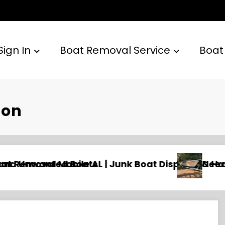
Sign In
Boat Removal Service
Boat
ton
l & Hauling
Need an Old Boat Gone in Wilmington, NC? Pro
N