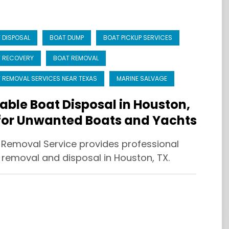
 DISPOSAL
BOAT DUMP
BOAT PICKUP SERVICES
 RECOVERY
BOAT REMOVAL
 REMOVAL SERVICES NEAR TEXAS
MARINE SALVAGE
iable Boat Disposal in Houston,
for Unwanted Boats and Yachts
 Removal Service provides professional
 removal and disposal in Houston, TX.