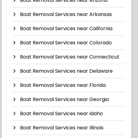
Boat Removal Services near Arizona
Boat Removal Services near Arkansas
Boat Removal Services near California
Boat Removal Services near Colorado
Boat Removal Services near Connecticut
Boat Removal Services near Delaware
Boat Removal Services near Florida
Boat Removal Services near Georgia
Boat Removal Services near Idaho
Boat Removal Services near Illinois