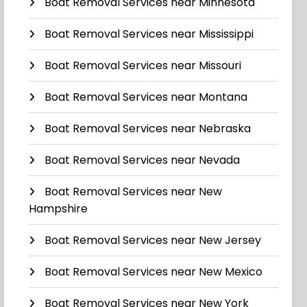
Boat Removal Services near Minnesota
Boat Removal Services near Mississippi
Boat Removal Services near Missouri
Boat Removal Services near Montana
Boat Removal Services near Nebraska
Boat Removal Services near Nevada
Boat Removal Services near New
Hampshire
Boat Removal Services near New Jersey
Boat Removal Services near New Mexico
Boat Removal Services near New York