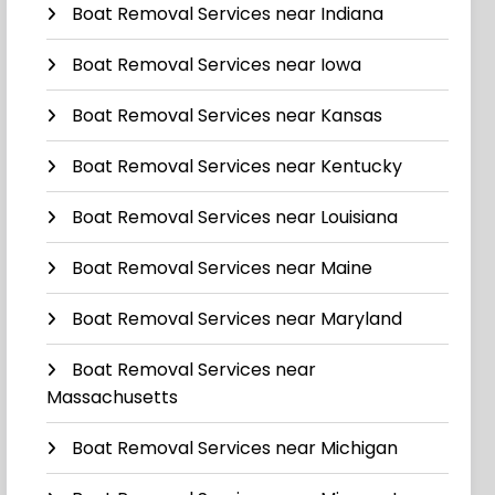
Boat Removal Services near Indiana
Boat Removal Services near Iowa
Boat Removal Services near Kansas
Boat Removal Services near Kentucky
Boat Removal Services near Louisiana
Boat Removal Services near Maine
Boat Removal Services near Maryland
Boat Removal Services near
Massachusetts
Boat Removal Services near Michigan