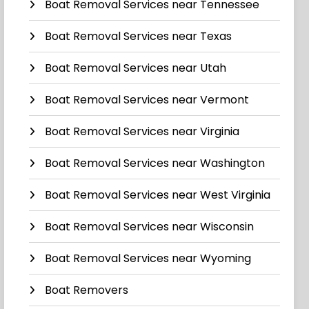
Boat Removal Services near Tennessee
Boat Removal Services near Texas
Boat Removal Services near Utah
Boat Removal Services near Vermont
Boat Removal Services near Virginia
Boat Removal Services near Washington
Boat Removal Services near West Virginia
Boat Removal Services near Wisconsin
Boat Removal Services near Wyoming
Boat Removers