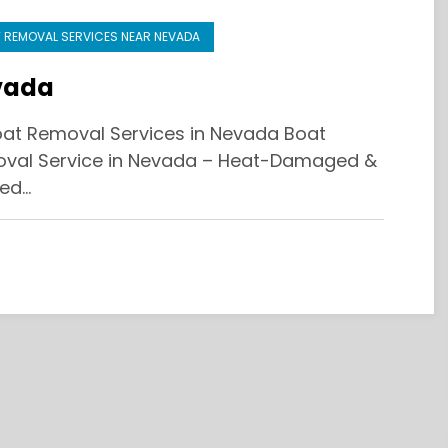
 REMOVAL SERVICES NEAR NEVADA
vada
at Removal Services in Nevada Boat
val Service in Nevada – Heat-Damaged &
ed…