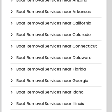
Boat Removal Services near Arizona
Boat Removal Services near Arkansas
Boat Removal Services near California
Boat Removal Services near Colorado
Boat Removal Services near Connecticut
Boat Removal Services near Delaware
Boat Removal Services near Florida
Boat Removal Services near Georgia
Boat Removal Services near Idaho
Boat Removal Services near Illinois