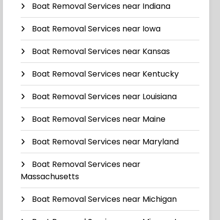
Boat Removal Services near Indiana
Boat Removal Services near Iowa
Boat Removal Services near Kansas
Boat Removal Services near Kentucky
Boat Removal Services near Louisiana
Boat Removal Services near Maine
Boat Removal Services near Maryland
Boat Removal Services near
Massachusetts
Boat Removal Services near Michigan