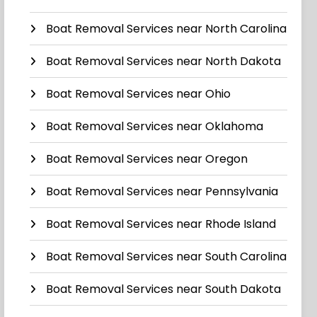
Boat Removal Services near North Carolina
Boat Removal Services near North Dakota
Boat Removal Services near Ohio
Boat Removal Services near Oklahoma
Boat Removal Services near Oregon
Boat Removal Services near Pennsylvania
Boat Removal Services near Rhode Island
Boat Removal Services near South Carolina
Boat Removal Services near South Dakota