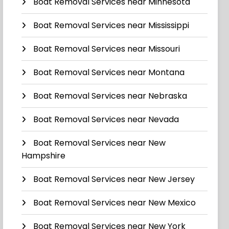
Boat Removal Services near Minnesota
Boat Removal Services near Mississippi
Boat Removal Services near Missouri
Boat Removal Services near Montana
Boat Removal Services near Nebraska
Boat Removal Services near Nevada
Boat Removal Services near New
Hampshire
Boat Removal Services near New Jersey
Boat Removal Services near New Mexico
Boat Removal Services near New York