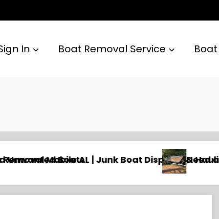
Sign In
Boat Removal Service
Boat
 & Hauling
Need an Old Boat Gone in Wilmington, NC? Prof
Na