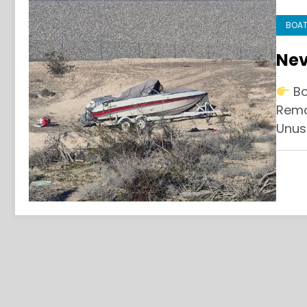
BOAT
Ne
Bo
Remo
Unus