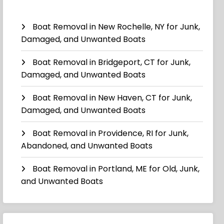
Boat Removal in New Rochelle, NY for Junk,
Damaged, and Unwanted Boats
Boat Removal in Bridgeport, CT for Junk,
Damaged, and Unwanted Boats
Boat Removal in New Haven, CT for Junk,
Damaged, and Unwanted Boats
Boat Removal in Providence, RI for Junk,
Abandoned, and Unwanted Boats
Boat Removal in Portland, ME for Old, Junk,
and Unwanted Boats