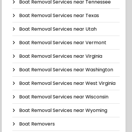
Boat Removal Services near Tennessee
Boat Removal Services near Texas
Boat Removal Services near Utah
Boat Removal Services near Vermont
Boat Removal Services near Virginia
Boat Removal Services near Washington
Boat Removal Services near West Virginia
Boat Removal Services near Wisconsin
Boat Removal Services near Wyoming
Boat Removers