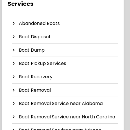
Services
Abandoned Boats
Boat Disposal
Boat Dump
Boat Pickup Services
Boat Recovery
Boat Removal
Boat Removal Service near Alabama
Boat Removal Service near North Carolina