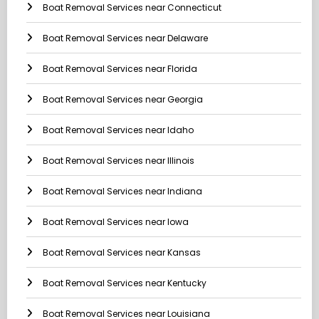
Boat Removal Services near Connecticut
Boat Removal Services near Delaware
Boat Removal Services near Florida
Boat Removal Services near Georgia
Boat Removal Services near Idaho
Boat Removal Services near Illinois
Boat Removal Services near Indiana
Boat Removal Services near Iowa
Boat Removal Services near Kansas
Boat Removal Services near Kentucky
Boat Removal Services near Louisiana