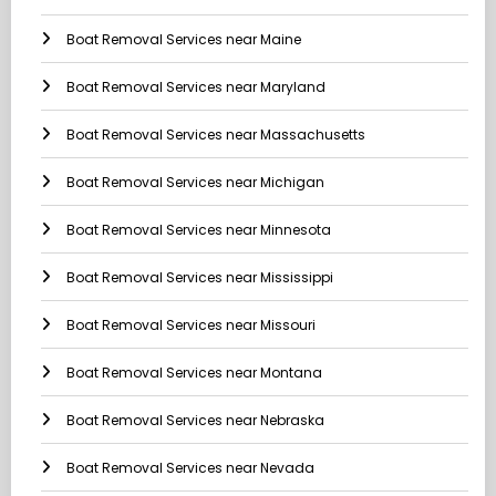
Boat Removal Services near Maine
Boat Removal Services near Maryland
Boat Removal Services near Massachusetts
Boat Removal Services near Michigan
Boat Removal Services near Minnesota
Boat Removal Services near Mississippi
Boat Removal Services near Missouri
Boat Removal Services near Montana
Boat Removal Services near Nebraska
Boat Removal Services near Nevada