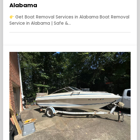
Alabama
Get Boat Removal Services in Alabama Boat Removal
Service in Alabama | Safe &…