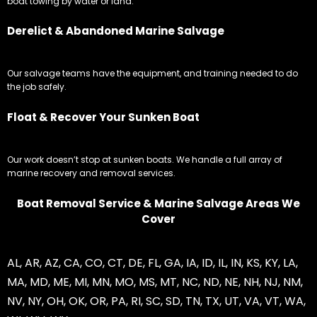
boat towing by water or land.
Derelict & Abandoned Marine Salvage
Our salvage teams have the equipment, and training needed to do
the job safely.
Float & Recover Your Sunken Boat
Our work doesn’t stop at sunken boats. We handle a full array of
marine recovery and removal services.
Boat Removal Service & Marine Salvage Areas We
Cover
AL
,
AR
,
AZ
,
CA
,
CO
,
CT
,
DE
,
FL
,
GA
,
IA
,
ID
,
IL
,
IN
,
KS
,
KY
,
LA
,
MA
,
MD
,
ME
,
MI
,
MN
,
MO
,
MS
,
MT
,
NC
,
ND
,
NE
,
NH
,
NJ
,
NM
,
NV
,
NY
,
OH
,
OK
,
OR
,
PA
,
RI
,
SC
,
SD
,
TN
,
TX
,
UT
,
VA
,
VT
,
WA
,