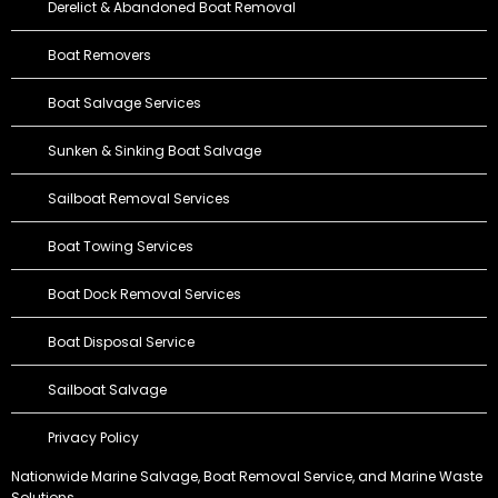
Derelict & Abandoned Boat Removal
Boat Removers
Boat Salvage Services
Sunken & Sinking Boat Salvage
Sailboat Removal Services
Boat Towing Services
Boat Dock Removal Services
Boat Disposal Service
Sailboat Salvage
Privacy Policy
Nationwide Marine Salvage,
Boat Removal Service
, and Marine Waste
Solutions