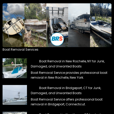
Boat Removal Services
Boat Removal in New Rochelle, NY for Junk,
Damaged, and Unwanted Boats
Boat Removal Service provides professional boat
removal in New Rochelle, New York.
Boat Removal in Bridgeport, CT for Junk,
Damaged, and Unwanted Boats
Boat Removal Service offers professional boat
removal in Bridgeport, Connecticut.