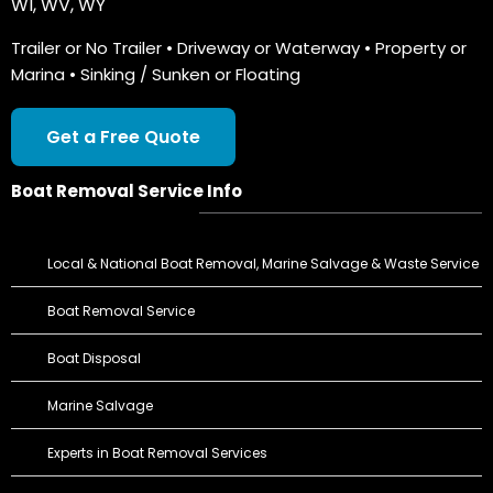
WI
,
WV
,
WY
Trailer or No Trailer • Driveway or Waterway • Property or
Marina • Sinking / Sunken or Floating
Get a Free Quote
Boat Removal Service Info
Local & National Boat Removal, Marine Salvage & Waste Service
Boat Removal Service
Boat Disposal
Marine Salvage
Experts in Boat Removal Services