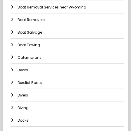
Boat Removal Services near Wyoming
Boat Removers
Boat Salvage
Boat Towing
Catamarans
Decks
Derelict Boats
Divers
Diving
Docks