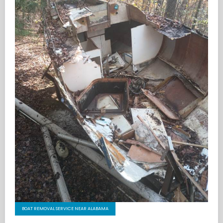
BOAT REMOVAL SERVICE NEAR ALABAMA