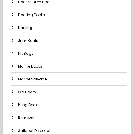
Float Sunken Boat
Floating Docks
Hauling
Junk Boats
Lift Bags
Marine Docks
Marine Salvage
Old Boats
Piling Docks
Removal
Sailboat Disposal