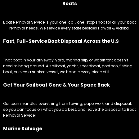
Boats
Boat Removal Service is your one-call, one-stop shop for all your boat
removal needs. We service every state besides Hawaii & Alaska.
Fast, Full-Service Boat Disposal Across the U.S
That boat in your driveway, yard, marina slip, or waterfront doesn’t
need to hang around. A sailboat, yacht, speedboat, pontoon, fishing
boat, or even a sunken vessel, we handle every piece of it.
Get Your Sailboat Gone & Your Space Back
Our team handles everything from towing, paperwork, and disposal,
so you can focus on what you do best, and leave the disposal to Boat
Removal Service!
Marine Salvage