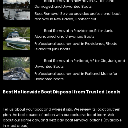
Boat Removal in New Haven, CT for Junk,
Damaged, and Unwanted Boats
Boat Removal Service provides professional boat
removal in New Haven, Connecticut.
Boat Removal in Providence, RI for Junk,
Abandoned, and Unwanted Boats
Professional boat removal in Providence, Rhode
Island for junk boats.
Boat Removal in Portland, ME for Old, Junk, and
Unwanted Boats
Professional boat removal in Portland, Maine for
unwanted boats.
Best Nationwide Boat Disposal from Trusted Locals
Tell us about your boat and where it sits. We review its location, then
plan the best course of action with our exclusive local team. Ask
about our same day, and next day boat removal options (available
in most areas).