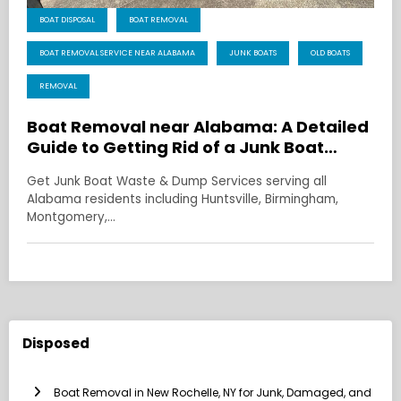
BOAT DISPOSAL
BOAT REMOVAL
BOAT REMOVAL SERVICE NEAR ALABAMA
JUNK BOATS
OLD BOATS
REMOVAL
Boat Removal near Alabama: A Detailed
Guide to Getting Rid of a Junk Boat
Without the Headache
Get Junk Boat Waste & Dump Services serving all
Alabama residents including Huntsville, Birmingham,
Montgomery,…
Disposed
Boat Removal in New Rochelle, NY for Junk, Damaged, and