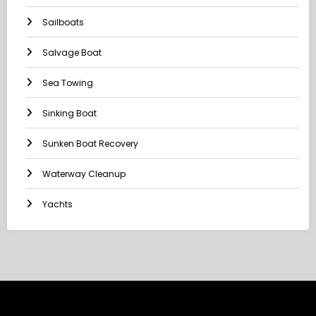
Sailboats
Salvage Boat
Sea Towing
Sinking Boat
Sunken Boat Recovery
Waterway Cleanup
Yachts