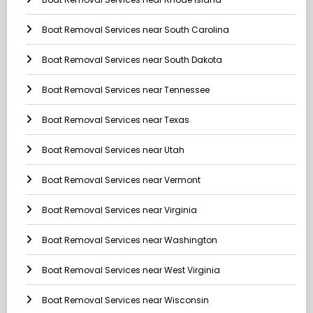
Boat Removal Services near South Carolina
Boat Removal Services near South Dakota
Boat Removal Services near Tennessee
Boat Removal Services near Texas
Boat Removal Services near Utah
Boat Removal Services near Vermont
Boat Removal Services near Virginia
Boat Removal Services near Washington
Boat Removal Services near West Virginia
Boat Removal Services near Wisconsin