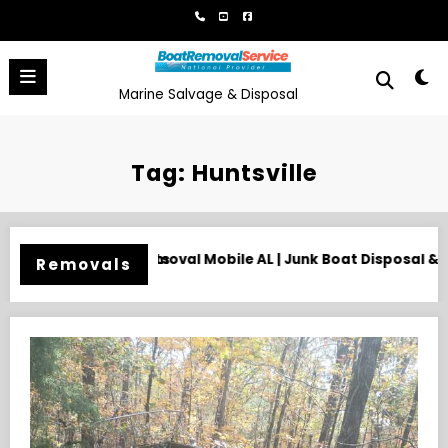
Skip
to
content
Marine Salvage & Disposal
Tag: Huntsville
t Disposal & Hauling
Need an Old Boat Gone in Wilmington,
Removals