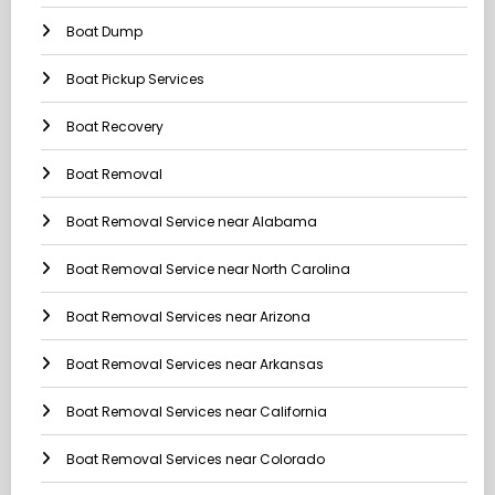
Boat Dump
Boat Pickup Services
Boat Recovery
Boat Removal
Boat Removal Service near Alabama
Boat Removal Service near North Carolina
Boat Removal Services near Arizona
Boat Removal Services near Arkansas
Boat Removal Services near California
Boat Removal Services near Colorado