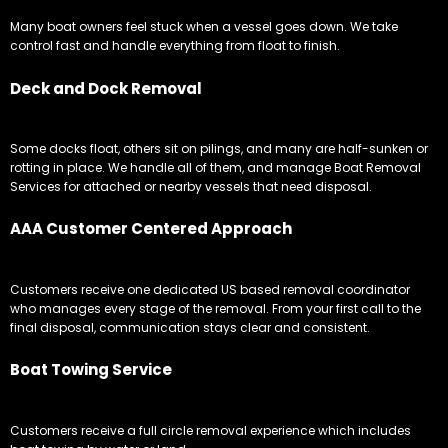
Many boat owners feel stuck when a vessel goes down. We take
control fast and handle everything from float to finish.
Deck and Dock Removal
Some docks float, others sit on pilings, and many are half-sunken or
rotting in place. We handle all of them, and manage Boat Removal
Services for attached or nearby vessels that need disposal.
AAA Customer Centered Approach
Customers receive one dedicated US based removal coordinator
who manages every stage of the removal. From your first call to the
final disposal, communication stays clear and consistent.
Boat Towing Service
Customers receive a full circle removal experience which includes