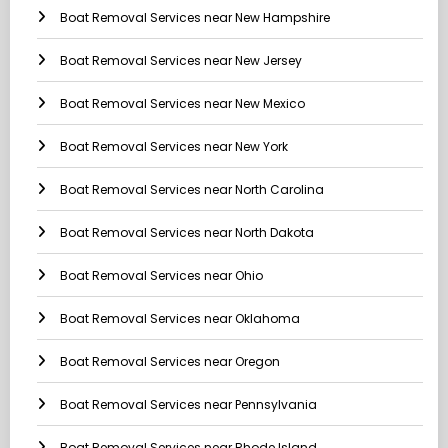
Boat Removal Services near New Hampshire
Boat Removal Services near New Jersey
Boat Removal Services near New Mexico
Boat Removal Services near New York
Boat Removal Services near North Carolina
Boat Removal Services near North Dakota
Boat Removal Services near Ohio
Boat Removal Services near Oklahoma
Boat Removal Services near Oregon
Boat Removal Services near Pennsylvania
Boat Removal Services near Rhode Island