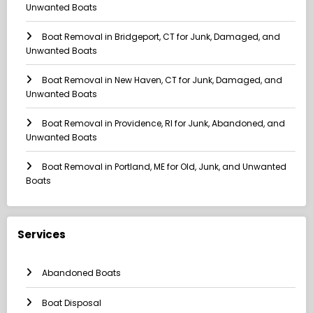
Unwanted Boats
Boat Removal in Bridgeport, CT for Junk, Damaged, and
Unwanted Boats
Boat Removal in New Haven, CT for Junk, Damaged, and
Unwanted Boats
Boat Removal in Providence, RI for Junk, Abandoned, and
Unwanted Boats
Boat Removal in Portland, ME for Old, Junk, and Unwanted
Boats
Services
Abandoned Boats
Boat Disposal