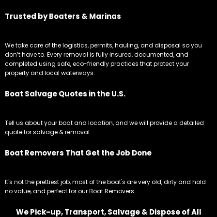
Trusted by Boaters & Marinas
We take care of the logistics, permits, hauling, and disposal so you
don’t have to. Every removal is fully insured, documented, and
completed using safe, eco-friendly practices that protect your
property and local waterways.
Boat Salvage Quotes in the U.S.
Tell us about your boat and location, and we will provide a detailed
quote for salvage & removal.
Boat Removers That Get the Job Done
It's not the prettiest job, most of the boat's are very old, dirty and hold
no value, and perfect for our Boat Removers.
We Pick-up, Transport, Salvage & Dispose of All