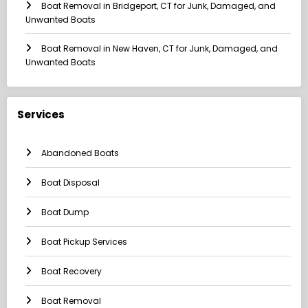
Boat Removal in Bridgeport, CT for Junk, Damaged, and
Unwanted Boats
Boat Removal in New Haven, CT for Junk, Damaged, and
Unwanted Boats
Services
Abandoned Boats
Boat Disposal
Boat Dump
Boat Pickup Services
Boat Recovery
Boat Removal