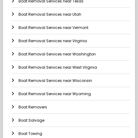
Boat Removal Services near Texas
Boat Removal Services near Utah
Boat Removal Services near Vermont
Boat Removal Services near Virginia
Boat Removal Services near Washington
Boat Removal Services near West Virginia
Boat Removal Services near Wisconsin
Boat Removal Services near Wyoming
Boat Removers
Boat Salvage
Boat Towing