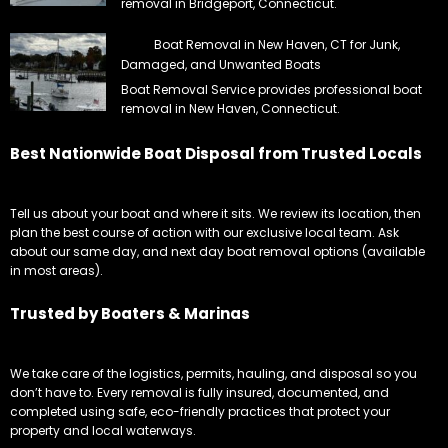
removal in Bridgeport, Connecticut.
Boat Removal in New Haven, CT for Junk,
Damaged, and Unwanted Boats
Boat Removal Service provides professional boat
removal in New Haven, Connecticut.
Best Nationwide Boat Disposal from Trusted Locals
Tell us about your boat and where it sits. We review its location, then
plan the best course of action with our exclusive local team. Ask
about our same day, and next day boat removal options (available
in most areas).
Trusted by Boaters & Marinas
We take care of the logistics, permits, hauling, and disposal so you
don’t have to. Every removal is fully insured, documented, and
completed using safe, eco-friendly practices that protect your
property and local waterways.