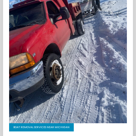
BOAT REMOVAL SERVICES NEAR MICHIGAN