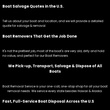
Boat Salvage Quotes in the U.S.
Tell us about your boat and location, and we will provide a detailed
quote for salvage & removal.
Boat Removers That Get the Job Done
It's not the prettiest job, most of the boat's are very old, dirty and hold
no value, and perfect for our Boat Removers.
We Pick-up, Transport, Salvage & Dispose of All
Boats
Boat Removal Service is your one-call, one-stop shop for all your boat
removal needs. We service every state besides Hawaii & Alaska.
Fast, Full-Service Boat Disposal Across the U.S