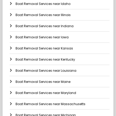
Boat Removal Services near Idaho
Boat Removal Services near Illinois
Boat Removal Services near Indiana
Boat Removal Services near Iowa
Boat Removal Services near Kansas
Boat Removal Services near Kentucky
Boat Removal Services near Louisiana
Boat Removal Services near Maine
Boat Removal Services near Maryland
Boat Removal Services near Massachusetts
Boat Removal Services near Michigan