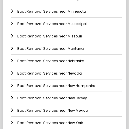
Boat Removal Services near Minnesota
Boat Removal Services near Mississippi
Boat Removal Services near Missouri
Boat Removal Services near Montana
Boat Removal Services near Nebraska
Boat Removal Services near Nevada
Boat Removal Services near New Hampshire
Boat Removal Services near New Jersey
Boat Removal Services near New Mexico
Boat Removal Services near New York