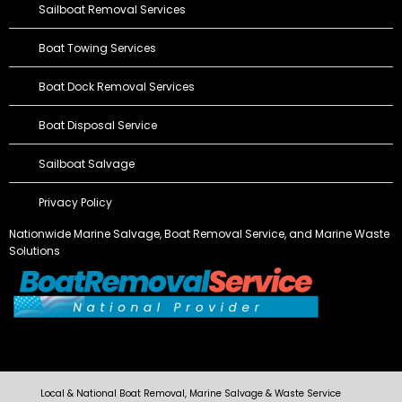
Sailboat Removal Services
Boat Towing Services
Boat Dock Removal Services
Boat Disposal Service
Sailboat Salvage
Privacy Policy
Nationwide Marine Salvage,
Boat Removal Service
, and Marine Waste
Solutions
Local & National Boat Removal, Marine Salvage & Waste Service