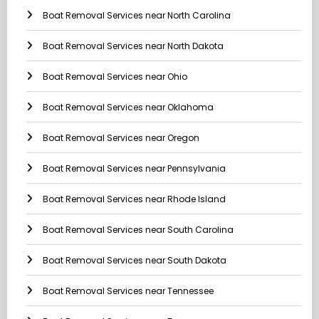
Boat Removal Services near North Carolina
Boat Removal Services near North Dakota
Boat Removal Services near Ohio
Boat Removal Services near Oklahoma
Boat Removal Services near Oregon
Boat Removal Services near Pennsylvania
Boat Removal Services near Rhode Island
Boat Removal Services near South Carolina
Boat Removal Services near South Dakota
Boat Removal Services near Tennessee