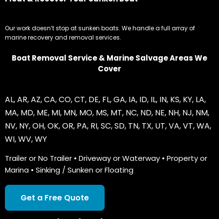
Our work doesn’t stop at sunken boats. We handle a full array of
marine recovery and removal services.
Boat Removal Service & Marine Salvage Areas We
Cover
AL
,
AR
,
AZ
,
CA
,
CO
,
CT
,
DE
,
FL
,
GA
,
IA
,
ID
,
IL
,
IN
,
KS
,
KY
,
LA
,
MA
,
MD
,
ME
,
MI
,
MN
,
MO
,
MS
,
MT
,
NC
,
ND
,
NE
,
NH
,
NJ
,
NM
,
NV
,
NY
,
OH
,
OK
,
OR
,
PA
,
RI
,
SC
,
SD
,
TN
,
TX
,
UT
,
VA
,
VT
,
WA
,
WI
,
WV
,
WY
Trailer or No Trailer • Driveway or Waterway • Property or
Marina • Sinking / Sunken or Floating
Get a Free Quote