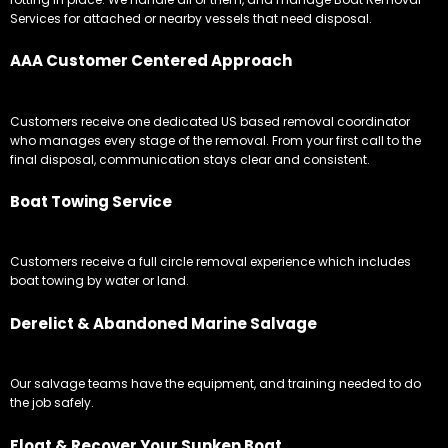
Services for attached or nearby vessels that need disposal.
AAA Customer Centered Approach
Customers receive one dedicated US based removal coordinator
who manages every stage of the removal. From your first call to the
final disposal, communication stays clear and consistent.
Boat Towing Service
Customers receive a full circle removal experience which includes
boat towing by water or land.
Derelict & Abandoned Marine Salvage
Our salvage teams have the equipment, and training needed to do
the job safely.
Float & Recover Your Sunken Boat