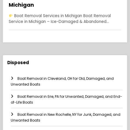
Michigan
Boat Removal Services in Michigan Boat Removal
Service in Michigan – Ice-Damaged & Abandoned…
Disposed
Boat Removal in Cleveland, OH for Old, Damaged, and
Unwanted Boats
Boat Removal in Erie, PA for Unwanted, Damaged, and End-
of-Life Boats
Boat Removal in New Rochelle, NY for Junk, Damaged, and
Unwanted Boats