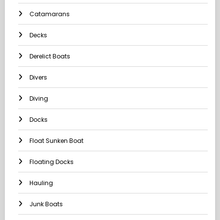
Catamarans
Decks
Derelict Boats
Divers
Diving
Docks
Float Sunken Boat
Floating Docks
Hauling
Junk Boats