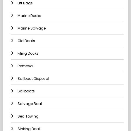
Lift Bags
Marine Docks
Marine Salvage
Old Boats
Piling Docks
Removal
Sailboat Disposal
Sailboats
Salvage Boat
Sea Towing
Sinking Boat