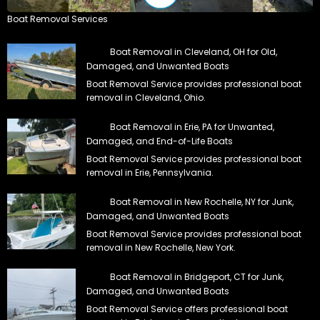
Boat Removal Services
Boat Removal in Cleveland, OH for Old,
Damaged, and Unwanted Boats
Boat Removal Service provides professional boat
removal in Cleveland, Ohio.
Boat Removal in Erie, PA for Unwanted,
Damaged, and End-of-Life Boats
Boat Removal Service provides professional boat
removal in Erie, Pennsylvania.
Boat Removal in New Rochelle, NY for Junk,
Damaged, and Unwanted Boats
Boat Removal Service provides professional boat
removal in New Rochelle, New York.
Boat Removal in Bridgeport, CT for Junk,
Damaged, and Unwanted Boats
Boat Removal Service offers professional boat