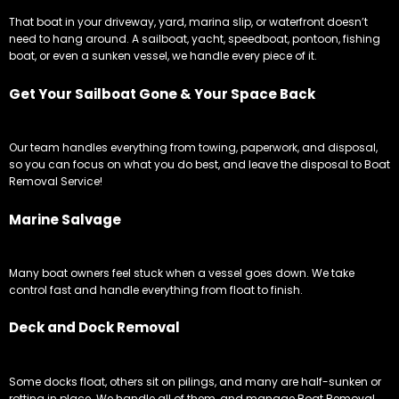
That boat in your driveway, yard, marina slip, or waterfront doesn’t
need to hang around. A sailboat, yacht, speedboat, pontoon, fishing
boat, or even a sunken vessel, we handle every piece of it.
Get Your Sailboat Gone & Your Space Back
Our team handles everything from towing, paperwork, and disposal,
so you can focus on what you do best, and leave the disposal to Boat
Removal Service!
Marine Salvage
Many boat owners feel stuck when a vessel goes down. We take
control fast and handle everything from float to finish.
Deck and Dock Removal
Some docks float, others sit on pilings, and many are half-sunken or
rotting in place. We handle all of them, and manage Boat Removal