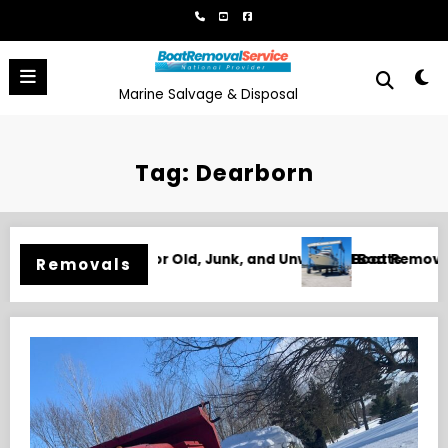
Skip
to
content
Marine Salvage & Disposal
Tag: Dearborn
wanted Boats
Boat Removal in Biloxi, MS for Junk, Damaged, and Unw
Removals