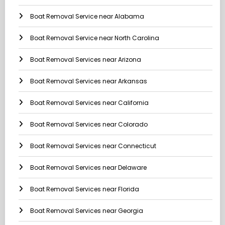
Boat Removal Service near Alabama
Boat Removal Service near North Carolina
Boat Removal Services near Arizona
Boat Removal Services near Arkansas
Boat Removal Services near California
Boat Removal Services near Colorado
Boat Removal Services near Connecticut
Boat Removal Services near Delaware
Boat Removal Services near Florida
Boat Removal Services near Georgia