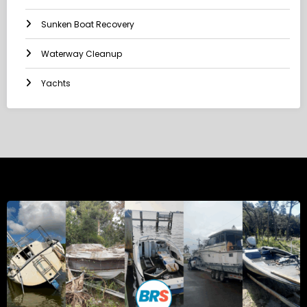
Sunken Boat Recovery
Waterway Cleanup
Yachts