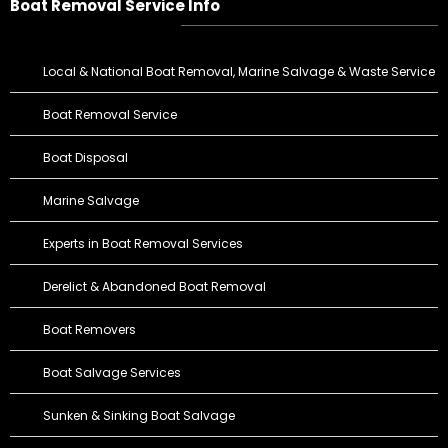
Boat Removal Service Info
Local & National Boat Removal, Marine Salvage & Waste Service
Boat Removal Service
Boat Disposal
Marine Salvage
Experts in Boat Removal Services
Derelict & Abandoned Boat Removal
Boat Removers
Boat Salvage Services
Sunken & Sinking Boat Salvage