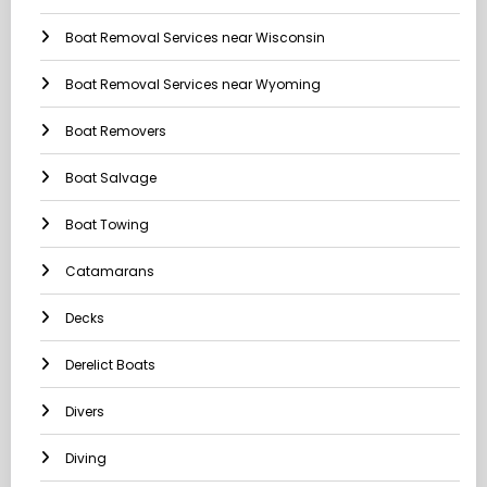
Boat Removal Services near Wisconsin
Boat Removal Services near Wyoming
Boat Removers
Boat Salvage
Boat Towing
Catamarans
Decks
Derelict Boats
Divers
Diving