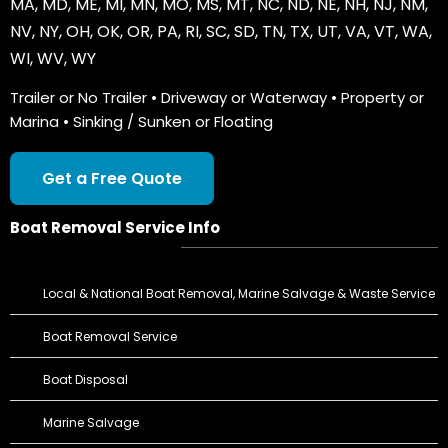
MA
,
MD
,
ME
,
MI
,
MN
,
MO
,
MS
,
MT
,
NC
,
ND
,
NE
,
NH
,
NJ
,
NM
,
NV
,
NY
,
OH
,
OK
,
OR
,
PA
,
RI
,
SC
,
SD
,
TN
,
TX
,
UT
,
VA
,
VT
,
WA
,
WI
,
WV
,
WY
Trailer or No Trailer • Driveway or Waterway • Property or
Marina • Sinking / Sunken or Floating
Get a Free Quote
Boat Removal Service Info
Local & National Boat Removal, Marine Salvage & Waste Service
Boat Removal Service
Boat Disposal
Marine Salvage