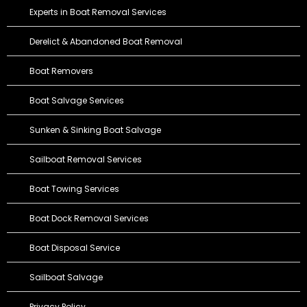
Experts in Boat Removal Services
Derelict & Abandoned Boat Removal
Boat Removers
Boat Salvage Services
Sunken & Sinking Boat Salvage
Sailboat Removal Services
Boat Towing Services
Boat Dock Removal Services
Boat Disposal Service
Sailboat Salvage
Privacy Policy