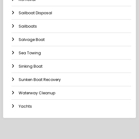
Sailboat Disposal
Sailboats
Salvage Boat
Sea Towing
Sinking Boat
Sunken Boat Recovery
Waterway Cleanup
Yachts