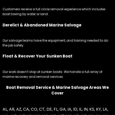
Customers receive a full circle removal experience which includes
boat towing by water or land.
Derelict & Abandoned Marine Salvage
Our salvage teams have the equipment, and training needed to do
the job safely.
Float & Recover Your Sunken Boat
Our work doesn’t stop at sunken boats. We handle a full array of
marine recovery and removal services.
Boat Removal Service & Marine Salvage Areas We
Cover
AL
,
AR
,
AZ
,
CA
,
CO
,
CT
,
DE
,
FL
,
GA
,
IA
,
ID
,
IL
,
IN
,
KS
,
KY
,
LA
,