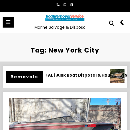
Skip
to
content
Marine Salvage & Disposal
Tag: New York City
sposal & Hauling
Need an Old Boat Gone in Wilmington, NC?
Removals