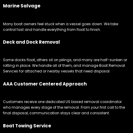
Marine Salvage
Many boat owners feel stuck when a vessel goes down. We take
control fast and handle everything from float to finish.
Deck and Dock Removal
Some docks float, others sit on pilings, and many are half-sunken or
rotting in place. We handle all of them, and manage Boat Removal
Services for attached or nearby vessels that need disposal.
AAA Customer Centered Approach
Customers receive one dedicated US based removal coordinator
who manages every stage of the removal. From your first call to the
final disposal, communication stays clear and consistent.
Boat Towing Service