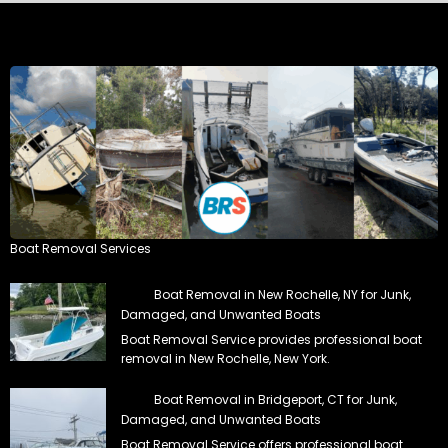
Boat Removal Services
Boat Removal in New Rochelle, NY for Junk,
Damaged, and Unwanted Boats
Boat Removal Service provides professional boat
removal in New Rochelle, New York.
Boat Removal in Bridgeport, CT for Junk,
Damaged, and Unwanted Boats
Boat Removal Service offers professional boat