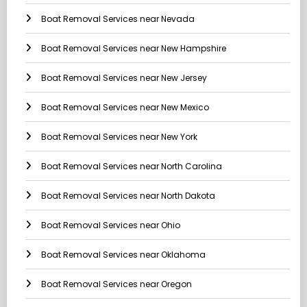
Boat Removal Services near Nevada
Boat Removal Services near New Hampshire
Boat Removal Services near New Jersey
Boat Removal Services near New Mexico
Boat Removal Services near New York
Boat Removal Services near North Carolina
Boat Removal Services near North Dakota
Boat Removal Services near Ohio
Boat Removal Services near Oklahoma
Boat Removal Services near Oregon