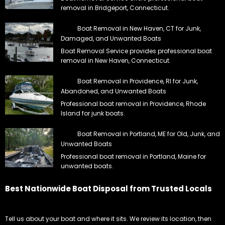
removal in Bridgeport, Connecticut.
Boat Removal in New Haven, CT for Junk,
Damaged, and Unwanted Boats
Boat Removal Service provides professional boat
removal in New Haven, Connecticut.
Boat Removal in Providence, RI for Junk,
Abandoned, and Unwanted Boats
Professional boat removal in Providence, Rhode
Island for junk boats.
Boat Removal in Portland, ME for Old, Junk, and
Unwanted Boats
Professional boat removal in Portland, Maine for
unwanted boats.
Best Nationwide Boat Disposal from Trusted Locals
Tell us about your boat and where it sits. We review its location, then