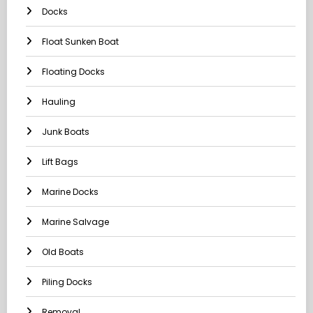
Docks
Float Sunken Boat
Floating Docks
Hauling
Junk Boats
Lift Bags
Marine Docks
Marine Salvage
Old Boats
Piling Docks
Removal