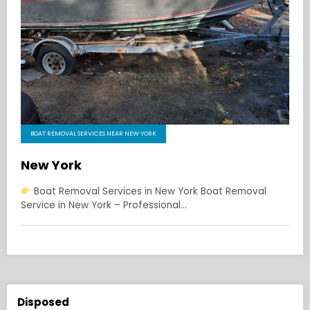
BOAT REMOVAL SERVICES NEAR NEW YORK
New York
Boat Removal Services in New York Boat Removal
Service in New York – Professional…
Disposed