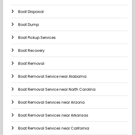
Boat Disposal
Boat Dump
Boat Pickup Services
Boat Recovery
Boat Removal
Boat Removal Service near Alabama
Boat Removal Service near North Carolina
Boat Removal Services near Arizona
Boat Removal Services near Arkansas
Boat Removal Services near California