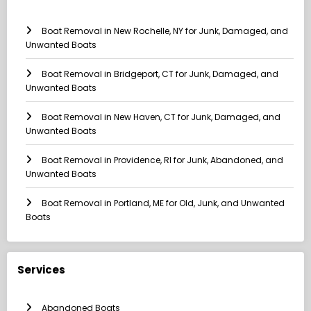
Boat Removal in New Rochelle, NY for Junk, Damaged, and
Unwanted Boats
Boat Removal in Bridgeport, CT for Junk, Damaged, and
Unwanted Boats
Boat Removal in New Haven, CT for Junk, Damaged, and
Unwanted Boats
Boat Removal in Providence, RI for Junk, Abandoned, and
Unwanted Boats
Boat Removal in Portland, ME for Old, Junk, and Unwanted
Boats
Services
Abandoned Boats