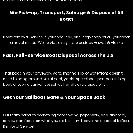
We Pick-up, Transport, Salvage & Dispose of All
Boats
Boat Removal Service is your one-call, one-stop shop for all your boat
removal needs. We service every state besides Hawaii & Alaska.
Fast, Full-Service Boat Disposal Across the U.S
That boat in your driveway, yard, marina slip, or waterfront doesn’t
need to hang around. A sailboat, yacht, speedboat, pontoon, fishing
boat, or even a sunken vessel, we handle every piece of it.
Get Your Sailboat Gone & Your Space Back
Our team handles everything from towing, paperwork, and disposal,
so you can focus on what you do best, and leave the disposal to Boat
Removal Service!