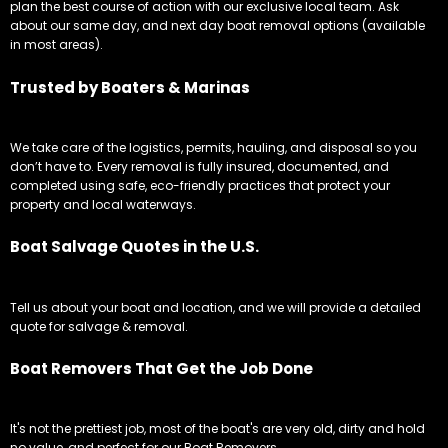
plan the best course of action with our exclusive local team. Ask
about our same day, and next day boat removal options (available
in most areas).
Trusted by Boaters & Marinas
We take care of the logistics, permits, hauling, and disposal so you
don’t have to. Every removal is fully insured, documented, and
completed using safe, eco-friendly practices that protect your
property and local waterways.
Boat Salvage Quotes in the U.S.
Tell us about your boat and location, and we will provide a detailed
quote for salvage & removal.
Boat Removers That Get the Job Done
It's not the prettiest job, most of the boat's are very old, dirty and hold
no value, and perfect for our Boat Removers.