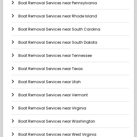
Boat Removal Services near Pennsylvania
Boat Removal Services near Rhode Island
Boat Removal Services near South Carolina
Boat Removal Services near South Dakota
Boat Removal Services near Tennessee
Boat Removal Services near Texas
Boat Removal Services near Utah
Boat Removal Services near Vermont
Boat Removal Services near Virginia
Boat Removal Services near Washington
Boat Removal Services near West Virginia