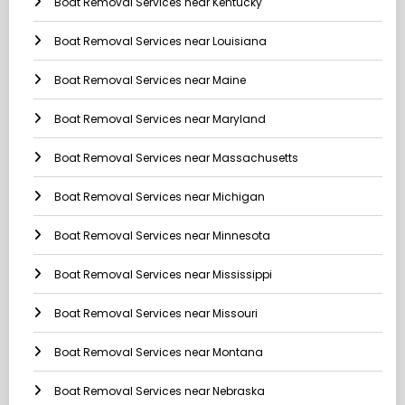
Boat Removal Services near Kentucky
Boat Removal Services near Louisiana
Boat Removal Services near Maine
Boat Removal Services near Maryland
Boat Removal Services near Massachusetts
Boat Removal Services near Michigan
Boat Removal Services near Minnesota
Boat Removal Services near Mississippi
Boat Removal Services near Missouri
Boat Removal Services near Montana
Boat Removal Services near Nebraska