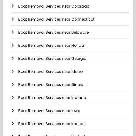
Boat Removal Services near Colorado
Boat Removal Services near Connecticut
Boat Removal Services near Delaware
Boat Removal Services near Florida
Boat Removal Services near Georgia
Boat Removal Services near Idaho
Boat Removal Services near Illinois
Boat Removal Services near Indiana
Boat Removal Services near Iowa
Boat Removal Services near Kansas