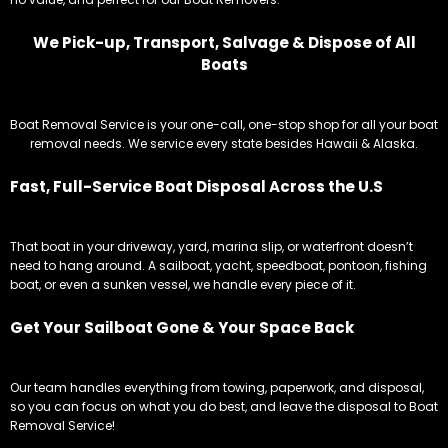
We Pick-up, Transport, Salvage & Dispose of All
Boats
Boat Removal Service is your one-call, one-stop shop for all your boat
removal needs. We service every state besides Hawaii & Alaska.
Fast, Full-Service Boat Disposal Across the U.S
That boat in your driveway, yard, marina slip, or waterfront doesn’t
need to hang around. A sailboat, yacht, speedboat, pontoon, fishing
boat, or even a sunken vessel, we handle every piece of it.
Get Your Sailboat Gone & Your Space Back
Our team handles everything from towing, paperwork, and disposal,
so you can focus on what you do best, and leave the disposal to Boat
Removal Service!