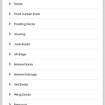
Docks
Float Sunken Boat
Floating Docks
Hauling
Junk Boats
Lift Bags
Marine Docks
Marine Salvage
Old Boats
Piling Docks
Removal