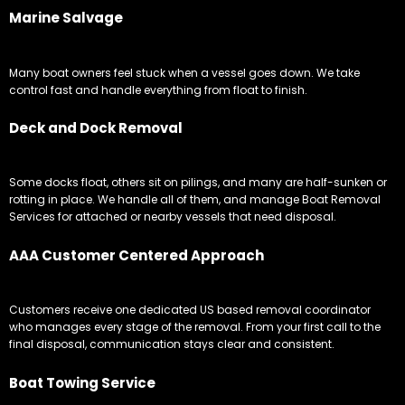
Marine Salvage
Many boat owners feel stuck when a vessel goes down. We take
control fast and handle everything from float to finish.
Deck and Dock Removal
Some docks float, others sit on pilings, and many are half-sunken or
rotting in place. We handle all of them, and manage Boat Removal
Services for attached or nearby vessels that need disposal.
AAA Customer Centered Approach
Customers receive one dedicated US based removal coordinator
who manages every stage of the removal. From your first call to the
final disposal, communication stays clear and consistent.
Boat Towing Service