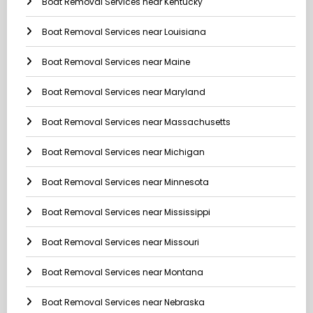
Boat Removal Services near Kentucky
Boat Removal Services near Louisiana
Boat Removal Services near Maine
Boat Removal Services near Maryland
Boat Removal Services near Massachusetts
Boat Removal Services near Michigan
Boat Removal Services near Minnesota
Boat Removal Services near Mississippi
Boat Removal Services near Missouri
Boat Removal Services near Montana
Boat Removal Services near Nebraska