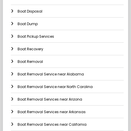
Boat Disposal
Boat Dump
Boat Pickup Services
Boat Recovery
Boat Removal
Boat Removal Service near Alabama
Boat Removal Service near North Carolina
Boat Removal Services near Arizona
Boat Removal Services near Arkansas
Boat Removal Services near California