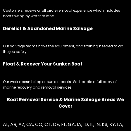
Customers receive a full circle removal experience which includes
boat towing by water or land.
Derelict & Abandoned Marine Salvage
Our salvage teams have the equipment, and training needed to do
the job safely.
Float & Recover Your Sunken Boat
Our work doesn’t stop at sunken boats. We handle a full array of
marine recovery and removal services.
Boat Removal Service & Marine Salvage Areas We
Cover
AL
,
AR
,
AZ
,
CA
,
CO
,
CT
,
DE
,
FL
,
GA
,
IA
,
ID
,
IL
,
IN
,
KS
,
KY
,
LA
,