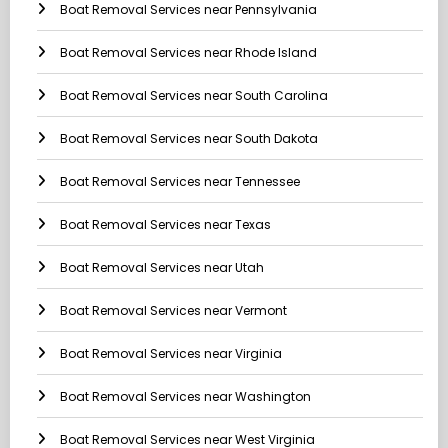
Boat Removal Services near Pennsylvania
Boat Removal Services near Rhode Island
Boat Removal Services near South Carolina
Boat Removal Services near South Dakota
Boat Removal Services near Tennessee
Boat Removal Services near Texas
Boat Removal Services near Utah
Boat Removal Services near Vermont
Boat Removal Services near Virginia
Boat Removal Services near Washington
Boat Removal Services near West Virginia