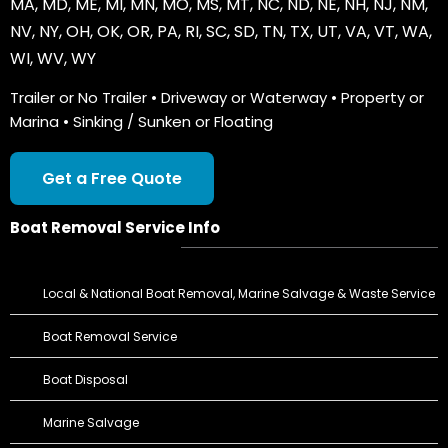
MA
,
MD
,
ME
,
MI
,
MN
,
MO
,
MS
,
MT
,
NC
,
ND
,
NE
,
NH
,
NJ
,
NM
,
NV
,
NY
,
OH
,
OK
,
OR
,
PA
,
RI
,
SC
,
SD
,
TN
,
TX
,
UT
,
VA
,
VT
,
WA
,
WI
,
WV
,
WY
Trailer or No Trailer • Driveway or Waterway • Property or
Marina • Sinking / Sunken or Floating
Get a Free Quote
Boat Removal Service Info
Local & National Boat Removal, Marine Salvage & Waste Service
Boat Removal Service
Boat Disposal
Marine Salvage