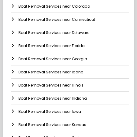
Boat Removal Services near Colorado
Boat Removal Services near Connecticut
Boat Removal Services near Delaware
Boat Removal Services near Florida
Boat Removal Services near Georgia
Boat Removal Services near Idaho
Boat Removal Services near Illinois
Boat Removal Services near Indiana
Boat Removal Services near Iowa
Boat Removal Services near Kansas