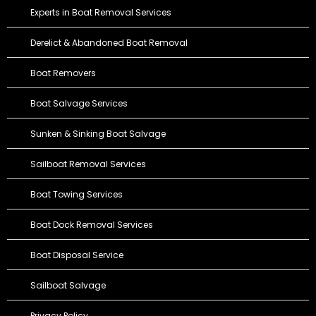
Experts in Boat Removal Services
Derelict & Abandoned Boat Removal
Boat Removers
Boat Salvage Services
Sunken & Sinking Boat Salvage
Sailboat Removal Services
Boat Towing Services
Boat Dock Removal Services
Boat Disposal Service
Sailboat Salvage
Privacy Policy