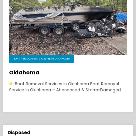
BOAT REMOVAL SERVICES NEAR OKLAHOMA
Oklahoma
Boat Removal Services in Oklahoma Boat Removal
Service in Oklahoma – Abandoned & Storm-Damaged…
Disposed