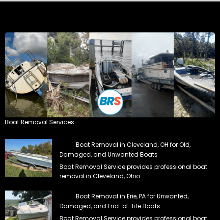
Boat Removal Services
Boat Removal in Cleveland, OH for Old,
Damaged, and Unwanted Boats
Boat Removal Service provides professional boat
removal in Cleveland, Ohio.
Boat Removal in Erie, PA for Unwanted,
Damaged, and End-of-Life Boats
Boat Removal Service provides professional boat