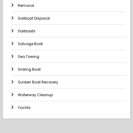
Removal
Sailboat Disposal
Sailboats
Salvage Boat
Sea Towing
Sinking Boat
Sunken Boat Recovery
Waterway Cleanup
Yachts