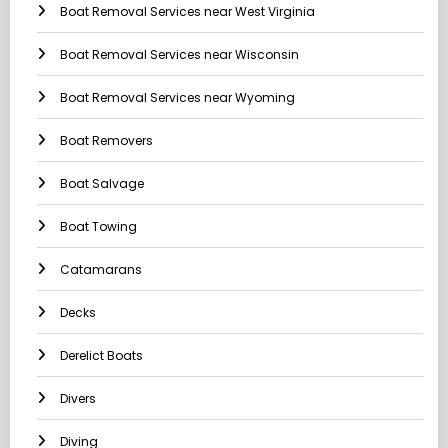
Boat Removal Services near West Virginia
Boat Removal Services near Wisconsin
Boat Removal Services near Wyoming
Boat Removers
Boat Salvage
Boat Towing
Catamarans
Decks
Derelict Boats
Divers
Diving