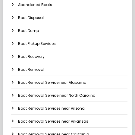
Abandoned Boats
Boat Disposal
Boat Dump
Boat Pickup Services
Boat Recovery
Boat Removal
Boat Removal Service near Alabama
Boat Removal Service near North Carolina
Boat Removal Services near Arizona
Boat Removal Services near Arkansas
Boat Removal Services near California