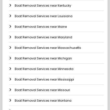
Boat Removal Services near Kentucky
Boat Removal Services near Louisiana
Boat Removal Services near Maine
Boat Removal Services near Maryland
Boat Removal Services near Massachusetts
Boat Removal Services near Michigan
Boat Removal Services near Minnesota
Boat Removal Services near Mississippi
Boat Removal Services near Missouri
Boat Removal Services near Montana