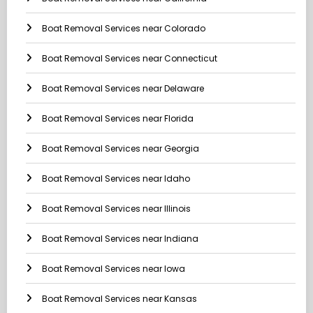
Boat Removal Services near Colorado
Boat Removal Services near Connecticut
Boat Removal Services near Delaware
Boat Removal Services near Florida
Boat Removal Services near Georgia
Boat Removal Services near Idaho
Boat Removal Services near Illinois
Boat Removal Services near Indiana
Boat Removal Services near Iowa
Boat Removal Services near Kansas