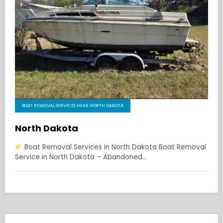
BOAT REMOVAL SERVICES NEAR NORTH DAKOTA
North Dakota
Boat Removal Services in North Dakota Boat Removal
Service in North Dakota – Abandoned…