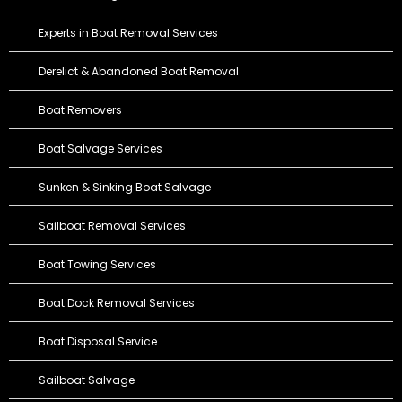
Experts in Boat Removal Services
Derelict & Abandoned Boat Removal
Boat Removers
Boat Salvage Services
Sunken & Sinking Boat Salvage
Sailboat Removal Services
Boat Towing Services
Boat Dock Removal Services
Boat Disposal Service
Sailboat Salvage