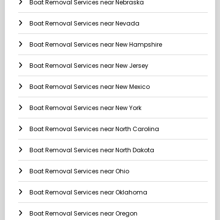
Boat Removal Services near Nebraska
Boat Removal Services near Nevada
Boat Removal Services near New Hampshire
Boat Removal Services near New Jersey
Boat Removal Services near New Mexico
Boat Removal Services near New York
Boat Removal Services near North Carolina
Boat Removal Services near North Dakota
Boat Removal Services near Ohio
Boat Removal Services near Oklahoma
Boat Removal Services near Oregon