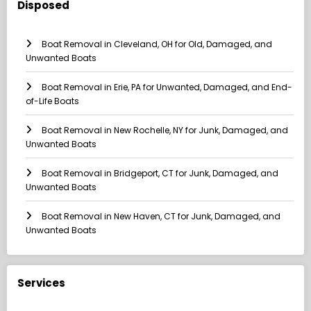
Disposed
Boat Removal in Cleveland, OH for Old, Damaged, and
Unwanted Boats
Boat Removal in Erie, PA for Unwanted, Damaged, and End-
of-Life Boats
Boat Removal in New Rochelle, NY for Junk, Damaged, and
Unwanted Boats
Boat Removal in Bridgeport, CT for Junk, Damaged, and
Unwanted Boats
Boat Removal in New Haven, CT for Junk, Damaged, and
Unwanted Boats
Services