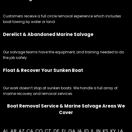
Customers receive a full circle removal experience which includes
boat towing by water or land.
Derelict & Abandoned Marine Salvage
Our salvage teams have the equipment, and training needed to do
the job safely.
Float & Recover Your Sunken Boat
Our work doesn’t stop at sunken boats. We handle a full array of
marine recovery and removal services.
Boat Removal Service & Marine Salvage Areas We
Cover
AL
,
AR
,
AZ
,
CA
,
CO
,
CT
,
DE
,
FL
,
GA
,
IA
,
ID
,
IL
,
IN
,
KS
,
KY
,
LA
,