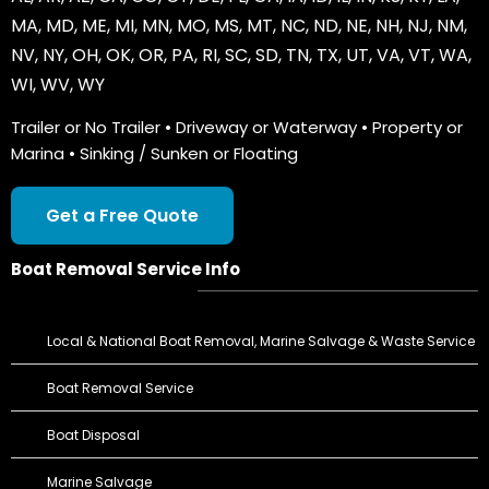
MA
,
MD
,
ME
,
MI
,
MN
,
MO
,
MS
,
MT
,
NC
,
ND
,
NE
,
NH
,
NJ
,
NM
,
NV
,
NY
,
OH
,
OK
,
OR
,
PA
,
RI
,
SC
,
SD
,
TN
,
TX
,
UT
,
VA
,
VT
,
WA
,
WI
,
WV
,
WY
Trailer or No Trailer • Driveway or Waterway • Property or
Marina • Sinking / Sunken or Floating
Get a Free Quote
Boat Removal Service Info
Local & National Boat Removal, Marine Salvage & Waste Service
Boat Removal Service
Boat Disposal
Marine Salvage