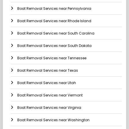
Boat Removal Services near Pennsylvania
Boat Removal Services near Rhode Island
Boat Removal Services near South Carolina
Boat Removal Services near South Dakota
Boat Removal Services near Tennessee
Boat Removal Services near Texas
Boat Removal Services near Utah
Boat Removal Services near Vermont
Boat Removal Services near Virginia
Boat Removal Services near Washington