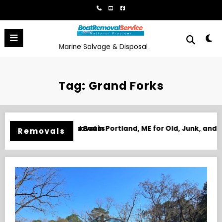
Skip
to
content
Marine Salvage & Disposal
Tag: Grand Forks
 ME for Old, Junk, and Unwanted Boats
Boat Removal in Biloxi, MS f
Removals