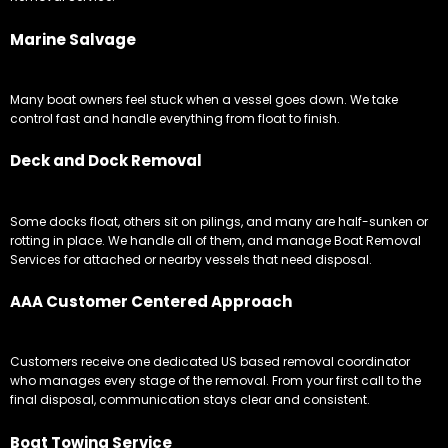
Marine Salvage
Many boat owners feel stuck when a vessel goes down. We take
control fast and handle everything from float to finish.
Deck and Dock Removal
Some docks float, others sit on pilings, and many are half-sunken or
rotting in place. We handle all of them, and manage Boat Removal
Services for attached or nearby vessels that need disposal.
AAA Customer Centered Approach
Customers receive one dedicated US based removal coordinator
who manages every stage of the removal. From your first call to the
final disposal, communication stays clear and consistent.
Boat Towing Service