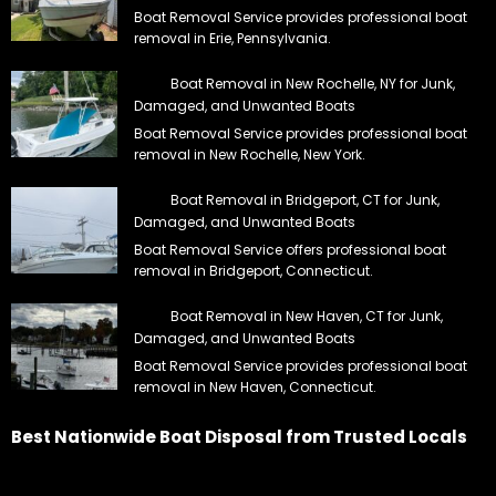
Boat Removal Service provides professional boat
removal in Erie, Pennsylvania.
Boat Removal in New Rochelle, NY for Junk,
Damaged, and Unwanted Boats
Boat Removal Service provides professional boat
removal in New Rochelle, New York.
Boat Removal in Bridgeport, CT for Junk,
Damaged, and Unwanted Boats
Boat Removal Service offers professional boat
removal in Bridgeport, Connecticut.
Boat Removal in New Haven, CT for Junk,
Damaged, and Unwanted Boats
Boat Removal Service provides professional boat
removal in New Haven, Connecticut.
Best Nationwide Boat Disposal from Trusted Locals