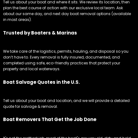
Tell us about your boat and where it sits. We review its location, then
plan the best course of action with our exclusive local team. Ask
about our same day, and next day boat removal options (available
in most areas).
Trusted by Boaters & Marinas
We take care of the logistics, permits, hauling, and disposal so you
don’t have to. Every removal is fully insured, documented, and
completed using safe, eco-friendly practices that protect your
property and local waterways.
Boat Salvage Quotes in the U.S.
Tell us about your boat and location, and we will provide a detailed
quote for salvage & removal.
Boat Removers That Get the Job Done