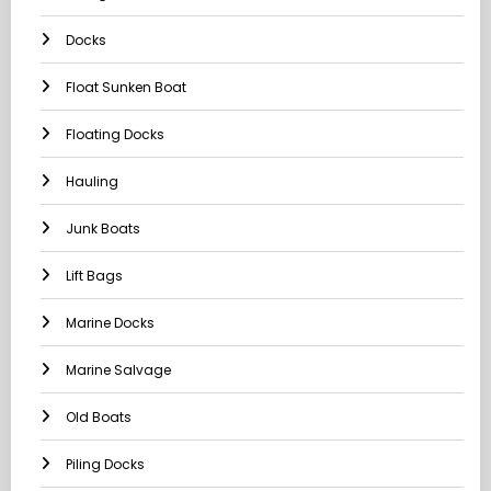
Docks
Float Sunken Boat
Floating Docks
Hauling
Junk Boats
Lift Bags
Marine Docks
Marine Salvage
Old Boats
Piling Docks