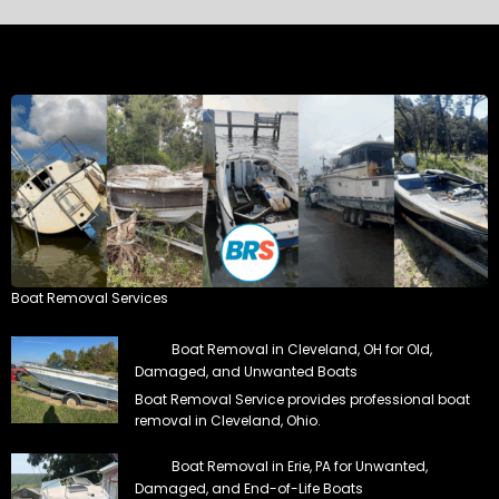
Boat Removal Services
Boat Removal in Cleveland, OH for Old,
Damaged, and Unwanted Boats
Boat Removal Service provides professional boat
removal in Cleveland, Ohio.
Boat Removal in Erie, PA for Unwanted,
Damaged, and End-of-Life Boats