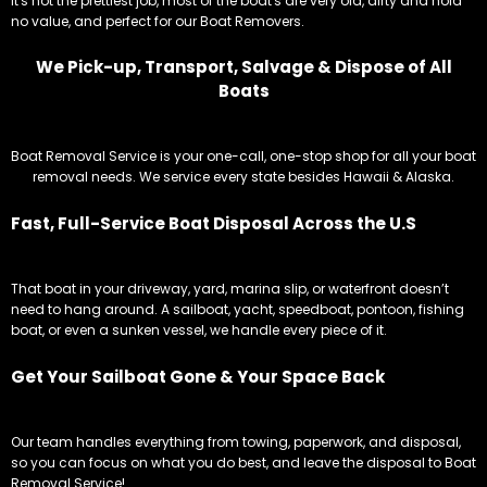
It's not the prettiest job, most of the boat's are very old, dirty and hold
no value, and perfect for our Boat Removers.
We Pick-up, Transport, Salvage & Dispose of All
Boats
Boat Removal Service is your one-call, one-stop shop for all your boat
removal needs. We service every state besides Hawaii & Alaska.
Fast, Full-Service Boat Disposal Across the U.S
That boat in your driveway, yard, marina slip, or waterfront doesn’t
need to hang around. A sailboat, yacht, speedboat, pontoon, fishing
boat, or even a sunken vessel, we handle every piece of it.
Get Your Sailboat Gone & Your Space Back
Our team handles everything from towing, paperwork, and disposal,
so you can focus on what you do best, and leave the disposal to Boat
Removal Service!