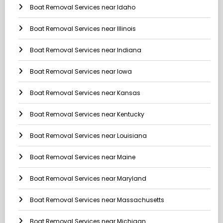
Boat Removal Services near Idaho
Boat Removal Services near Illinois
Boat Removal Services near Indiana
Boat Removal Services near Iowa
Boat Removal Services near Kansas
Boat Removal Services near Kentucky
Boat Removal Services near Louisiana
Boat Removal Services near Maine
Boat Removal Services near Maryland
Boat Removal Services near Massachusetts
Boat Removal Services near Michigan