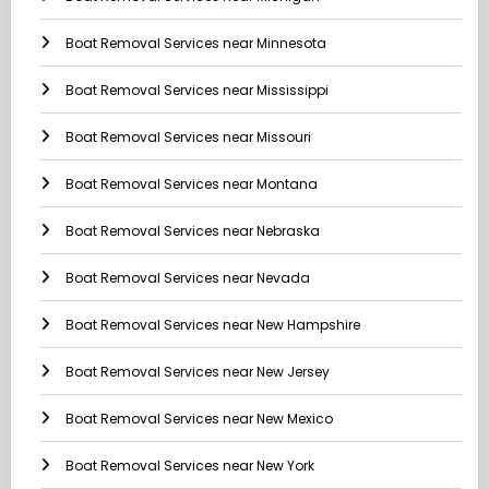
Boat Removal Services near Minnesota
Boat Removal Services near Mississippi
Boat Removal Services near Missouri
Boat Removal Services near Montana
Boat Removal Services near Nebraska
Boat Removal Services near Nevada
Boat Removal Services near New Hampshire
Boat Removal Services near New Jersey
Boat Removal Services near New Mexico
Boat Removal Services near New York