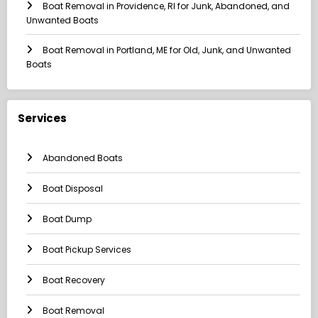
Boat Removal in Providence, RI for Junk, Abandoned, and
Unwanted Boats
Boat Removal in Portland, ME for Old, Junk, and Unwanted
Boats
Services
Abandoned Boats
Boat Disposal
Boat Dump
Boat Pickup Services
Boat Recovery
Boat Removal