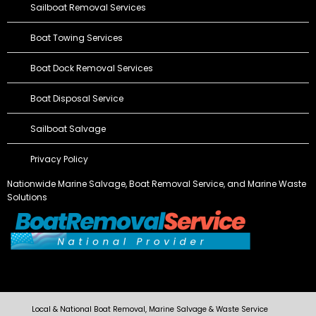
Sailboat Removal Services
Boat Towing Services
Boat Dock Removal Services
Boat Disposal Service
Sailboat Salvage
Privacy Policy
Nationwide Marine Salvage,
Boat Removal Service
, and Marine Waste
Solutions
Local & National Boat Removal, Marine Salvage & Waste Service