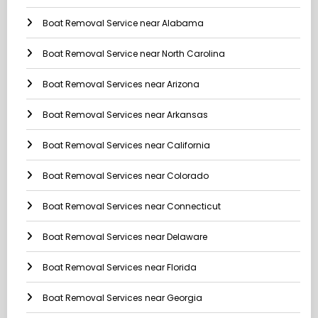
Boat Removal Service near Alabama
Boat Removal Service near North Carolina
Boat Removal Services near Arizona
Boat Removal Services near Arkansas
Boat Removal Services near California
Boat Removal Services near Colorado
Boat Removal Services near Connecticut
Boat Removal Services near Delaware
Boat Removal Services near Florida
Boat Removal Services near Georgia