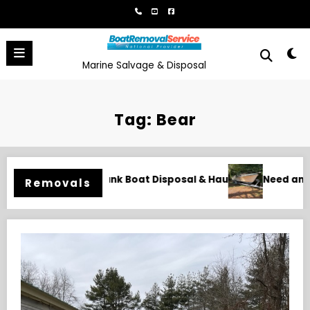
Skip
to
content
Marine Salvage & Disposal
Tag: Bear
 Hauling
Need an Old Boat Gone in Wilmington, NC? Profess
Removals