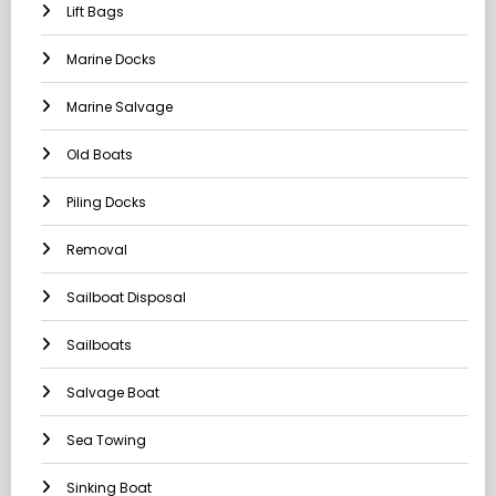
Lift Bags
Marine Docks
Marine Salvage
Old Boats
Piling Docks
Removal
Sailboat Disposal
Sailboats
Salvage Boat
Sea Towing
Sinking Boat