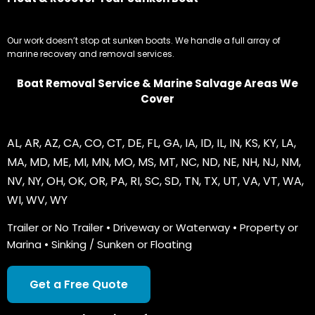
Our work doesn’t stop at sunken boats. We handle a full array of
marine recovery and removal services.
Boat Removal Service & Marine Salvage Areas We
Cover
AL
,
AR
,
AZ
,
CA
,
CO
,
CT
,
DE
,
FL
,
GA
,
IA
,
ID
,
IL
,
IN
,
KS
,
KY
,
LA
,
MA
,
MD
,
ME
,
MI
,
MN
,
MO
,
MS
,
MT
,
NC
,
ND
,
NE
,
NH
,
NJ
,
NM
,
NV
,
NY
,
OH
,
OK
,
OR
,
PA
,
RI
,
SC
,
SD
,
TN
,
TX
,
UT
,
VA
,
VT
,
WA
,
WI
,
WV
,
WY
Trailer or No Trailer • Driveway or Waterway • Property or
Marina • Sinking / Sunken or Floating
Get a Free Quote