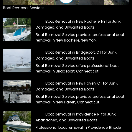
Boat Removal Services
Boat Removal in New Rochelle, NY for Junk,
Damaged, and Unwanted Boats
Boat Removal Service provides professional boat
removal in New Rochelle, New York.
Boat Removal in Bridgeport, CT for Junk,
Damaged, and Unwanted Boats
Boat Removal Service offers professional boat
removal in Bridgeport, Connecticut.
Boat Removal in New Haven, CT for Junk,
Damaged, and Unwanted Boats
Boat Removal Service provides professional boat
removal in New Haven, Connecticut.
Boat Removal in Providence, RI for Junk,
Abandoned, and Unwanted Boats
Professional boat removal in Providence, Rhode