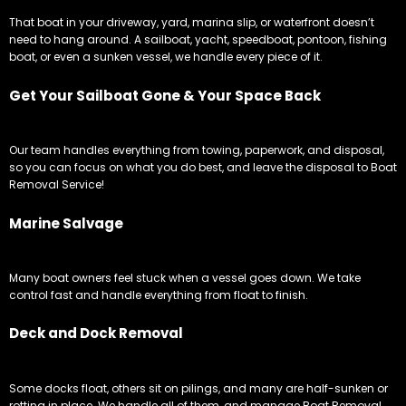
That boat in your driveway, yard, marina slip, or waterfront doesn’t
need to hang around. A sailboat, yacht, speedboat, pontoon, fishing
boat, or even a sunken vessel, we handle every piece of it.
Get Your Sailboat Gone & Your Space Back
Our team handles everything from towing, paperwork, and disposal,
so you can focus on what you do best, and leave the disposal to Boat
Removal Service!
Marine Salvage
Many boat owners feel stuck when a vessel goes down. We take
control fast and handle everything from float to finish.
Deck and Dock Removal
Some docks float, others sit on pilings, and many are half-sunken or
rotting in place. We handle all of them, and manage Boat Removal