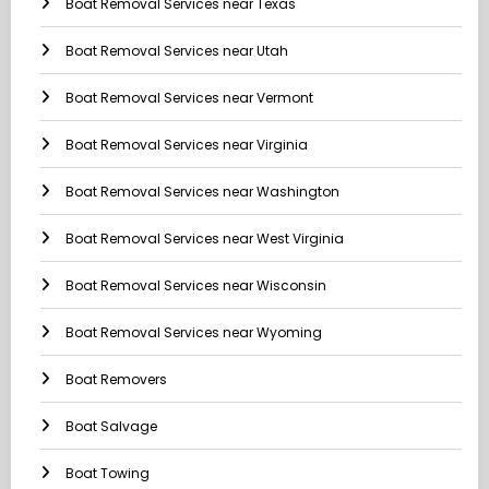
Boat Removal Services near Texas
Boat Removal Services near Utah
Boat Removal Services near Vermont
Boat Removal Services near Virginia
Boat Removal Services near Washington
Boat Removal Services near West Virginia
Boat Removal Services near Wisconsin
Boat Removal Services near Wyoming
Boat Removers
Boat Salvage
Boat Towing