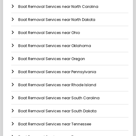
Boat Removal Services near North Carolina
Boat Removal Services near North Dakota
Boat Removal Services near Ohio
Boat Removal Services near Oklahoma
Boat Removal Services near Oregon
Boat Removal Services near Pennsylvania
Boat Removal Services near Rhode Island
Boat Removal Services near South Carolina
Boat Removal Services near South Dakota
Boat Removal Services near Tennessee