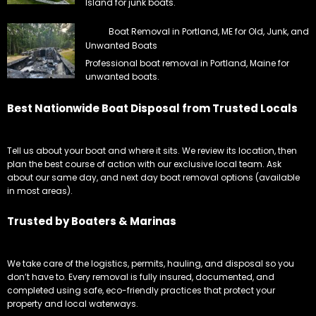
Island for junk boats.
Boat Removal in Portland, ME for Old, Junk, and
Unwanted Boats
Professional boat removal in Portland, Maine for
unwanted boats.
Best Nationwide Boat Disposal from Trusted Locals
Tell us about your boat and where it sits. We review its location, then
plan the best course of action with our exclusive local team. Ask
about our same day, and next day boat removal options (available
in most areas).
Trusted by Boaters & Marinas
We take care of the logistics, permits, hauling, and disposal so you
don’t have to. Every removal is fully insured, documented, and
completed using safe, eco-friendly practices that protect your
property and local waterways.