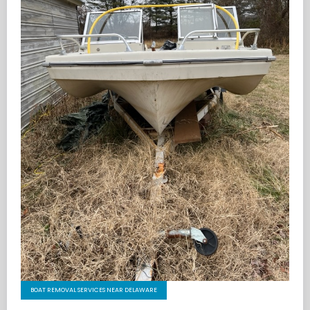
BOAT REMOVAL SERVICES NEAR DELAWARE