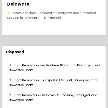
Delaware
Ready for Boat Removal in Delaware Boat Removal
Service in Delaware – A Practical…
Disposed
Boat Removal in New Rochelle, NY for Junk, Damaged, and
Unwanted Boats
Boat Removal in Bridgeport, CT for Junk, Damaged, and
Unwanted Boats
Boat Removal in New Haven, CT for Junk, Damaged, and
Unwanted Boats