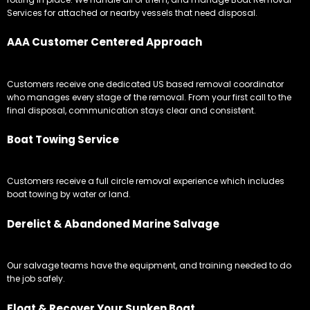
Services for attached or nearby vessels that need disposal.
AAA Customer Centered Approach
Customers receive one dedicated US based removal coordinator
who manages every stage of the removal. From your first call to the
final disposal, communication stays clear and consistent.
Boat Towing Service
Customers receive a full circle removal experience which includes
boat towing by water or land.
Derelict & Abandoned Marine Salvage
Our salvage teams have the equipment, and training needed to do
the job safely.
Float & Recover Your Sunken Boat