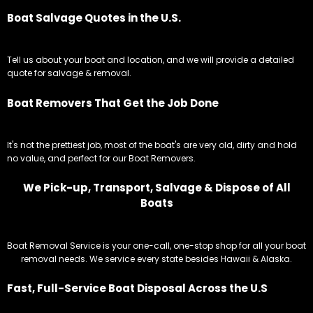
Boat Salvage Quotes in the U.S.
Tell us about your boat and location, and we will provide a detailed
quote for salvage & removal.
Boat Removers That Get the Job Done
It's not the prettiest job, most of the boat's are very old, dirty and hold
no value, and perfect for our Boat Removers.
We Pick-up, Transport, Salvage & Dispose of All
Boats
Boat Removal Service is your one-call, one-stop shop for all your boat
removal needs. We service every state besides Hawaii & Alaska.
Fast, Full-Service Boat Disposal Across the U.S