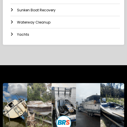
Sunken Boat Recovery
Waterway Cleanup
Yachts