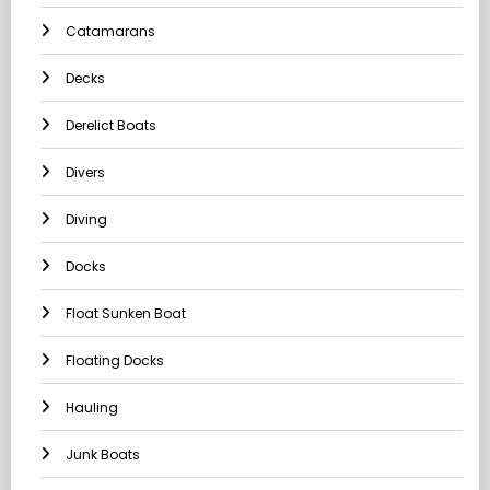
Catamarans
Decks
Derelict Boats
Divers
Diving
Docks
Float Sunken Boat
Floating Docks
Hauling
Junk Boats