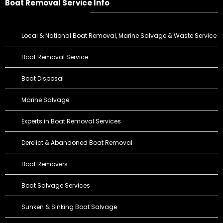
Boat Removal Service Info
Local & National Boat Removal, Marine Salvage & Waste Service
Boat Removal Service
Boat Disposal
Marine Salvage
Experts in Boat Removal Services
Derelict & Abandoned Boat Removal
Boat Removers
Boat Salvage Services
Sunken & Sinking Boat Salvage